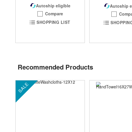
Autoship eligible
Autoship e
Compare
Compa
SHOPPING LIST
SHOPPING
Recommended Products
SALE