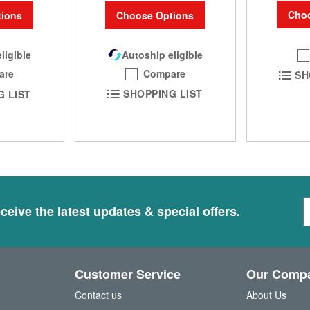
Choo
Choose Options
ions
Autoship eligible
ligible
Compare
are
SH
SHOPPING LIST
G LIST
S
ceive the latest updates & special offers.
i
g
n
U
Customer Service
Our Comp
p
f
Contact us
About Us
o