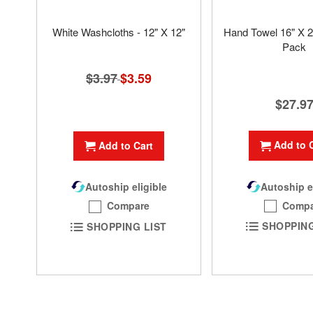
White Washcloths - 12" X 12"
Hand Towel 16" X 2
Pack
$3.97
Special
$3.59
Price
$27.9
Add to 
Add to Cart
Autoship e
Autoship eligible
Compa
Compare
SHOPPING
SHOPPING LIST