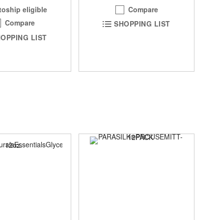
Compare
oship eligible
Compare
SHOPPING LIST
OPPING LIST