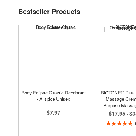
Bestseller Products
Body Eclipse Classic Deodorant
BIOTONE® Dual
- Allspice Unisex
Massage Creme
Purpose Massa
$7.97
$17.95
$3
-
Rating:
100%