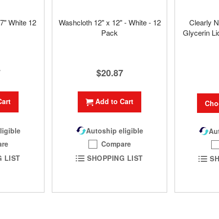
7" White 12
Washcloth 12" x 12" - White - 12
Clearly N
Pack
Glycerin Li
7
$20.87
Cart
Add to Cart
Cho
ligible
Autoship eligible
Aut
re
Compare
 LIST
SHOPPING LIST
SH