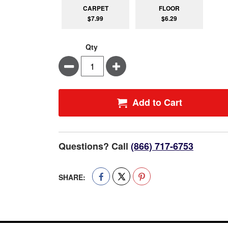
CARPET
FLOOR
$7.99
$6.29
Qty
Minus
Plus
Add to Cart
Questions? Call
(866) 717-6753
SHARE: