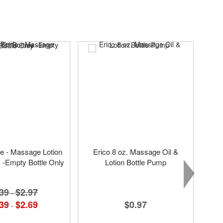
tle - Massage Lotion
Erico 8 oz. Massage Oil &
s -Empty Bottle Only
Lotion Bottle Pump
39
$2.97
-
$0.97
39
$2.69
-