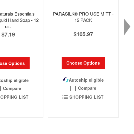
aturals Essentials
PARASILK® PRO USE MITT -
quid Hand Soap - 12
12 PACK
oz.
$105.97
$7.19
Choose Options
ose Options
Autoship eligible
oship eligible
Compare
Compare
SHOPPING LIST
OPPING LIST