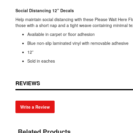
Social Distancing 12” Decals
Help maintain social distancing with these Please Wait Here Flo
those with a short nap and a tight weave containing minimal tex
Available in carpet or floor adhesion
Blue non-slip laminated vinyl with removable adhesive
12”
Sold in eaches
REVIEWS
Write a Review
Related Products