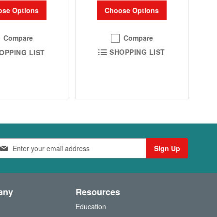
Choose Options
se Options
Compare
Compare
SHOPPING LIST
OPPING LIST
Sign Up
any
Resources
Education