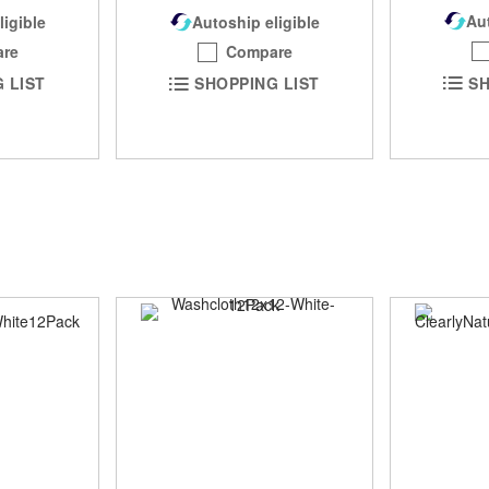
Aut
Autoship eligible
ligible
Compare
re
SH
SHOPPING LIST
 LIST