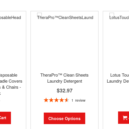
isposable
TheraPro™ Clean Sheets
Lotus To
adle Covers
Laundry Detergent
Laundry Det
 & Chairs -
$32.97
k
Rating:
9
1
review
93%
Cart
Choose Options