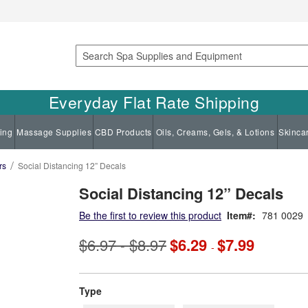
Search
Everyday Flat Rate Shipping
ing
Massage Supplies
CBD Products
Oils, Creams, Gels, & Lotions
Skinca
rs
Social Distancing 12” Decals
Social Distancing 12” Decals
Be the first to review this product
Item
781 0029
$6.97
$8.97
$6.29
$7.99
-
-
super_attribute[270]
Type