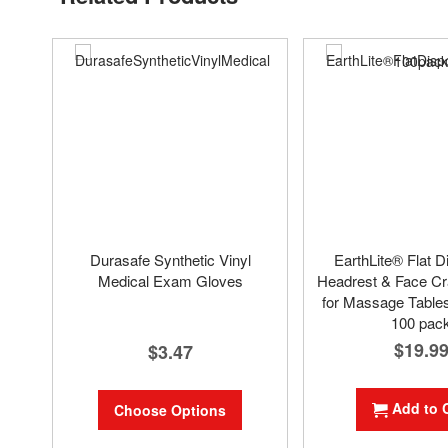
Durasafe Synthetic Vinyl
EarthLite® Flat D
Medical Exam Gloves
Headrest & Face Cr
for Massage Tables
100 pac
$19.9
$3.47
Add to 
Choose Options