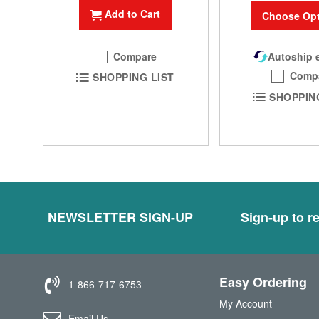
Add to Cart
Choose Opt
Compare
Autoship e
Comp
SHOPPING LIST
SHOPPIN
NEWSLETTER SIGN-UP
Sign-up to re
Easy Ordering
1-866-717-6753
My Account
Email Us