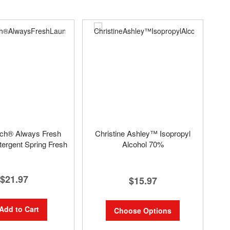
uch® Always Fresh
Christine Ashley™ Isopropyl
ergent Spring Fresh
Alcohol 70%
$21.97
$15.97
Add to Cart
Choose Options