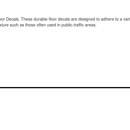
or Decals. These durable floor decals are designed to adhere to a varie
ture such as those often used in public-traffic areas.