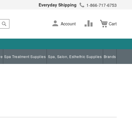
Everyday Shipping
1-866-717-6753
Search
Skip
Change
Account
Cart
to
Content
re
Spa Treatment Supplies
Spa, Salon, Esthethic Supplies
Brands