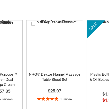
SALE
 Purpose™
NRG® Deluxe Flannel Massage
Plastic Bot
 - Dual
Table Sheet Set
& Oil Bottle
ge Cream
$25.97
57.85
$1.
Rating:
1
review
5
reviews
$1.
100%