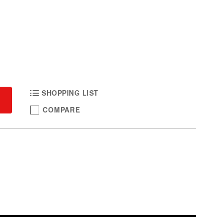
SHOPPING LIST
COMPARE