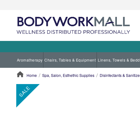
Aromatherapy
Chairs, Tables & Equipment
Linens, Towels & Bedd
Home
Spa, Salon, Esthethic Supplies
Disinfectants & Sanitize
ContentArea
ContentArea
Skip
SALE
to
the
end
of
the
images
gallery