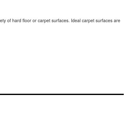
ty of hard floor or carpet surfaces. Ideal carpet surfaces are