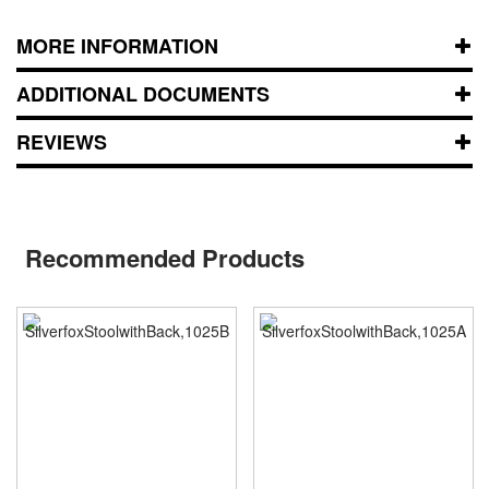
MORE INFORMATION
ADDITIONAL DOCUMENTS
REVIEWS
Recommended Products