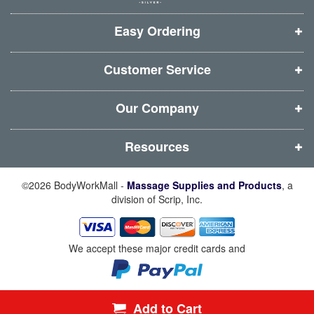
w
w
w
w
i
i
i
i
Easy Ordering
n
n
n
n
d
d
d
d
Customer Service
o
o
o
o
w
w
w
w
Our Company
)
)
)
)
Resources
©2026 BodyWorkMall -
Massage Supplies and Products
, a
division of Scrip, Inc.
We accept these major credit cards and
Add to Cart