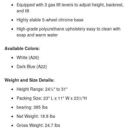
Equipped with 3 gas lift levers to adjust height, backrest,
and tilt
Highly stable 5-wheel chrome base
High-grade polyurethane upholstery easy to clean with
soap and warm water
Available Colors:
White (A26)
Dark Blue (A22)
Weight and Size Details:
Height Range: 24½" to 31"
Packing Size: 23" L x 11" W x 23½"H
bearing: 385 Ibs
Net Weight: 18.8 lbs
Gross Weight: 24.7 lbs