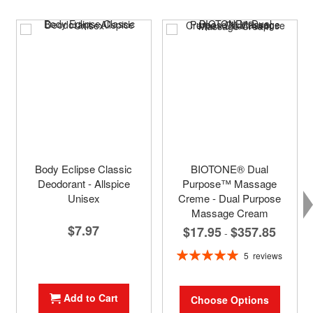
Body Eclipse Classic
BIOTONE® Dual
Deodorant - Allspice
Purpose™ Massage
Unisex
Creme - Dual Purpose
Massage Cream
$7.97
$17.95
$357.85
-
Rating:
5
reviews
100%
Add to Cart
Choose Options