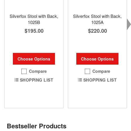
Silverfox Stool with Back,
Silverfox Stool with Back,
1025B
1025A
$195.00
$220.00
Choose Options
Choose Options
Compare
Compare
SHOPPING LIST
SHOPPING LIST
Bestseller Products