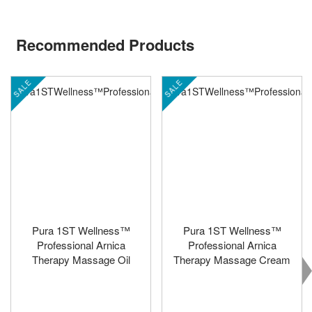
Recommended Products
SALE
SALE
Pura 1ST Wellness™
Pura 1ST Wellness™
Professional Arnica
Professional Arnica
Therapy Massage Oil
Therapy Massage Cream