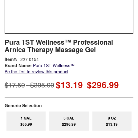
Skip
ContentArea
Pura 1ST Wellness™ Professional
to
Arnica Therapy Massage Gel
the
beginning
Item
227 0154
of
Brand Name:
Pura 1ST Wellness™
the
Be the first to review this product
images
gallery
$13.19
$296.99
$17.59
$395.99
-
-
super_attribute[268]
Generic Selection
1 GAL
5 GAL
8 OZ
$65.99
$296.99
$13.19