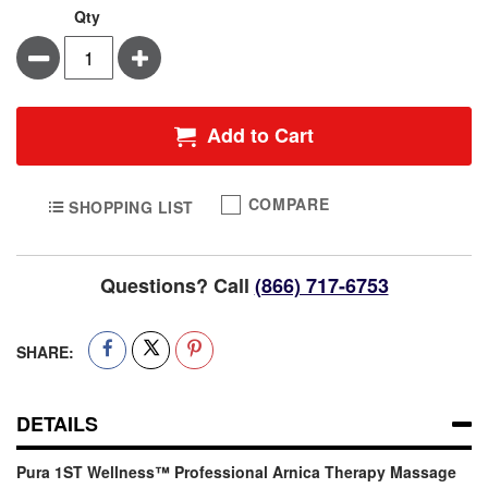
Qty
Minus
Plus
Add to Cart
COMPARE
SHOPPING LIST
Questions? Call
(866) 717-6753
SHARE:
DETAILS
Pura 1ST Wellness™ Professional Arnica Therapy Massage