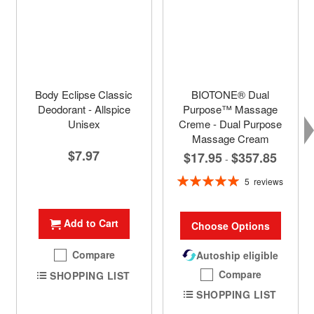
Body Eclipse Classic
BIOTONE® Dual
Deodorant - Allspice
Purpose™ Massage
Unisex
Creme - Dual Purpose
Massage Cream
$7.97
$17.95
$357.85
-
Rating:
5
reviews
100%
Add to Cart
Choose Options
Compare
Autoship eligible
Compare
SHOPPING LIST
SHOPPING LIST