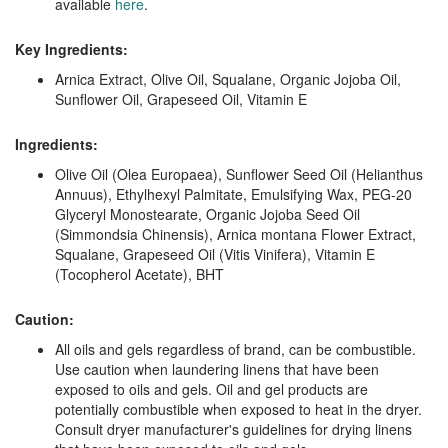
available
here
.
Key Ingredients:
Arnica Extract, Olive Oil, Squalane, Organic Jojoba Oil,
Sunflower Oil, Grapeseed Oil, Vitamin E
Ingredients:
Olive Oil (Olea Europaea), Sunflower Seed Oil (Helianthus
Annuus), Ethylhexyl Palmitate, Emulsifying Wax, PEG-20
Glyceryl Monostearate, Organic Jojoba Seed Oil
(Simmondsia Chinensis), Arnica montana Flower Extract,
Squalane, Grapeseed Oil (Vitis Vinifera), Vitamin E
(Tocopherol Acetate), BHT
Caution:
All oils and gels regardless of brand, can be combustible.
Use caution when laundering linens that have been
exposed to oils and gels. Oil and gel products are
potentially combustible when exposed to heat in the dryer.
Consult dryer manufacturer's guidelines for drying linens