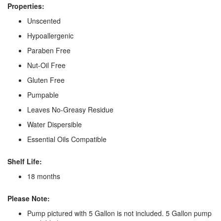
Properties:
Unscented
Hypoallergenic
Paraben Free
Nut-Oil Free
Gluten Free
Pumpable
Leaves No-Greasy Residue
Water Dispersible
Essential Oils Compatible
Shelf Life:
18 months
Please Note:
Pump pictured with 5 Gallon is not included. 5 Gallon pump