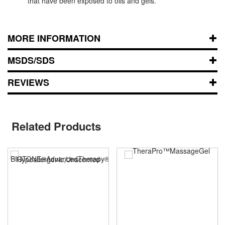
that have been exposed to oils and gels.
MORE INFORMATION
MSDS/SDS
REVIEWS
Related Products