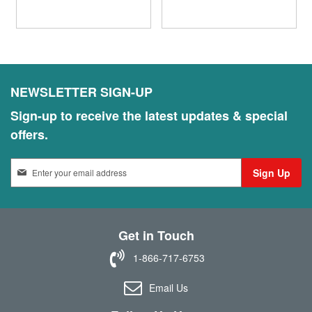
NEWSLETTER SIGN-UP
Sign-up to receive the latest updates & special
offers.
S
Sign Up
i
g
n
U
Get in Touch
p
f
1-866-717-6753
o
r
Email Us
O
u