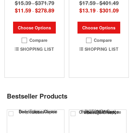
$15.39
$371.79
$17.59
$401.49
-
-
$11.59
$278.89
$13.19
$301.09
-
-
Choose Options
Choose Options
Compare
Compare
SHOPPING LIST
SHOPPING LIST
Bestseller Products