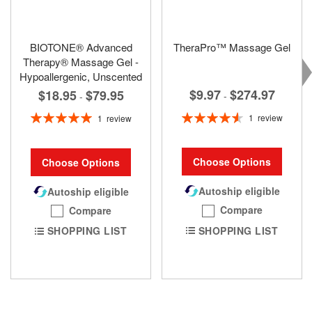
BIOTONE® Advanced
TheraPro™ Massage Gel
Therapy® Massage Gel -
Hypoallergenic, Unscented
$9.97
$274.97
$18.95
$79.95
-
-
Rating:
Rating:
1
review
1
review
93%
100%
Choose Options
Choose Options
Autoship eligible
Autoship eligible
Compare
Compare
SHOPPING LIST
SHOPPING LIST