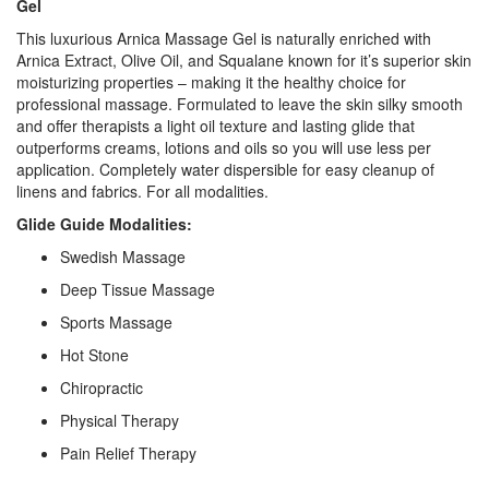
Gel
This luxurious Arnica Massage Gel is naturally enriched with
Arnica Extract, Olive Oil, and Squalane known for it’s superior skin
moisturizing properties – making it the healthy choice for
professional massage. Formulated to leave the skin silky smooth
and offer therapists a light oil texture and lasting glide that
outperforms creams, lotions and oils so you will use less per
application. Completely water dispersible for easy cleanup of
linens and fabrics. For all modalities.
Glide Guide Modalities:
Swedish Massage
Deep Tissue Massage
Sports Massage
Hot Stone
Chiropractic
Physical Therapy
Pain Relief Therapy