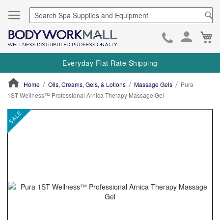
Se
Ca
Skip
to
Everyday Flat Rate Shipping
Cont
Home
Oils, Creams, Gels, & Lotions
Massage Gels
Pura
1ST Wellness™ Professional Arnica Therapy Massage Gel
ContentArea
ContentArea
Skip
SALE
to
the
end
of
the
images
gallery