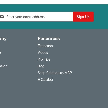
Sign Up
any
Resources
Education
e
Videos
O
Pro Tips
ssion
Blog
Scrip Companies MAP
(
E-Catalog
o
p
e
n
s