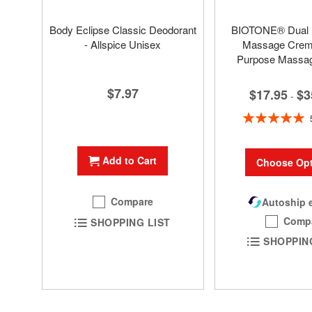
Body Eclipse Classic Deodorant
BIOTONE® Dual
- Allspice Unisex
Massage Creme
Purpose Massa
$7.97
$17.95
$3
-
Rating:
100%
Add to Cart
Choose Opt
Compare
Autoship e
Comp
SHOPPING LIST
SHOPPIN