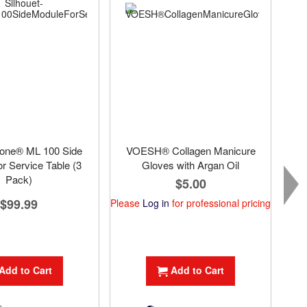
Tone® ML 100 Side
VOESH® Collagen Manicure
r Service Table (3
Gloves with Argan Oil
Pack)
$5.00
$99.99
Please
Log in
for professional pricing
Plea
Add to Cart
Add to Cart