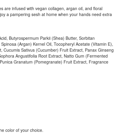
 are infused with vegan collagen, argan oil, and floral
r enjoy a pampering sesh at home when your hands need extra
 Acid, Butyrospermum Parkii (Shea) Butter, Sorbitan
a Spinosa (Argan) Kernel Oil, Tocopheryl Acetate (Vitamin E),
act, Cucumis Sativus (Cucumber) Fruit Extract, Panax Ginseng
 Sophora Angustifolia Root Extract, Natto Gum (Fermented
, Punica Granatum (Pomegranate) Fruit Extract, Fragrance
the color of your choice.