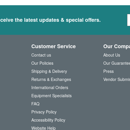
S
ceive the latest updates & special offers.
i
g
n
U
Customer Service
Our Comp
p
f
Contact us
About Us
o
Our Policies
Our Guarante
r
Shipping & Delivery
Press
u
Returns & Exchanges
Vendor Submi
r
N
International Orders
e
Equipment Specialists
w
FAQ
s
l
Privacy Policy
e
Accessibility Policy
t
t
Website Help