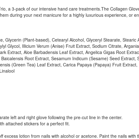
rio, a 3-pack of our intensive hand care treatments.The Collagen Gloves
r them during your next manicure for a highly luxurious experience, o
, Glycerin (Plant-based), Cetearyl Alcohol, Glyceryl Stearate, Stearic
yl Glycol, Illicium Verum (Anise) Fruit Extract, Sodium Citrate, Argani
Bark Extract, Aloe Barbadensis Leaf Extract, Angelica Gigas Root Extr
aria Baicalensis Root Extract, Sesamum Indicum (Sesame) Seed Extract,
nensis (Green Tea) Leaf Extract, Carica Papaya (Papaya) Fruit Extract
Linalool
e left and right glove following the pre-cut line in the center.
 attached stickers for a perfect fit.
ff excess lotion from nails with alcohol or acetone. Paint the nails with 