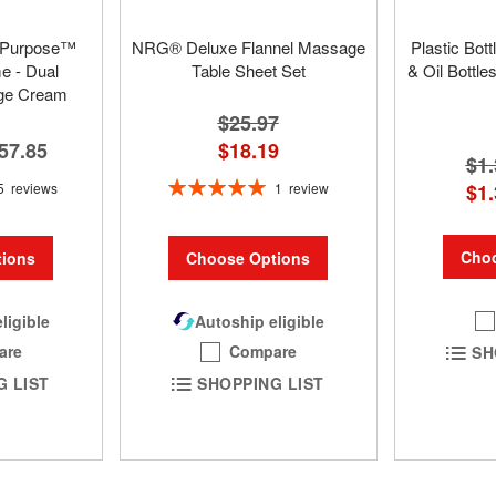
 Purpose™
NRG® Deluxe Flannel Massage
Plastic Bot
 - Dual
Table Sheet Set
& Oil Bottle
ge Cream
$25.97
57.85
$18.19
$1.
Rating:
5
reviews
1
review
$1.
100%
Choo
ions
Choose Options
ligible
Autoship eligible
are
Compare
SH
G LIST
SHOPPING LIST