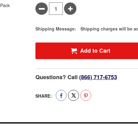
Minus
Plus
Estimate Price
Shipping Message:
Shipping charges will be a
Add to Cart
Questions? Call
(866) 717-6753
SHARE: