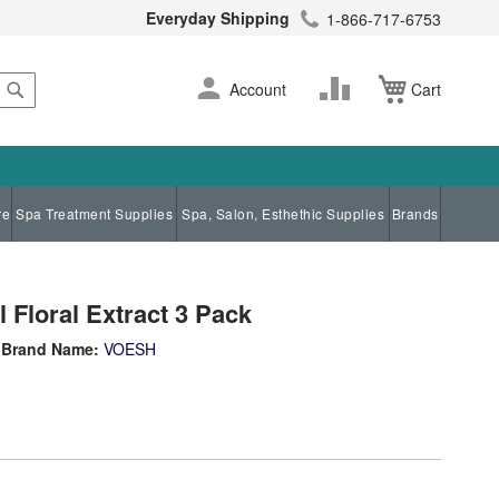
Everyday Shipping
1-866-717-6753
Search
Skip
Change
Account
Cart
to
Content
re
Spa Treatment Supplies
Spa, Salon, Esthethic Supplies
Brands
 Floral Extract 3 Pack
Brand Name:
VOESH