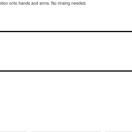
ion onto hands and arms. No rinsing needed.