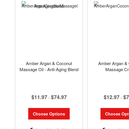
Amber Argan & Coconut
Amber Argan & 
Massage Oil - Anti-Aging Blend
Massage C
$11.97
$74.97
$12.97
$7
-
-
Choose Options
Choose Opt