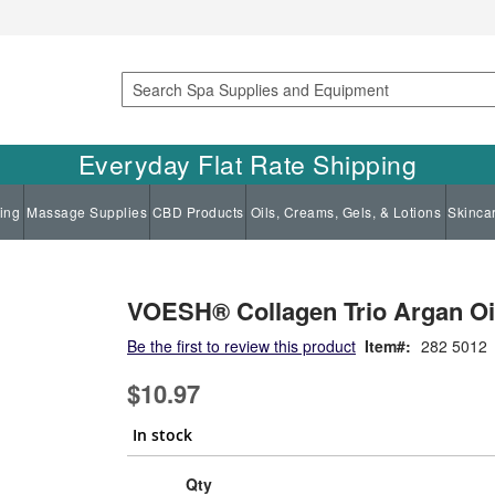
Search
Everyday Flat Rate Shipping
ing
Massage Supplies
CBD Products
Oils, Creams, Gels, & Lotions
Skinca
VOESH® Collagen Trio Argan Oil
Be the first to review this product
Item
282 5012
$10.97
In stock
Qty