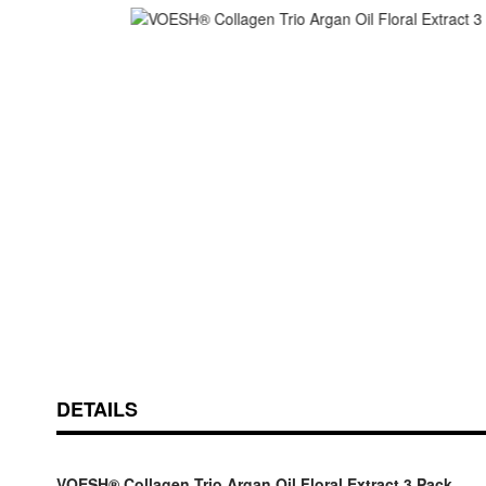
Skip
ContentArea
to
the
beginning
of
the
images
gallery
DETAILS
VOESH® Collagen Trio Argan Oil Floral Extract 3 Pack