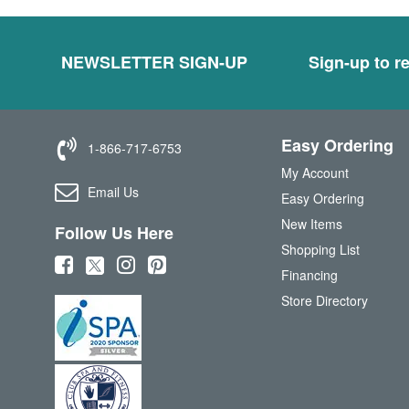
NEWSLETTER SIGN-UP
Sign-up to re
Easy Ordering
1-866-717-6753
My Account
Email Us
Easy Ordering
New Items
Follow Us Here
Shopping List
(
(
(
(
Financing
o
o
o
o
Store Directory
p
p
p
p
e
e
e
e
n
n
n
n
s
s
s
s