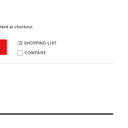
dded at checkout
SHOPPING LIST
COMPARE