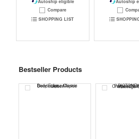
Autoship eligible
Autoship e
Compare
Compa
SHOPPING LIST
SHOPPING
Bestseller Products