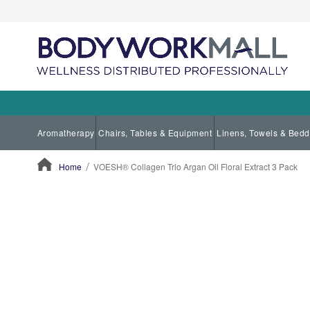
Aromatherapy
Chairs, Tables & Equipment
Linens, Towels & Bedd
Home
VOESH® Collagen Trio Argan Oil Floral Extract 3 Pack
ContentArea
ContentArea
Skip
to
the
end
of
the
images
gallery