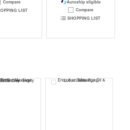
Compare
Autoship eligible
Compare
OPPING LIST
SHOPPING LIST
SAL