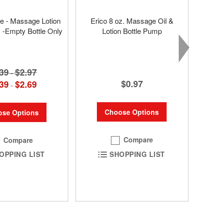
tle - Massage Lotion
Erico 8 oz. Massage Oil &
s -Empty Bottle Only
Lotion Bottle Pump
39
$2.97
-
$0.97
39
$2.69
-
Choose Options
se Options
Compare
Compare
SHOPPING LIST
OPPING LIST