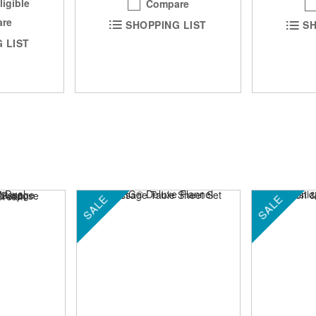
ligible
Compare
re
SHOPPING LIST
SH
 LIST
SALE
SALE