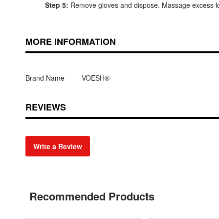
Step 5:
Remove gloves and dispose. Massage excess lot
MORE INFORMATION
Brand Name
VOESH®
REVIEWS
Write a Review
Recommended Products