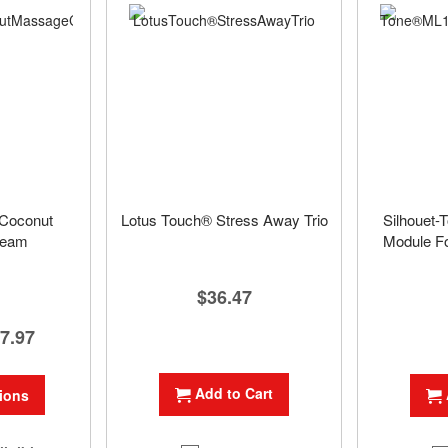
Coconut
Lotus Touch® Stress Away Trio
Silhouet-
ream
Module Fo
$36.47
7.97
Add to Cart
ions