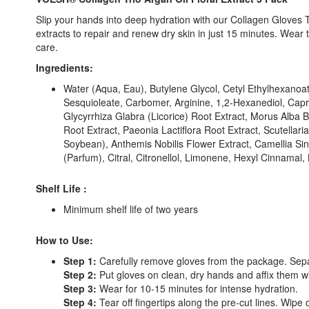
Slip your hands into deep hydration with our Collagen Gloves T
extracts to repair and renew dry skin in just 15 minutes. Wea
care.
Ingredients:
Water (Aqua, Eau), Butylene Glycol, Cetyl Ethylhexanoate
Sesquioleate, Carbomer, Arginine, 1,2-Hexanediol, Capryl
Glycyrrhiza Glabra (Licorice) Root Extract, Morus Alba 
Root Extract, Paeonia Lactiflora Root Extract, Scutell
Soybean), Anthemis Nobilis Flower Extract, Camellia Si
(Parfum), Citral, Citronellol, Limonene, Hexyl Cinnamal, 
Shelf Life :
Minimum shelf life of two years
How to Use:
Step 1:
Carefully remove gloves from the package. Separat
Step 2:
Put gloves on clean, dry hands and affix them with
Step 3:
Wear for 10-15 minutes for intense hydration.
Step 4:
Tear off fingertips along the pre-cut lines. Wipe o