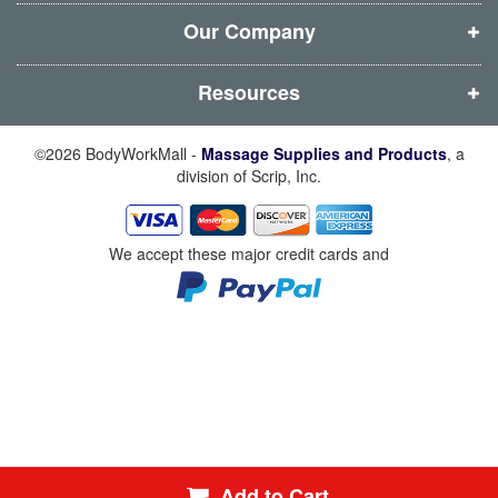
o
o
o
o
w
w
w
w
Our Company
)
)
)
)
Resources
©2026 BodyWorkMall -
Massage Supplies and Products
, a
division of Scrip, Inc.
We accept these major credit cards and
Add to Cart