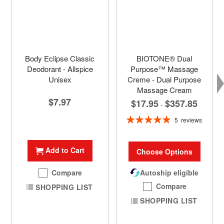
Body Eclipse Classic
BIOTONE® Dual
Deodorant - Allspice
Purpose™ Massage
Unisex
Creme - Dual Purpose
Massage Cream
$7.97
$17.95
$357.85
-
Rating:
5
reviews
100%
Add to Cart
Choose Options
Compare
Autoship eligible
Compare
SHOPPING LIST
SHOPPING LIST