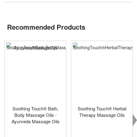
Recommended Products
Soothing Touch® Bath,
Soothing Touch® Herbal
Body Massage Oils -
Therapy Massage Oils
Ayurveda Massage Oils