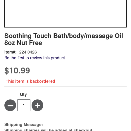
Skip
ContentArea
Soothing Touch Bath/body/massage Oil
to
8oz Nut Free
the
beginning
Item
224 0426
of
Be the first to review this product
the
images
$10.99
gallery
This item is backordered
Qty
Minus
Plus
Estimate Price
Shipping Message:
Shipping charges will be added at checkout