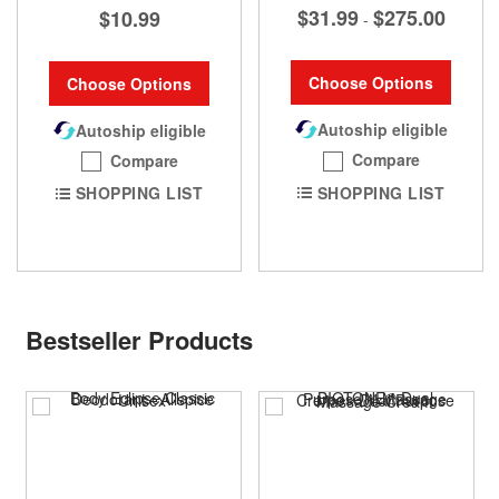
$31.99
$275.00
$10.99
-
Choose Options
Choose Options
Autoship eligible
Autoship eligible
Compare
Compare
SHOPPING LIST
SHOPPING LIST
Bestseller Products