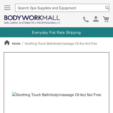
Se
Ca
Skip
to
Everyday Flat Rate Shipping
Cont
Home
Soothing Touch Bath/body/massage Oil 8oz Nut Free
ContentArea
ContentArea
Skip
to
the
end
of
the
images
gallery