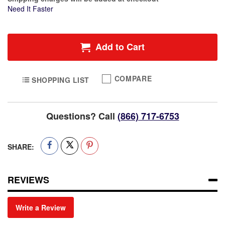
Need It Faster
Add to Cart
COMPARE
SHOPPING LIST
Questions? Call
(866) 717-6753
SHARE:
REVIEWS
Write a Review