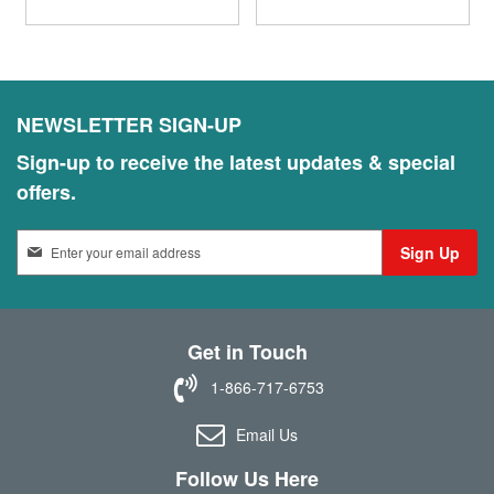
NEWSLETTER SIGN-UP
Sign-up to receive the latest updates & special
offers.
S
Sign Up
i
g
n
U
Get in Touch
p
f
1-866-717-6753
o
r
Email Us
O
u
Follow Us Here
r