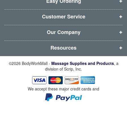
i
i
i
i
Easy Ordering
n
n
n
n
d
d
d
d
Customer Service
o
o
o
o
w
w
w
w
Our Company
)
)
)
)
Resources
©2026 BodyWorkMall -
Massage Supplies and Products
, a
division of Scrip, Inc.
We accept these major credit cards and