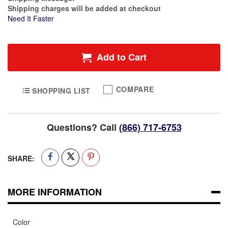
Shipping charges will be added at checkout
Need It Faster
Add to Cart
COMPARE
SHOPPING LIST
Questions? Call
(866) 717-6753
SHARE:
MORE INFORMATION
Color