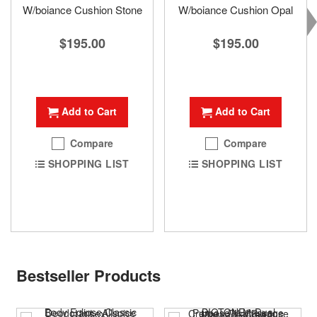
W/boiance Cushion Stone
W/boiance Cushion Opal
$195.00
$195.00
Add to Cart
Add to Cart
Compare
Compare
SHOPPING LIST
SHOPPING LIST
Bestseller Products