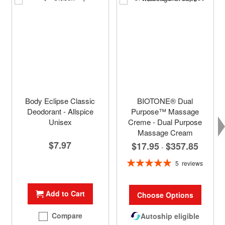
Body Eclipse Classic
BIOTONE® Dual
Deodorant - Allspice
Purpose™ Massage
Unisex
Creme - Dual Purpose
Massage Cream
$7.97
$17.95
$357.85
-
Rating:
5
reviews
100%
Add to Cart
Choose Options
Compare
Autoship eligible