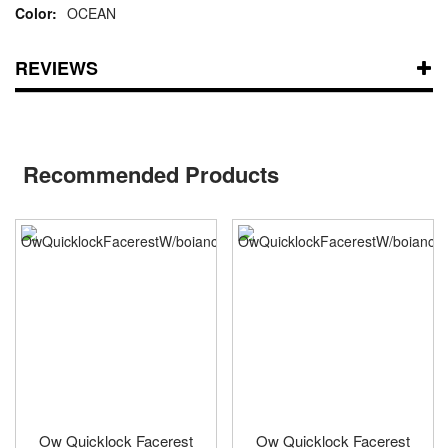
OCEAN
REVIEWS
Recommended Products
Ow Quicklock Facerest
Ow Quicklock Facerest