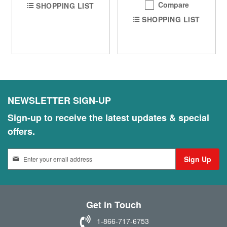
Compare
SHOPPING LIST
SHOPPING LIST
NEWSLETTER SIGN-UP
Sign-up to receive the latest updates & special
offers.
S
Sign Up
i
g
n
U
Get in Touch
p
f
1-866-717-6753
o