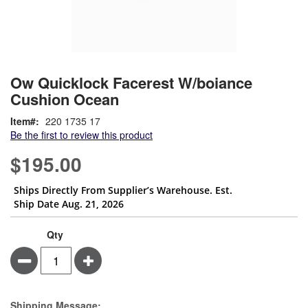
Skip
ContentArea
Ow Quicklock Facerest W/boiance
to
Cushion Ocean
the
beginning
Item
220 1735 17
of
Be the first to review this product
the
images
$195.00
gallery
Ships Directly From Supplier’s Warehouse. Est.
Ship Date Aug. 21, 2026
Qty
Minus
Plus
Estimate Price
Shipping Message: