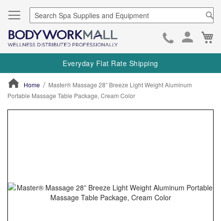
Se
Ca
Skip
to
Everyday Flat Rate Shipping
Cont
Home
Master® Massage 28” Breeze Light Weight Aluminum
Portable Massage Table Package, Cream Color
ContentArea
ContentArea
Skip
to
the
end
of
the
images
gallery