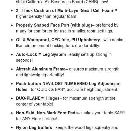
strict California Air Resources Board (CARB) Law!
2” Thick Cushion of Multi-Layer Small Cell Foam™
–
higher density than regular foam.
Properly Shaped Face Port (with plug)
– preferred by
many for comfort or for use in smaller room settings.
Oil & Waterproof, CFC-free, PU Upholstery
– with denim-
like reinforcement backing for extra durability.
Auto-Lock™ Leg System
– easily sets up strong in
seconds!
Aircraft Aluminum Frame
– ensures maximum strength
and lightweight portability!
Push-button NEVrLOST NUMBERED Leg Adjustment
Holes
– for QUICK & EASY, accurate height adjustment.
DUO-PLANE™ Hinges
– for maximum strength at the
center of your table!
Non-Skid, Non-Mark Foot Pads
– makes your table SAFE
for ANY Floor surface!
Nylon Leg Buffers
– keeps the wood legs squeaky and