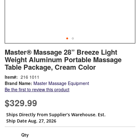
Skip
ContentArea
Master® Massage 28” Breeze Light
to
Weight Aluminum Portable Massage
the
beginning
Table Package, Cream Color
of
Item
216 1011
the
Brand Name:
Master Massage Equipment
images
Be the first to review this product
gallery
$329.99
Ships Directly From Supplier’s Warehouse. Est.
Ship Date Aug. 27, 2026
Qty