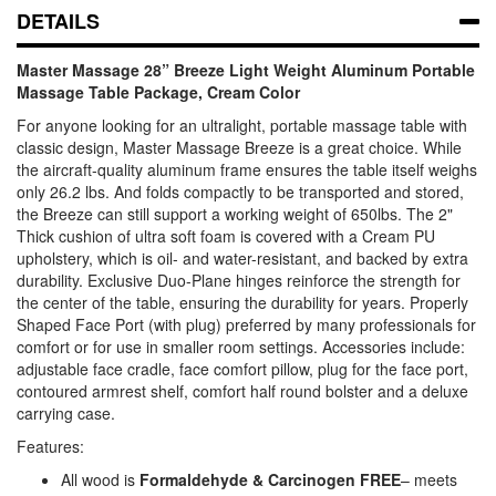
DETAILS
Master Massage 28” Breeze Light Weight Aluminum Portable
Massage Table Package, Cream Color
For anyone looking for an ultralight, portable massage table with
classic design, Master Massage Breeze is a great choice. While
the aircraft-quality aluminum frame ensures the table itself weighs
only 26.2 lbs. And folds compactly to be transported and stored,
the Breeze can still support a working weight of 650lbs. The 2"
Thick cushion of ultra soft foam is covered with a Cream PU
upholstery, which is oil- and water-resistant, and backed by extra
durability. Exclusive Duo-Plane hinges reinforce the strength for
the center of the table, ensuring the durability for years. Properly
Shaped Face Port (with plug) preferred by many professionals for
comfort or for use in smaller room settings. Accessories include:
adjustable face cradle, face comfort pillow, plug for the face port,
contoured armrest shelf, comfort half round bolster and a deluxe
carrying case.
Features:
All wood is
Formaldehyde & Carcinogen FREE
– meets