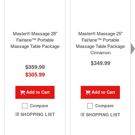
Master® Massage 28"
Master® Massage 25"
Fairlane™ Portable
Fairlane™ Portable
Massage Table Package
Massage Table Package
Cinnamon
$349.99
$359.99
Special
$305.99
Price
Add to Cart
Add to Cart
Compare
Compare
SHOPPING LIST
SHOPPING LIST