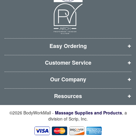
n
n
n
n
n
n
n
n
e
e
e
e
w
w
w
w
w
w
w
w
i
i
i
i
Easy Ordering
n
n
n
n
d
d
d
d
Customer Service
o
o
o
o
w
w
w
w
Our Company
)
)
)
)
Resources
©2026 BodyWorkMall -
Massage Supplies and Products
, a
division of Scrip, Inc.