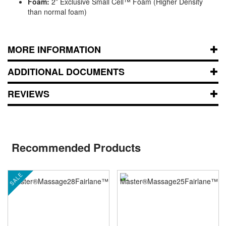
Foam:
2” Exclusive Small Cell™ Foam (Higher Density
than normal foam)
MORE INFORMATION
ADDITIONAL DOCUMENTS
REVIEWS
Recommended Products
SALE