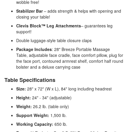
wobble free!
Stabilizer Bar
– adds strength & helps with opening and
closing your table!
Clevis Block™ Leg Attachments
– guarantees leg
support!
Double luggage-style table closure claps
Package Includes
: 28" Breeze Portable Massage
Table, adjustable face cradle, face comfort pillow, plug for
the face port, contoured armrest shelf, comfort half round
bolster and a deluxe carrying case
Table Specifications
Size:
28" x 72" (W x L), 84" long including headrest
Height:
24" - 34" (adjustable)
Weight:
26.2 lb. (table only)
Support Weight:
1,500 lb.
Working Capacity:
650 lb.