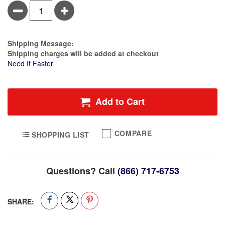
Minus
Plus
Estimate Price
Shipping Message:
Shipping charges will be added at checkout
Need It Faster
Add to Cart
COMPARE
SHOPPING LIST
Questions? Call
(866) 717-6753
SHARE: