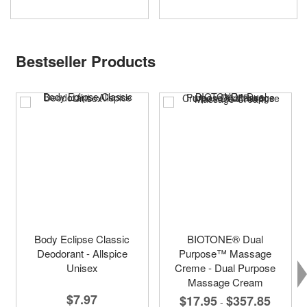
Bestseller Products
Body Eclipse Classic
BIOTONE® Dual
Deodorant - Allspice
Purpose™ Massage
Unisex
Creme - Dual Purpose
Massage Cream
$7.97
$17.95
$357.85
-