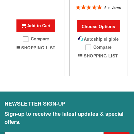
Rating:
5
reviews
100%
Add to Cart
Choose Options
Compare
Autoship eligible
Compare
SHOPPING LIST
SHOPPING LIST
NEWSLETTER SIGN-UP
Sign-up to receive the latest updates & special
offers.