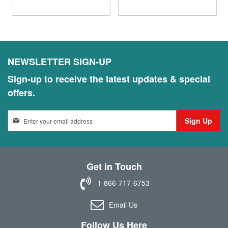
NEWSLETTER SIGN-UP
Sign-up to receive the latest updates & special
offers.
S
Sign Up
i
g
n
U
Get in Touch
p
f
1-866-717-6753
o
r
Email Us
O
u
Follow Us Here
r