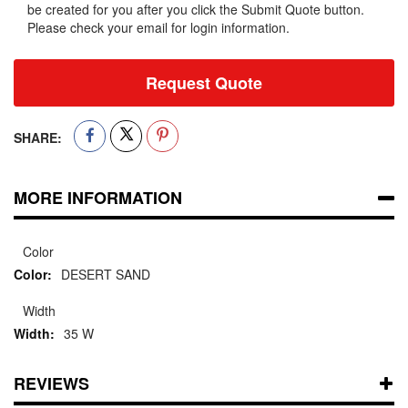
be created for you after you click the Submit Quote button.
Please check your email for login information.
Request Quote
SHARE:
MORE INFORMATION
Color
DESERT SAND
Width
35 W
REVIEWS