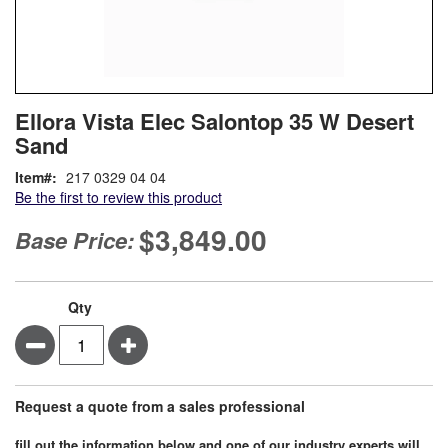
Skip
ContentArea
Ellora Vista Elec Salontop 35 W Desert
to
Sand
the
beginning
Item
217 0329 04 04
of
Be the first to review this product
the
images
$3,849.00
Base Price:
gallery
Qty
Minus
Plus
Request a quote from a sales professional
fill out the information below and one of our industry experts will