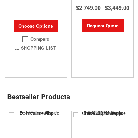
$2,749.00
$3,449.00
-
Request Quote
Choose Options
Compare
SHOPPING LIST
Bestseller Products