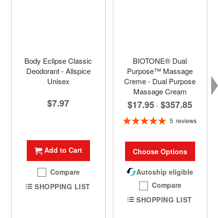
Body Eclipse Classic
BIOTONE® Dual
Deodorant - Allspice
Purpose™ Massage
Unisex
Creme - Dual Purpose
Massage Cream
$7.97
$17.95
$357.85
-
Rating:
5
reviews
100%
Add to Cart
Choose Options
Compare
Autoship eligible
Compare
SHOPPING LIST
SHOPPING LIST