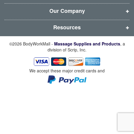
o
o
o
o
w
w
w
w
Our Company
)
)
)
)
Resources
©2026 BodyWorkMall -
Massage Supplies and Products
, a
division of Scrip, Inc.
We accept these major credit cards and