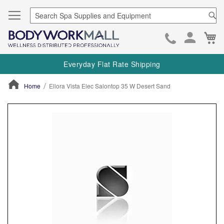
Se
Ca
Skip
to
Everyday Flat Rate Shipping
Cont
Home
Ellora Vista Elec Salontop 35 W Desert Sand
ContentArea
ContentArea
Skip
to
the
end
of
the
images
gallery