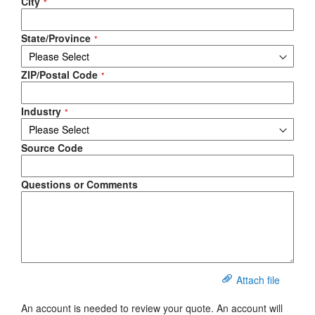
City
State/Province
ZIP/Postal Code
Industry
Source Code
Questions or Comments
Attach file
An account is needed to review your quote. An account will