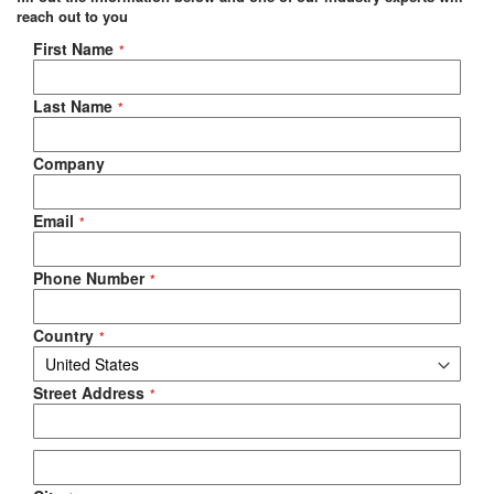
reach out to you
Negotiable Quote
First Name
Last Name
Company
Email
Phone Number
Country
Street Address