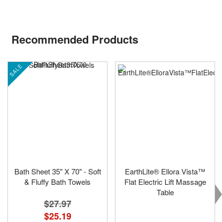
Recommended Products
SALE
Bath Sheet 35" X 70" - Soft
EarthLite® Ellora Vista™
& Fluffy Bath Towels
Flat Electric Lift Massage
Table
$27.97
$25.19