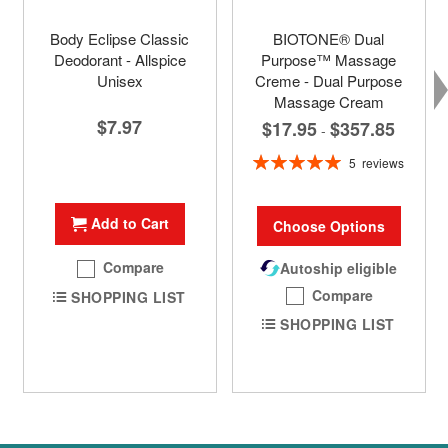
Body Eclipse Classic
BIOTONE® Dual
Deodorant - Allspice
Purpose™ Massage
Unisex
Creme - Dual Purpose
Massage Cream
$7.97
$17.95
$357.85
-
Rating:
5
reviews
100%
Add to Cart
Choose Options
Compare
Autoship eligible
Compare
SHOPPING LIST
SHOPPING LIST