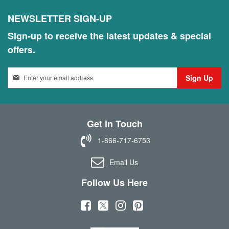
NEWSLETTER SIGN-UP
Sign-up to receive the latest updates & special
offers.
S
Sign Up
i
g
n
U
Get in Touch
p
f
1-866-717-6753
o
r
Email Us
O
u
Follow Us Here
r
N
(
(
(
(
e
w
o
o
o
o
s