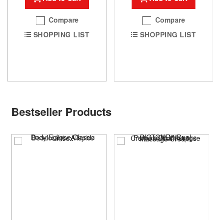
Compare
Compare
SHOPPING LIST
SHOPPING LIST
Bestseller Products