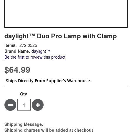
Skip
ContentArea
daylight™ Duo Pro Lamp with Clamp
to
the
Item
272 0525
beginning
Brand Name:
daylight™
of
Be the first to review this product
the
images
$64.99
gallery
Ships Directly From Supplier’s Warehouse.
Qty
Minus
Plus
Estimate Price
Shipping Message:
Shipping charges will be added at checkout