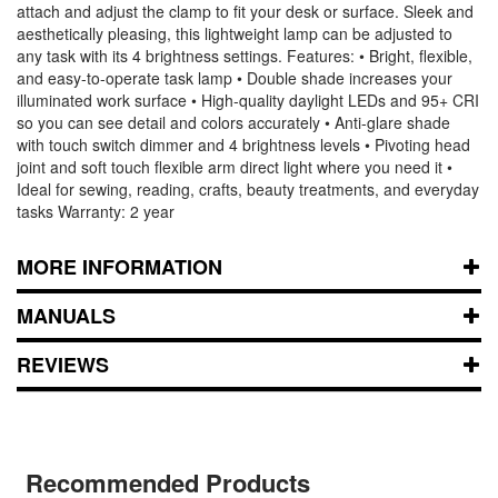
attach and adjust the clamp to fit your desk or surface. Sleek and
aesthetically pleasing, this lightweight lamp can be adjusted to
any task with its 4 brightness settings. Features: • Bright, flexible,
and easy-to-operate task lamp • Double shade increases your
illuminated work surface • High-quality daylight LEDs and 95+ CRI
so you can see detail and colors accurately • Anti-glare shade
with touch switch dimmer and 4 brightness levels • Pivoting head
joint and soft touch flexible arm direct light where you need it •
Ideal for sewing, reading, crafts, beauty treatments, and everyday
tasks Warranty: 2 year
MORE INFORMATION
MANUALS
REVIEWS
Recommended Products