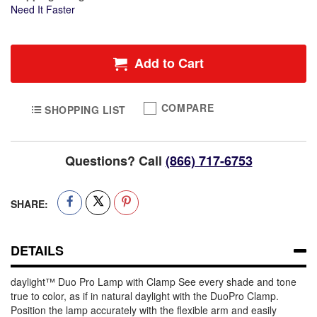
Need It Faster
Add to Cart
COMPARE
SHOPPING LIST
Questions? Call
(866) 717-6753
SHARE:
DETAILS
daylight™ Duo Pro Lamp with Clamp See every shade and tone
true to color, as if in natural daylight with the DuoPro Clamp.
Position the lamp accurately with the flexible arm and easily