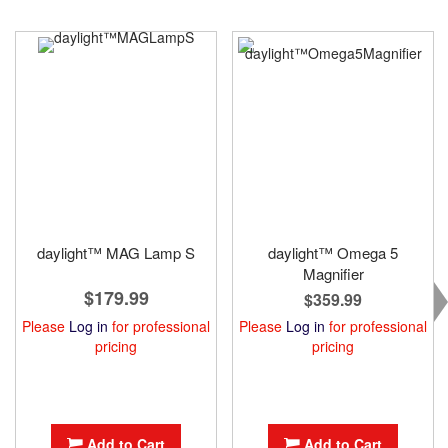
daylight™ MAG Lamp S
daylight™ Omega 5
Magnifier
$179.99
$359.99
Please
Log in
for professional
Please
Log in
for professional
pricing
pricing
Add to Cart
Add to Cart