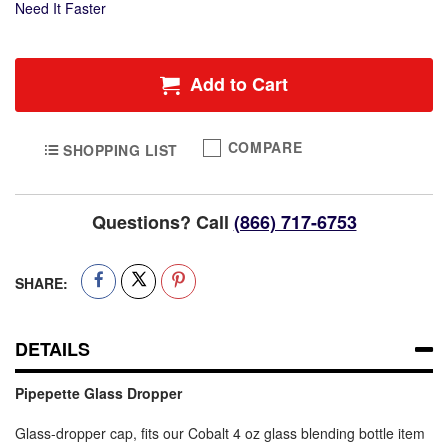
Need It Faster
Add to Cart
COMPARE
SHOPPING LIST
Questions? Call
(866) 717-6753
SHARE:
DETAILS
Pipepette Glass Dropper
Glass-dropper cap, fits our Cobalt 4 oz glass blending bottle item