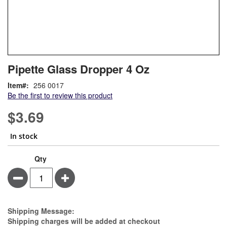
Skip
ContentArea
Pipette Glass Dropper 4 Oz
to
the
Item
256 0017
beginning
Be the first to review this product
of
the
$3.69
images
gallery
In stock
Qty
Minus
Plus
Estimate Price
Shipping Message:
Shipping charges will be added at checkout