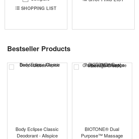
SHOPPING LIST
Bestseller Products
Body Eclipse Classic
BIOTONE® Dual
Deodorant - Allspice
Purpose™ Massage