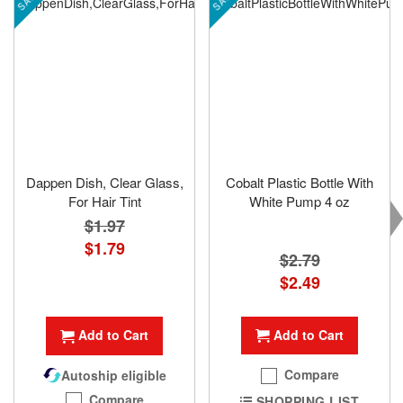
Dappen Dish, Clear Glass,
Cobalt Plastic Bottle With
For Hair Tint
White Pump 4 oz
$1.97
Special
$1.79
$2.79
Price
Special
$2.49
Price
Add to Cart
Add to Cart
Compare
Autoship eligible
Compare
SHOPPING LIST