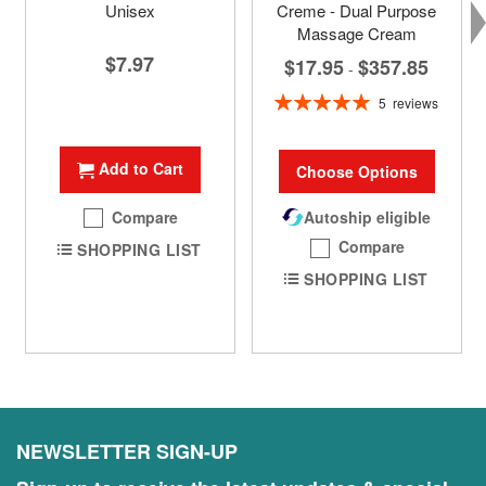
Unisex
Creme - Dual Purpose
Massage Cream
$7.97
$17.95
$357.85
-
Rating:
5
reviews
100%
Add to Cart
Choose Options
Compare
Autoship eligible
Compare
SHOPPING LIST
SHOPPING LIST
NEWSLETTER SIGN-UP