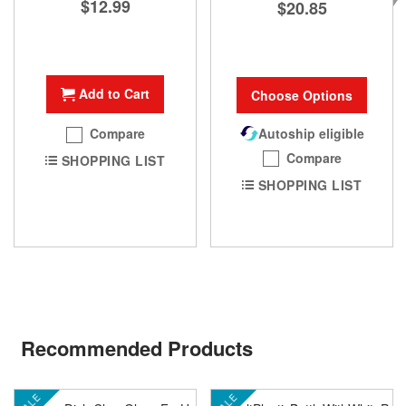
$12.99
$20.85
Add to Cart
Choose Options
Autoship eligible
Compare
Compare
SHOPPING LIST
SHOPPING LIST
Recommended Products
SALE
SALE