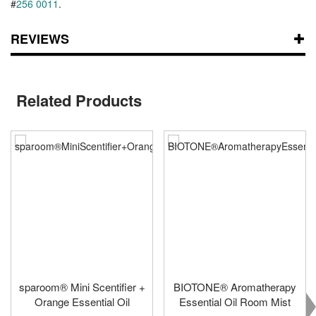
#
256 0011
.
REVIEWS
Related Products
sparoom® Mini Scentifier +
BIOTONE® Aromatherapy
Orange Essential Oil
Essential Oil Room Mist