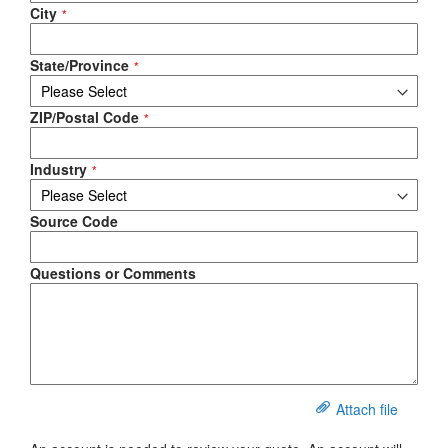
City
State/Province
ZIP/Postal Code
Industry
Source Code
Questions or Comments
Attach file