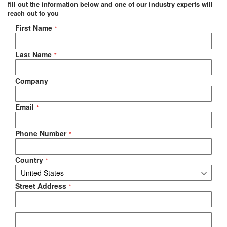
fill out the information below and one of our industry experts will
reach out to you
Negotiable Quote
First Name
Last Name
Company
Email
Phone Number
Country
Street Address