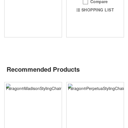
Compare
SHOPPING LIST
Recommended Products