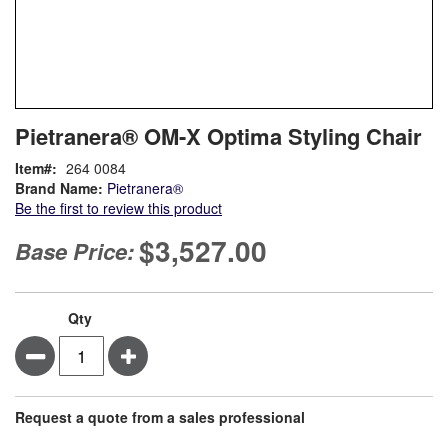
Skip
ContentArea
Pietranera® OM-X Optima Styling Chair
to
the
Item
264 0084
beginning
Brand Name:
Pietranera®
of
Be the first to review this product
the
images
$3,527.00
Base Price:
gallery
Qty
Minus
Plus
Request a quote from a sales professional