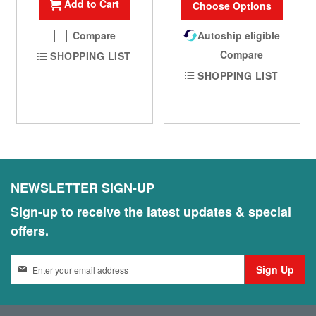
Add to Cart
Choose Options
Compare
Autoship eligible
Compare
SHOPPING LIST
SHOPPING LIST
NEWSLETTER SIGN-UP
Sign-up to receive the latest updates & special
offers.
S
Sign Up
i
g
n