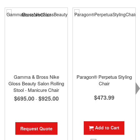
Gamma & Bross Nike
Paragon® Perpetua Styling
Gloss Beauty Salon Rolling
Chair
Stool - Manicure Chair
$473.99
$695.00
$925.00
-
Add to Cart
Request Quote