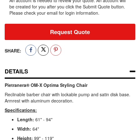
An account is needed to review your quote. An account will
be created for you after you click the Submit Quote button.
Please check your email for login information.
Request Quote
SHARE:
DETAILS
Pietranera® OM-X Optima Styling Chair
Reclinable barber chair with lockable pump and satin disk base.
Armrest with aluminum decoration.
Specifications:
Length:
61" - 94"
Width:
64"
Height:
99" - 119"