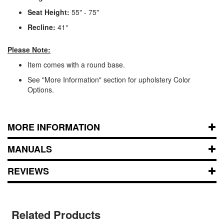
Seat Height:
55" - 75"
Recline:
41°
Please Note:
Item comes with a round base.
See "More Information" section for upholstery Color
Options.
MORE INFORMATION
MANUALS
REVIEWS
Related Products