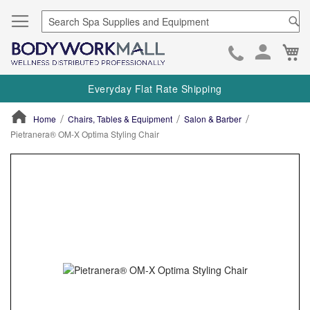
Se
Ca
Skip
to
Everyday Flat Rate Shipping
Cont
Home
Chairs, Tables & Equipment
Salon & Barber
Pietranera® OM-X Optima Styling Chair
ContentArea
ContentArea
Skip
to
the
end
of
the
images
gallery