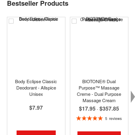
Bestseller Products
Body Eclipse Classic
BIOTONE® Dual
Deodorant - Allspice
Purpose™ Massage
Unisex
Creme - Dual Purpose
Massage Cream
$7.97
$17.95
$357.85
-
Rating:
5
reviews
100%