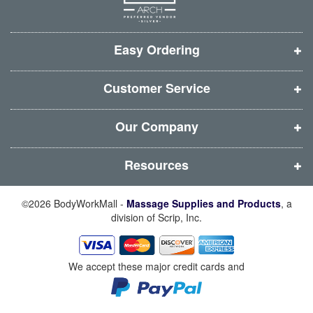
w
w
w
w
w
w
w
w
i
i
i
i
Easy Ordering
n
n
n
n
d
d
d
d
Customer Service
o
o
o
o
w
w
w
w
Our Company
)
)
)
)
Resources
©2026 BodyWorkMall -
Massage Supplies and Products
, a
division of Scrip, Inc.
We accept these major credit cards and