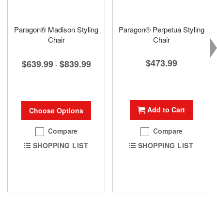
Paragon® Madison Styling
Paragon® Perpetua Styling
Chair
Chair
$473.99
$639.99
$839.99
-
Add to Cart
Choose Options
Compare
Compare
SHOPPING LIST
SHOPPING LIST