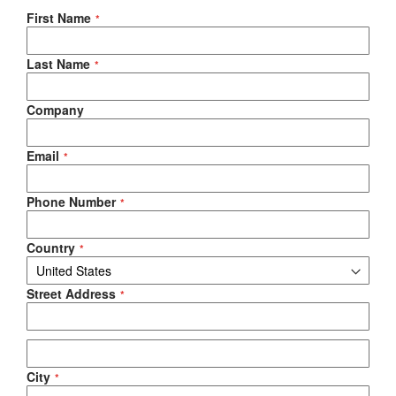
Negotiable Quote
First Name
Last Name
Company
Email
Phone Number
Country
Street Address
City