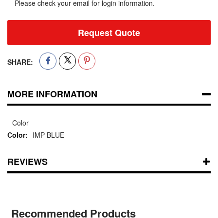
Please check your email for login information.
Request Quote
SHARE:
MORE INFORMATION
Color
IMP BLUE
REVIEWS
Recommended Products