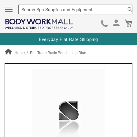
Se
Ca
Skip
to
Everyday Flat Rate Shipping
Cont
Home
Phs Trade Basic Bench - Imp Blue
ContentArea
ContentArea
Skip
to
the
end
of
the
images
gallery