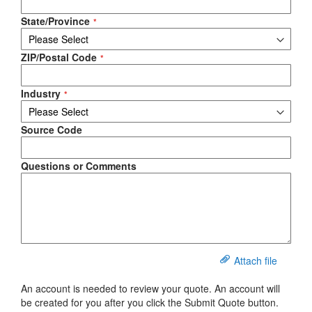
State/Province
ZIP/Postal Code
Industry
Source Code
Questions or Comments
Attach file
An account is needed to review your quote. An account will
be created for you after you click the Submit Quote button.