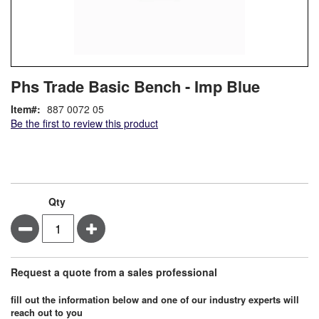
Skip
ContentArea
Phs Trade Basic Bench - Imp Blue
to
the
Item
887 0072 05
beginning
Be the first to review this product
of
the
images
gallery
Qty
Minus
Plus
Request a quote from a sales professional
fill out the information below and one of our industry experts will
reach out to you