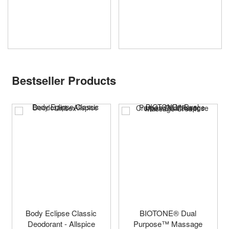
Bestseller Products
Body Eclipse Classic
BIOTONE® Dual
Deodorant - Allspice
Purpose™ Massage