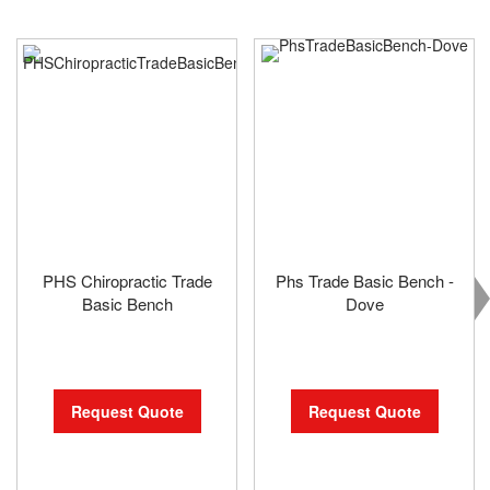
PHS Chiropractic Trade
Phs Trade Basic Bench -
Basic Bench
Dove
Request Quote
Request Quote