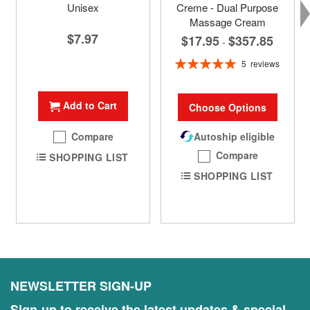
Unisex
Creme - Dual Purpose
Massage Cream
$7.97
$17.95
$357.85
-
Rating:
5
reviews
100%
Add to Cart
Choose Options
Compare
Autoship eligible
Compare
SHOPPING LIST
SHOPPING LIST
NEWSLETTER SIGN-UP
Sign-up to receive the latest updates & special