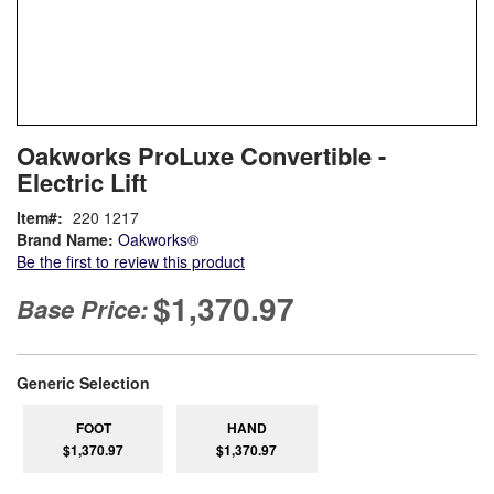
Skip
ContentArea
Oakworks ProLuxe Convertible -
to
Electric Lift
the
beginning
Item
220 1217
of
Brand Name:
Oakworks®
the
Be the first to review this product
images
gallery
$1,370.97
Base Price:
super_attribute[268]
Generic Selection
FOOT
HAND
$1,370.97
$1,370.97