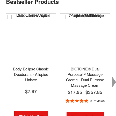
Bestseller Products
Body Eclipse Classic
BIOTONE® Dual
Deodorant - Allspice
Purpose™ Massage
Unisex
Creme - Dual Purpose
Massage Cream
$7.97
$17.95
$357.85
-
Rating:
5
reviews
100%