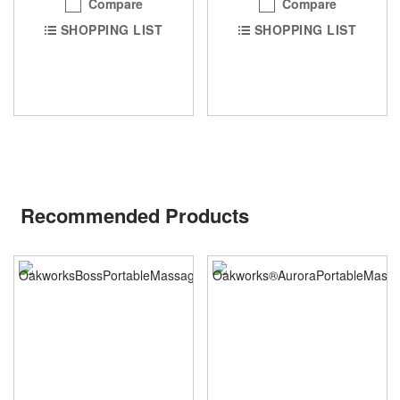
Compare
Compare
SHOPPING LIST
SHOPPING LIST
Recommended Products