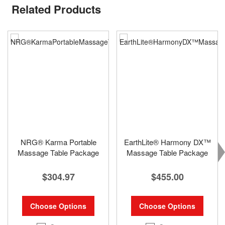
Related Products
NRG® Karma Portable
EarthLite® Harmony DX™
Massage Table Package
Massage Table Package
$304.97
$455.00
Choose Options
Choose Options