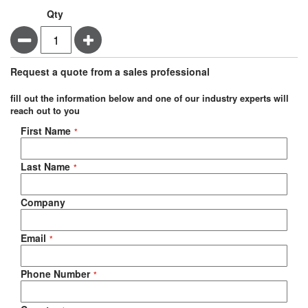
Qty
Minus
Plus
Request a quote from a sales professional
fill out the information below and one of our industry experts will
reach out to you
Negotiable Quote
First Name
Last Name
Company
Email
Phone Number