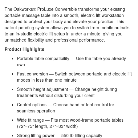
The Oakworks® ProLuxe Convertible transforms your existing
portable massage table into a smooth, electric‑lift workstation
designed to protect your body and elevate your practice. This
patent‑pending system allows you to switch from mobile outcalls
to an in‑studio electric lift setup in under a minute, giving you
unmatched flexibility and professional performance.
Product Highlights
Portable table compatibility — Use the table you already
own
Fast conversion — Switch between portable and electric lift
modes in less than one minute
Smooth height adjustment — Change height during
treatments without disturbing your client
Control options — Choose hand or foot control for
seamless operation
Wide fit range — Fits most wood‑frame portable tables
(72"–75" length, 27"–33" width)
Strong lifting power — 550‑lb lifting capacity