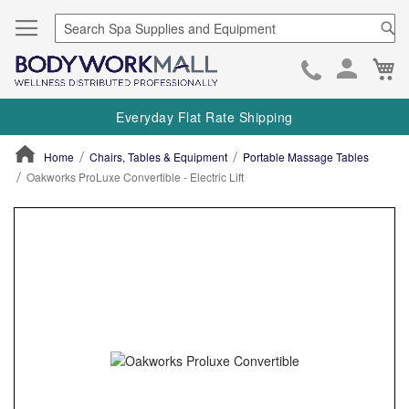
Se
Ca
Skip
to
Everyday Flat Rate Shipping
Cont
Home
Chairs, Tables & Equipment
Portable Massage Tables
Oakworks ProLuxe Convertible - Electric Lift
ContentArea
ContentArea
Skip
to
the
end
of
the
images
gallery