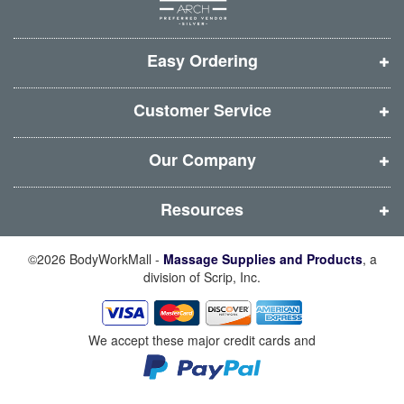
w
w
w
w
w
w
w
w
i
i
i
i
Easy Ordering
n
n
n
n
d
d
d
d
Customer Service
o
o
o
o
w
w
w
w
Our Company
)
)
)
)
Resources
©2026 BodyWorkMall -
Massage Supplies and Products
, a
division of Scrip, Inc.
We accept these major credit cards and