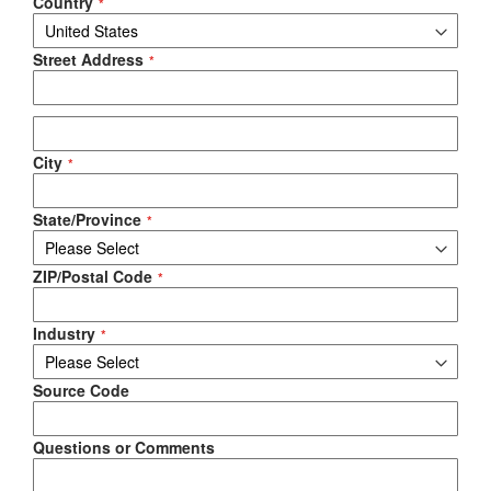
Country
Street Address
City
State/Province
ZIP/Postal Code
Industry
Source Code
Questions or Comments