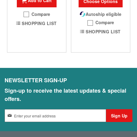
Add to Cart
Choose Options
Compare
Autoship eligible
Compare
SHOPPING LIST
SHOPPING LIST
NEWSLETTER SIGN-UP
Sign-up to receive the latest updates & special
offers.
S
Sign Up
i
g
n
U