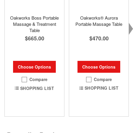
Oakworks Boss Portable
Oakworks® Aurora
Massage & Treatment
Portable Massage Table
Table
$470.00
$665.00
Choose Options
Choose Options
Compare
Compare
SHOPPING LIST
SHOPPING LIST