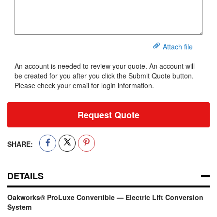
Attach file
An account is needed to review your quote. An account will
be created for you after you click the Submit Quote button.
Please check your email for login information.
Request Quote
SHARE:
DETAILS
Oakworks® ProLuxe Convertible — Electric Lift Conversion
System