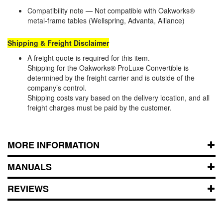
Compatibility note — Not compatible with Oakworks®
metal‑frame tables (Wellspring, Advanta, Alliance)
Shipping & Freight Disclaimer
A freight quote is required for this item.
Shipping for the Oakworks® ProLuxe Convertible is
determined by the freight carrier and is outside of the
company’s control.
Shipping costs vary based on the delivery location, and all
freight charges must be paid by the customer.
MORE INFORMATION
MANUALS
REVIEWS