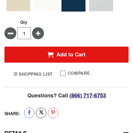
Qty
Minus
Plus
Add to Cart
COMPARE
SHOPPING LIST
Questions? Call
(866) 717-6753
SHARE:
DETAILS