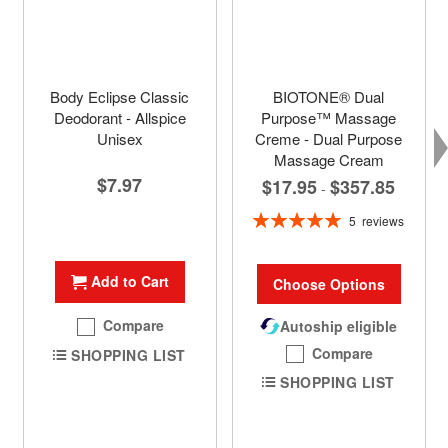
Body Eclipse Classic
BIOTONE® Dual
Deodorant - Allspice
Purpose™ Massage
Unisex
Creme - Dual Purpose
Massage Cream
$7.97
$17.95
$357.85
-
Rating:
5
reviews
100%
Add to Cart
Choose Options
Compare
Autoship eligible
Compare
SHOPPING LIST
SHOPPING LIST