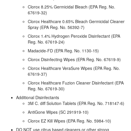
Clorox 8.25% Germicidal Bleach (EPA Reg. No.
67619-32)
Clorox Healthcare 0.65% Bleach Germicidal Cleaner
Spray (EPA Reg. No. 56392-7)
Clorox 1.4% Hydrogen Peroxide Disinfectant (EPA
Reg. No. 67619-24)
Madacide-FD (EPA Reg. No. 1130-15)
Clorox Disinfecting Wipes (EPA Reg. No. 67619-9)
Clorox Healthcare VeraSure Wipes (EPA Reg. No.
67619-37)
Clorox Healthcare Fuzion Cleaner Disinfectant (EPA
Reg. No. 67619-30)
Additional Disinfectants
3M C. diff Solution Tablets (EPA Reg. No. 718147-6)
AntiGone Wipes (SC 291919-10)
Clorox EZ Kill Wipes (EPA Reg. No. 5984-10)
DO NOT use citrus based cleaners or other strong