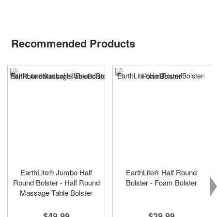
Recommended Products
EarthLite® Jumbo Half
EarthLite® Half Round
Round Bolster - Half Round
Bolster - Foam Bolster
Massage Table Bolster
$39.99
$49.99