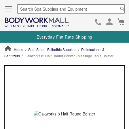
Se
Ca
Skip
to
Everyday Flat Rate Shipping
Cont
Home
Spa, Salon, Esthethic Supplies
Disinfectants &
Sanitizers
Oakworks 8" Half Round Bolster - Massage Table Bolster
ContentArea
ContentArea
Skip
to
the
end
of
the
images
gallery