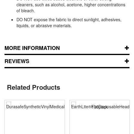
cleaners, such as alcohol, acetone, higher concentrations
of bleach.
DO NOT expose the fabric to direct sunlight, adhesives,
liquids, or abrasive materials.
MORE INFORMATION
REVIEWS
Related Products