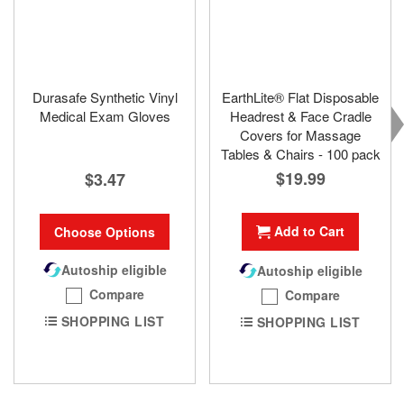
Durasafe Synthetic Vinyl
EarthLite® Flat Disposable
Medical Exam Gloves
Headrest & Face Cradle
Covers for Massage
Tables & Chairs - 100 pack
$19.99
$3.47
Add to Cart
Choose Options
Autoship eligible
Autoship eligible
Compare
Compare
SHOPPING LIST
SHOPPING LIST