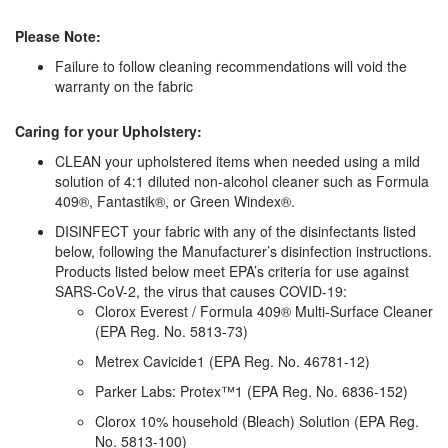
Please Note:
Failure to follow cleaning recommendations will void the
warranty on the fabric
Caring for your Upholstery:
CLEAN your upholstered items when needed using a mild
solution of 4:1 diluted non-alcohol cleaner such as Formula
409®, Fantastik®, or Green Windex®.
DISINFECT your fabric with any of the disinfectants listed
below, following the Manufacturer’s disinfection instructions.
Products listed below meet EPA’s criteria for use against
SARS-CoV-2, the virus that causes COVID-19:
Clorox Everest / Formula 409® Multi-Surface Cleaner
(EPA Reg. No. 5813-73)
Metrex Cavicide1 (EPA Reg. No. 46781-12)
Parker Labs: Protex™1 (EPA Reg. No. 6836-152)
Clorox 10% household (Bleach) Solution (EPA Reg.
No. 5813-100)