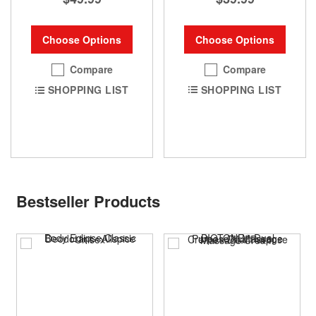
Choose Options
Choose Options
Compare
Compare
SHOPPING LIST
SHOPPING LIST
Bestseller Products