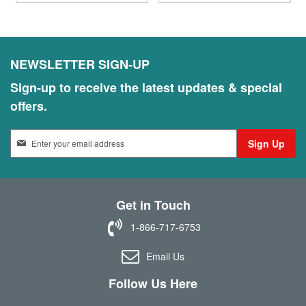
NEWSLETTER SIGN-UP
Sign-up to receive the latest updates & special
offers.
S
Sign Up
i
g
n
U
Get in Touch
p
f
1-866-717-6753
o
r
Email Us
O
u
Follow Us Here
r
N