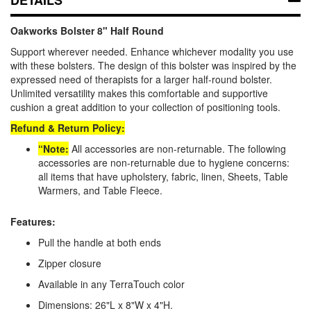
Oakworks Bolster 8" Half Round
Support wherever needed. Enhance whichever modality you use
with these bolsters. The design of this bolster was inspired by the
expressed need of therapists for a larger half-round bolster.
Unlimited versatility makes this comfortable and supportive
cushion a great addition to your collection of positioning tools.
Refund & Return Policy:
“Note:
All accessories are non-returnable. The following
accessories are non-returnable due to hygiene concerns:
all items that have upholstery, fabric, linen, Sheets, Table
Warmers, and Table Fleece.
Features:
Pull the handle at both ends
Zipper closure
Available in any TerraTouch color
Dimensions: 26"L x 8"W x 4"H.