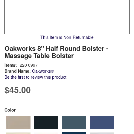
This Item is Non-Returnable
Skip
ContentArea
Oakworks 8" Half Round Bolster -
to
Massage Table Bolster
the
beginning
Item
220 0997
of
Brand Name:
Oakworks®
the
Be the first to review this product
images
gallery
$45.00
super_attribute[261]
Color