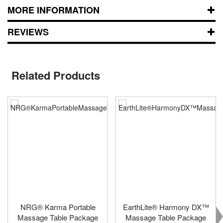
MORE INFORMATION
REVIEWS
Related Products
NRG® Karma Portable
EarthLite® Harmony DX™
Massage Table Package
Massage Table Package