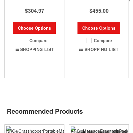
$304.97
$455.00
Choose Options
Choose Options
Compare
Compare
SHOPPING LIST
SHOPPING LIST
Recommended Products