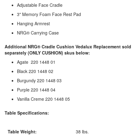
Adjustable Face Cradle
3" Memory Foam Face Rest Pad
Hanging Armrest
NRG® Carrying Case
Additional NRG® Cradle Cushion Vedalux Replacement sold
separately (ONLY CUSHION) skus below:
Agate 220 1448 01
Black 220 1448 02
Burgundy 220 1448 03
Purple 220 1448 04
Vanilla Creme 220 1448 05
Table Specifications:
Table Weight:
38 lbs.