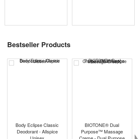
Bestseller Products
Body Eclipse Classic
BIOTONE® Dual
Deodorant - Allspice
Purpose™ Massage
Unisex
Creme - Dual Purpose