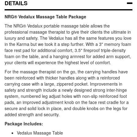
DETAILS
NRG® Vedalux Massage Table Package
The NRG® Vedalux portable massage table allows the
professional massage therapist to give their clients the ultimate in
luxury and safety. The Vedalux has all the same features you love
in the Karma but we took it a step further. With a 3" memory foam
face rest pad for additional comfort, 3.5" fireproof triple-density
foam on the table, and a hanging armrest for added arm support,
your clients will experience the highest level of comfort.
For the massage therapist on the go, the carrying handles have
been reinforced with thicker handles along with a reinforced
carrying case with a large, zippered pocket. Improvements in
safety and strength include a newly designed strong inter-hinge
system, numbered leg adjust holes with non-slip reinforced foot
pads, an improved adjustment knob on the face rest cradle for a
secure and solid lock in place, and double knobs on the legs for
added strength and security.
Package Includes:
Vedalux Massage Table