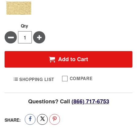
Qty
Minus
Plus
Add to Cart
COMPARE
SHOPPING LIST
Questions? Call
(866) 717-6753
SHARE: