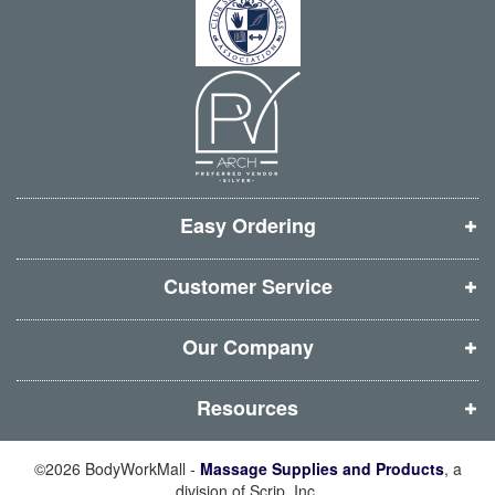
s
s
s
s
e
r
i
i
i
i
:
n
n
n
n
n
n
n
n
e
e
e
e
w
w
w
w
w
w
w
w
i
i
i
i
Easy Ordering
n
n
n
n
d
d
d
d
Customer Service
o
o
o
o
w
w
w
w
Our Company
)
)
)
)
Resources
©2026 BodyWorkMall -
Massage Supplies and Products
, a
division of Scrip, Inc.