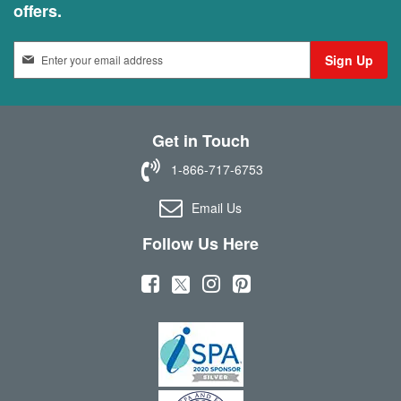
offers.
S
Sign Up
i
g
n
U
Get in Touch
p
f
1-866-717-6753
o
r
Email Us
O
u
Follow Us Here
r
N
(
(
(
(
e
w
o
o
o
o
s
p
p
p
p
l
e
e
e
e
e
t
n
n
n
n
t