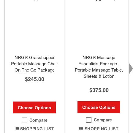
NRG® Grasshopper
NRG® Massage
Portable Massage Chair
Essentials Package -
On The Go Package
Portable Massage Table,
Sheets & Lotion
$245.00
$375.00
Choose Options
Choose Options
Compare
Compare
SHOPPING LIST
SHOPPING LIST