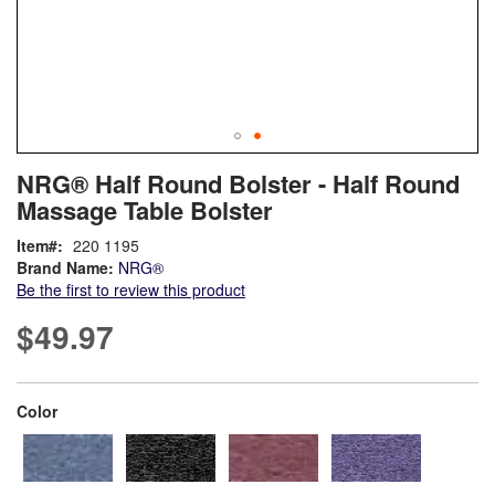
Skip
ContentArea
NRG® Half Round Bolster - Half Round
to
Massage Table Bolster
the
beginning
Item
220 1195
of
Brand Name:
NRG®
the
Be the first to review this product
images
gallery
$49.97
super_attribute[261]
Color