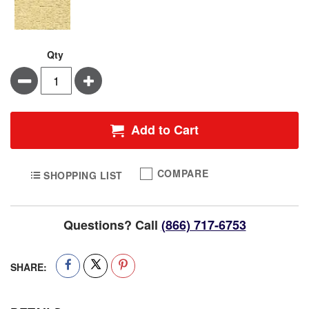
Qty
Minus
Plus
Add to Cart
COMPARE
SHOPPING LIST
Questions? Call
(866) 717-6753
SHARE: