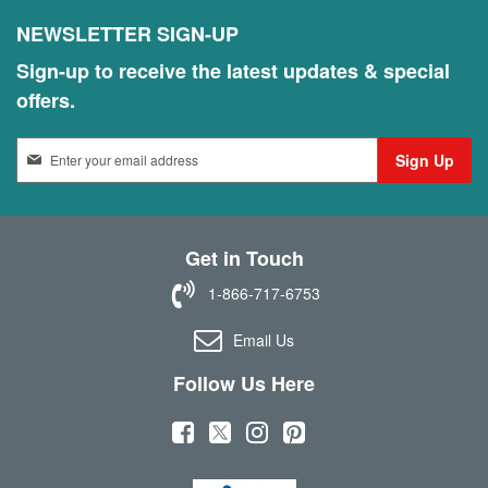
NEWSLETTER SIGN-UP
Sign-up to receive the latest updates & special
offers.
S
Sign Up
i
g
n
U
Get in Touch
p
f
1-866-717-6753
o
r
Email Us
O
u
Follow Us Here
r
N
(
(
(
(
e
w
o
o
o
o
s