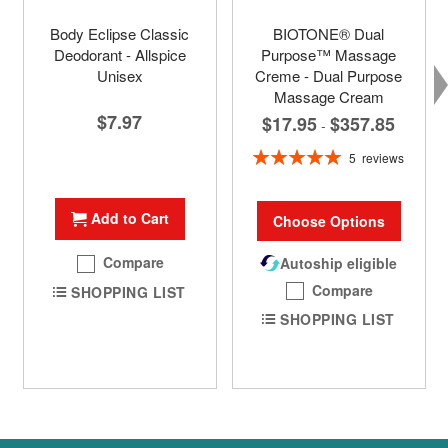
Body Eclipse Classic
BIOTONE® Dual
Deodorant - Allspice
Purpose™ Massage
Unisex
Creme - Dual Purpose
Massage Cream
$7.97
$17.95
$357.85
-
Rating:
5
reviews
100%
Add to Cart
Choose Options
Compare
Autoship eligible
Compare
SHOPPING LIST
SHOPPING LIST