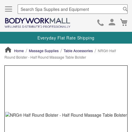
Se
Ca
Skip
to
Everyday Flat Rate Shipping
Cont
Home
Massage Supplies
Table Accessories
NRG® Half
Round Bolster - Half Round Massage Table Bolster
ContentArea
ContentArea
Skip
to
the
end
of
the
images
gallery