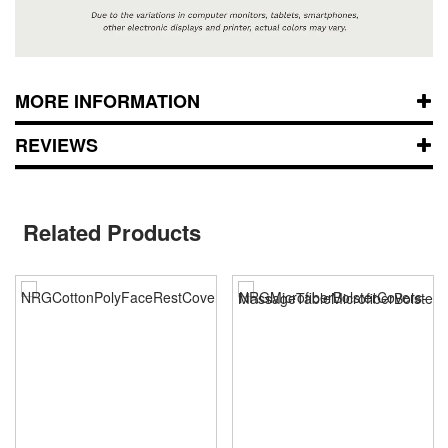
MORE INFORMATION
REVIEWS
Related Products