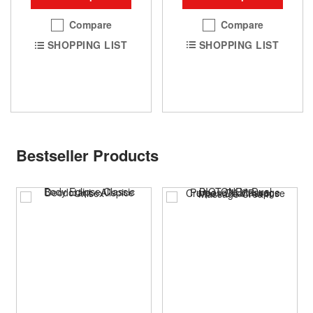
Compare
Compare
SHOPPING LIST
SHOPPING LIST
Bestseller Products