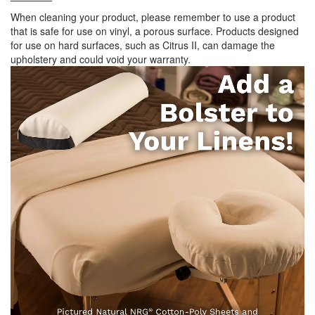
When cleaning your product, please remember to use a product
that is safe for use on vinyl, a porous surface. Products designed
for use on hard surfaces, such as Citrus II, can damage the
upholstery and could void your warranty.