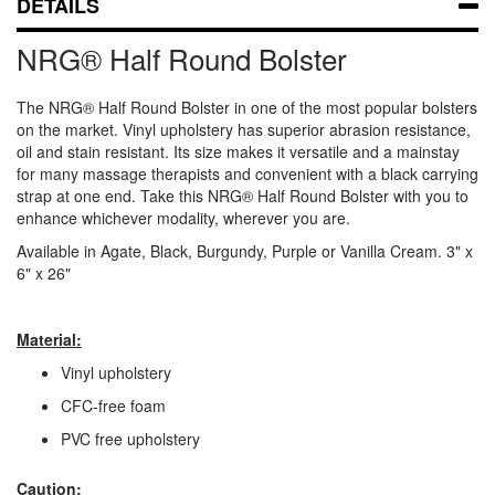
DETAILS
NRG® Half Round Bolster
The NRG® Half Round Bolster in one of the most popular bolsters
on the market. Vinyl upholstery has superior abrasion resistance,
oil and stain resistant. Its size makes it versatile and a mainstay
for many massage therapists and convenient with a black carrying
strap at one end. Take this NRG® Half Round Bolster with you to
enhance whichever modality, wherever you are.
Available in Agate, Black, Burgundy, Purple or Vanilla Cream. 3" x
6" x 26"
Material:
Vinyl upholstery
CFC-free foam
PVC free upholstery
Caution: