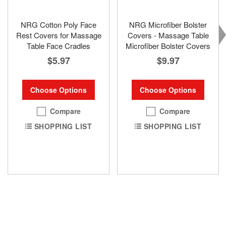
NRG Cotton Poly Face
NRG Microfiber Bolster
Rest Covers for Massage
Covers - Massage Table
Table Face Cradles
Microfiber Bolster Covers
$5.97
$9.97
Choose Options
Choose Options
Compare
Compare
SHOPPING LIST
SHOPPING LIST