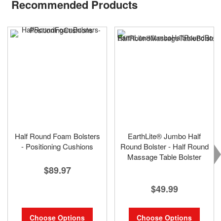
Recommended Products
Half Round Foam Bolsters
EarthLite® Jumbo Half
- Positioning Cushions
Round Bolster - Half Round
Massage Table Bolster
$89.97
$49.99
Choose Options
Choose Options