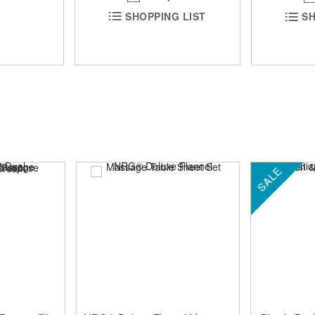
SHOPPING LIST
SH
SALE