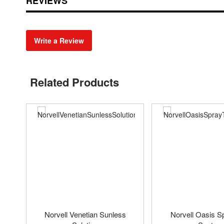
REVIEWS
Write a Review
Related Products
Norvell Venetian Sunless
Norvell Oasis S