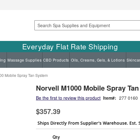
Search
Everyday Flat Rate Shipping
ing
Massage Supplies
CBD Products
Oils, Creams, Gels, & Lotions
Skinca
00 Mobile Spray Tan System
Norvell M1000 Mobile Spray Ta
Be the first to review this product
Item
277 0160
$357.39
Ships Directly From Supplier’s Warehouse. Est. 
Qty