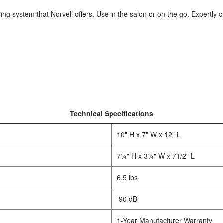
ning system that Norvell offers. Use in the salon or on the go. Expertly 
Technical Specifications
10" H x 7" W x 12" L
7¼" H x 3¼" W x 71/2" L
6.5 lbs
90 dB
1-Year Manufacturer Warranty