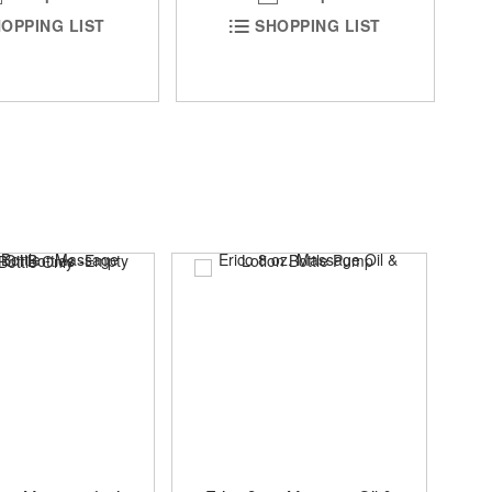
OPPING LIST
SHOPPING LIST