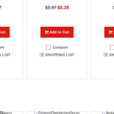
$5.97
Special
$5.39
7
Price
Add to Cart
Cart
Compare
re
SHOPPING LIST
 LIST
SH