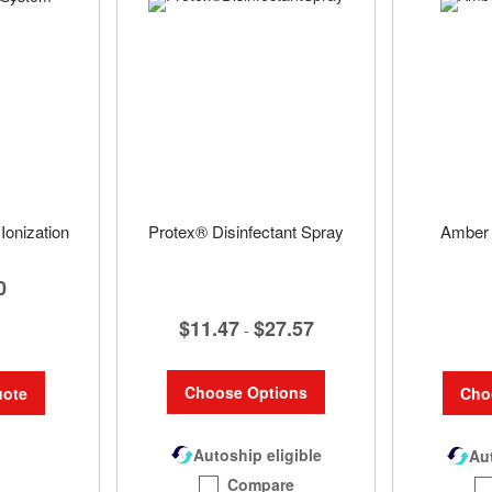
Ionization
Protex® Disinfectant Spray
Amber 
0
$11.47
$27.57
-
Choose Options
Cho
uote
Autoship eligible
Aut
Compare