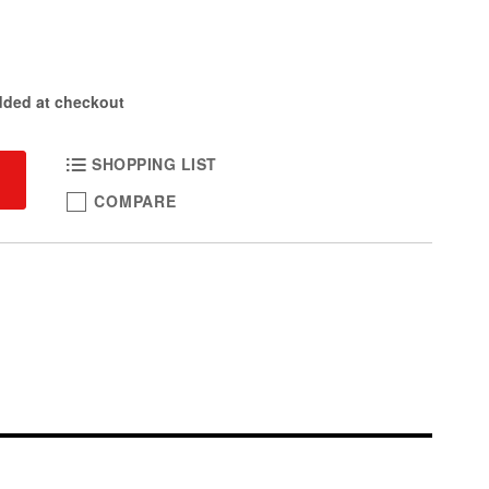
dded at checkout
SHOPPING LIST
COMPARE