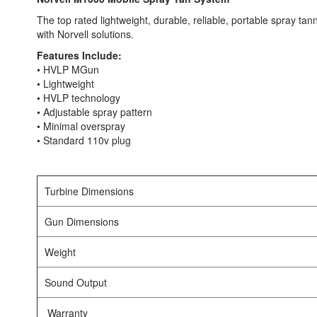
The top rated lightweight, durable, reliable, portable spray tan
with Norvell solutions.
Features Include:
• HVLP MGun
• Lightweight
• HVLP technology
• Adjustable spray pattern
• Minimal overspray
• Standard 110v plug
Turbine Dimensions
Gun Dimensions
Weight
Sound Output
Warranty