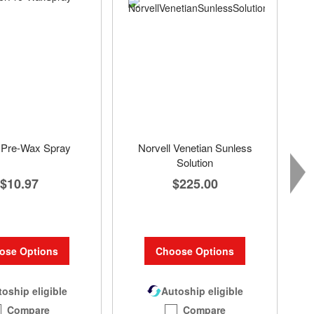
Pre-Wax Spray
Norvell Venetian Sunless
Solution
$10.97
$225.00
ose Options
Choose Options
oship eligible
Autoship eligible
Compare
Compare