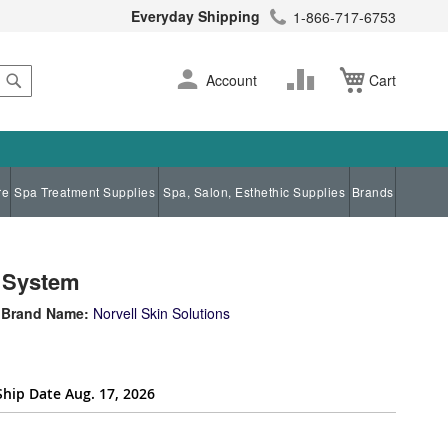
Everyday Shipping
1-866-717-6753
Search
Skip
Change
Account
Cart
to
Content
re
Spa Treatment Supplies
Spa, Salon, Esthethic Supplies
Brands
n System
Brand Name:
Norvell Skin Solutions
Ship Date Aug. 17, 2026