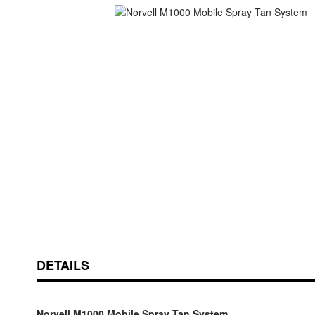
Skip
ContentArea
to
the
beginning
of
the
images
gallery
DETAILS
Norvell M1000 Mobile Spray Tan System