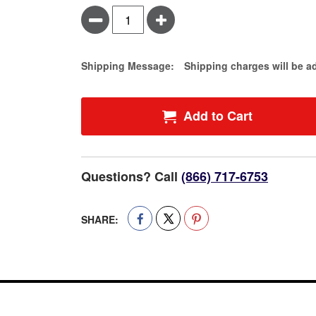
Minus
Plus
Estimate Price
Shipping Message:
Shipping charges will be a
Add to Cart
Questions? Call
(866) 717-6753
SHARE: