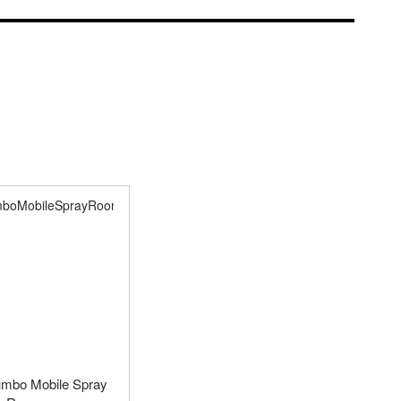
umbo Mobile Spray