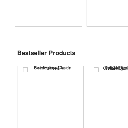
Bestseller Products