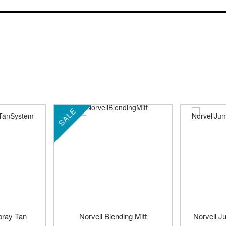
SALE
pray Tan
Norvell Blending Mitt
Norvell J