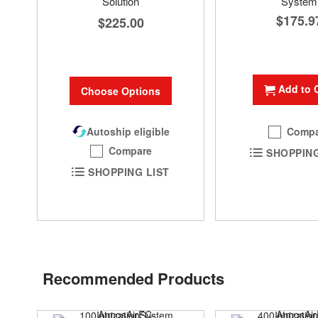
Solution
System
$175.9
$225.00
Add to 
Choose Options
Autoship eligible
Compa
Compare
SHOPPING
SHOPPING LIST
Recommended Products