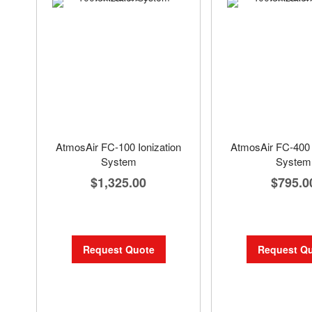
AtmosAir FC-100 Ionization
AtmosAir FC-400 
System
System
$1,325.00
$795.0
Request Quote
Request Q