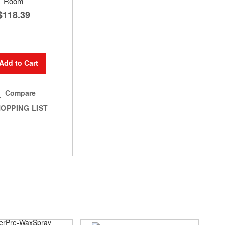
Room
$118.39
Add to Cart
Compare
OPPING LIST