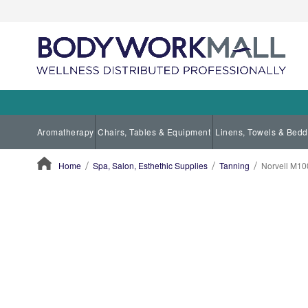
Aromatherapy
Chairs, Tables & Equipment
Linens, Towels & Bedd
Home
Spa, Salon, Esthethic Supplies
Tanning
Norvell M10
ContentArea
ContentArea
Skip
to
the
end
of
the
images
gallery