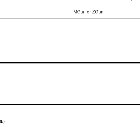
MGun or ZGun
MB)