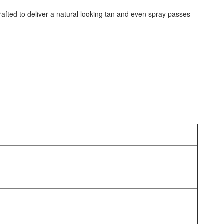
crafted to deliver a natural looking tan and even spray passes