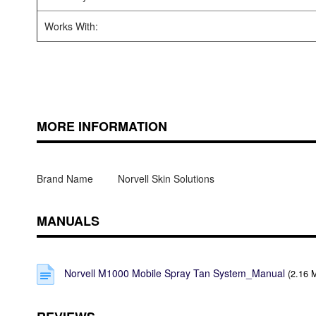
Works With:
MORE INFORMATION
Brand Name
Norvell Skin Solutions
MANUALS
Norvell M1000 Mobile Spray Tan System_Manual
(2.16 