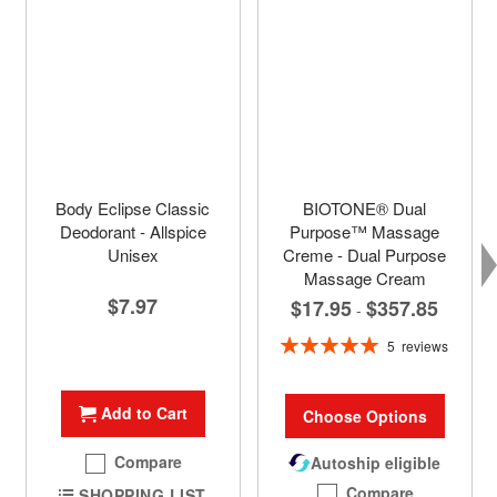
Body Eclipse Classic
BIOTONE® Dual
Deodorant - Allspice
Purpose™ Massage
Unisex
Creme - Dual Purpose
Massage Cream
$7.97
$17.95
$357.85
-
Rating:
5
reviews
100%
Add to Cart
Choose Options
Compare
Autoship eligible
Compare
SHOPPING LIST