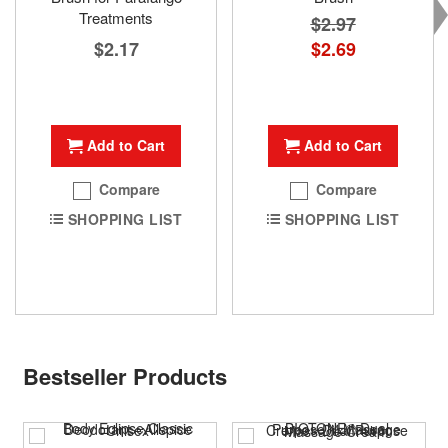
Treatments
$2.97
$2.17
Special
$2.69
Price
Add to Cart
Add to Cart
Compare
Compare
SHOPPING LIST
SHOPPING LIST
Bestseller Products