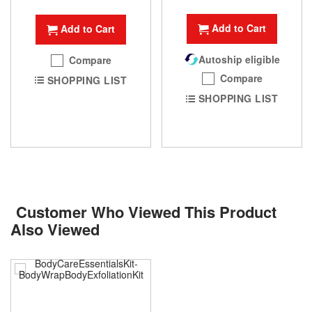
Add to Cart
Add to Cart
Autoship eligible
Compare
Compare
SHOPPING LIST
SHOPPING LIST
Customer Who Viewed This Product
Also Viewed