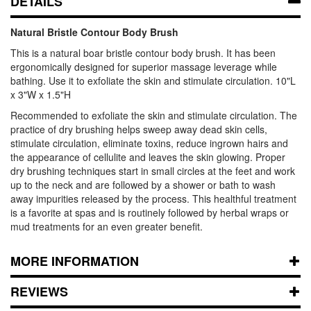
DETAILS
Natural Bristle Contour Body Brush
This is a natural boar bristle contour body brush. It has been
ergonomically designed for superior massage leverage while
bathing. Use it to exfoliate the skin and stimulate circulation. 10"L
x 3"W x 1.5"H
Recommended to exfoliate the skin and stimulate circulation. The
practice of dry brushing helps sweep away dead skin cells,
stimulate circulation, eliminate toxins, reduce ingrown hairs and
the appearance of cellulite and leaves the skin glowing. Proper
dry brushing techniques start in small circles at the feet and work
up to the neck and are followed by a shower or bath to wash
away impurities released by the process. This healthful treatment
is a favorite at spas and is routinely followed by herbal wraps or
mud treatments for an even greater benefit.
MORE INFORMATION
REVIEWS