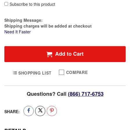
Subscribe to this product
Estimate Price
Shipping Message:
Shipping charges will be added at checkout
Need It Faster
Add to Cart
COMPARE
SHOPPING LIST
Questions? Call
(866) 717-6753
SHARE: