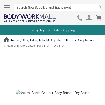
Se
Ca
Skip
to
Everyday Flat Rate Shipping
Cont
Home
Spa, Salon, Esthethic Supplies
Brushes & Applicators
Natural Bristle Contour Body Brush - Dry Brush
ContentArea
ContentArea
Skip
to
the
end
of
the
images
gallery