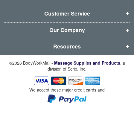
n
n
n
n
d
d
d
d
Customer Service
o
o
o
o
w
w
w
w
Our Company
)
)
)
)
Resources
©2026 BodyWorkMall -
Massage Supplies and Products
, a
division of Scrip, Inc.
We accept these major credit cards and