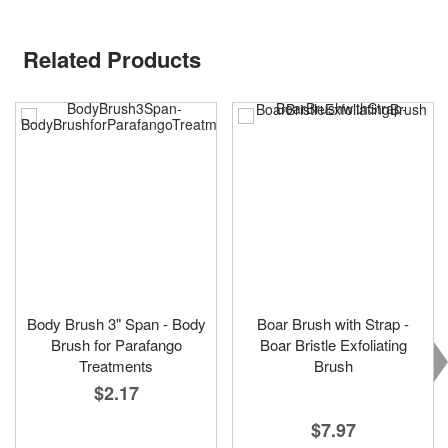
Related Products
Body Brush 3" Span - Body
Boar Brush with Strap -
Brush for Parafango
Boar Bristle Exfoliating
Treatments
Brush
$2.17
$7.97