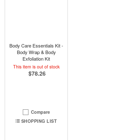
Body Care Essentials Kit -
Body Wrap & Body
Exfoliation Kit
This item is out of stock
$78.26
Compare
SHOPPING LIST