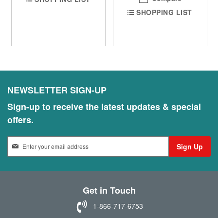
SHOPPING LIST
NEWSLETTER SIGN-UP
Sign-up to receive the latest updates & special
offers.
S
Sign Up
i
g
n
U
Get in Touch
p
f
1-866-717-6753
o