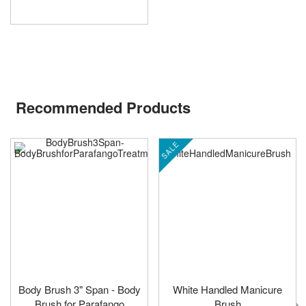
Recommended Products
SALE
Body Brush 3" Span - Body
White Handled Manicure
Brush for Parafango
Brush