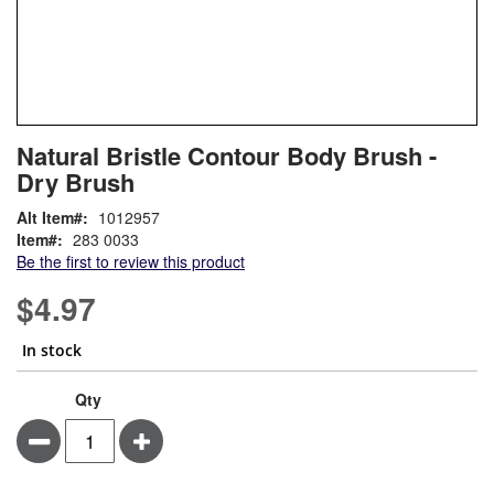
Skip
ContentArea
Natural Bristle Contour Body Brush -
to
Dry Brush
the
beginning
Alt Item#
1012957
of
Item
283 0033
the
Be the first to review this product
images
gallery
$4.97
In stock
Qty
Minus
Plus