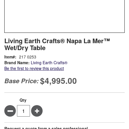
Skip
ContentArea
Living Earth Crafts® Napa La Mer™
to
Wet/Dry Table
the
beginning
Item
217 0253
of
Brand Name:
Living Earth Crafts®
the
Be the first to review this product
images
gallery
$4,995.00
Base Price:
Qty
Minus
Plus
Request a quote from a sales professional