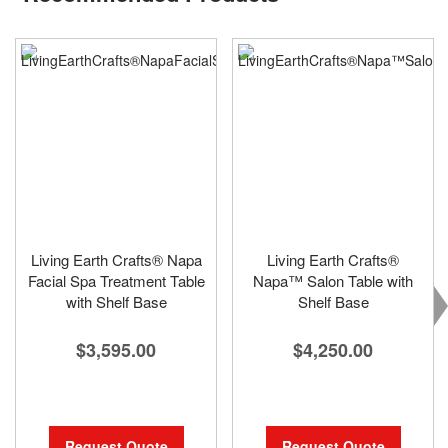
Living Earth Crafts® Napa
Living Earth Crafts®
Facial Spa Treatment Table
Napa™ Salon Table with
with Shelf Base
Shelf Base
$3,595.00
$4,250.00
Request Quote
Request Quote