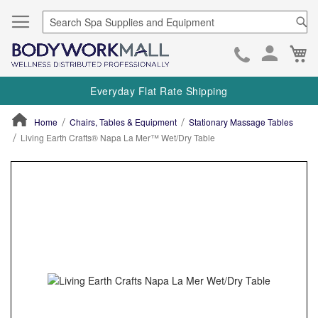
Se
Ca
Skip
to
Everyday Flat Rate Shipping
Cont
Home
Chairs, Tables & Equipment
Stationary Massage Tables
Living Earth Crafts® Napa La Mer™ Wet/Dry Table
ContentArea
ContentArea
Skip
to
the
end
of
the
images
gallery