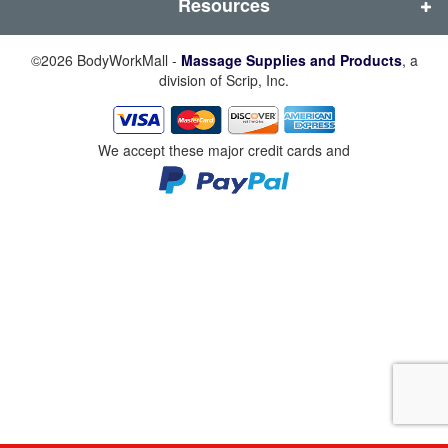
Resources
©2026 BodyWorkMall -
Massage Supplies and Products
, a
division of Scrip, Inc.
We accept these major credit cards and