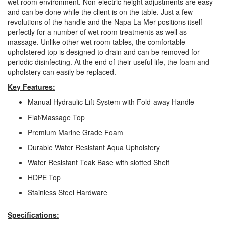
wet room environment. Non-electric height adjustments are easy
and can be done while the client is on the table. Just a few
revolutions of the handle and the Napa La Mer positions itself
perfectly for a number of wet room treatments as well as
massage. Unlike other wet room tables, the comfortable
upholstered top is designed to drain and can be removed for
periodic disinfecting. At the end of their useful life, the foam and
upholstery can easily be replaced.
Key Features:
Manual Hydraulic Lift System with Fold-away Handle
Flat/Massage Top
Premium Marine Grade Foam
Durable Water Resistant Aqua Upholstery
Water Resistant Teak Base with slotted Shelf
HDPE Top
Stainless Steel Hardware
Specifications: