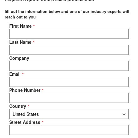
fill out the information below and one of our industry experts will
reach out to you
Negotiable Quote
First Name
Last Name
Company
Email
Phone Number
Country
Street Address