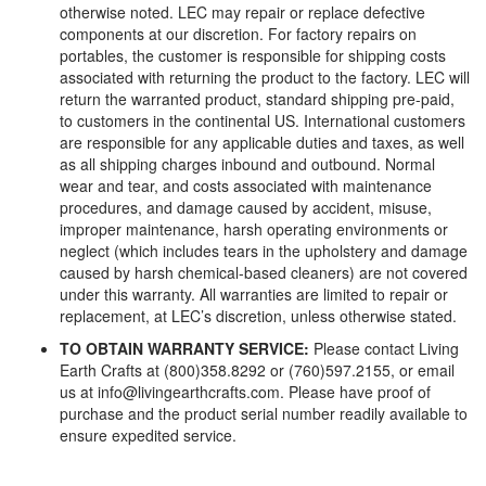
otherwise noted. LEC may repair or replace defective
components at our discretion. For factory repairs on
portables, the customer is responsible for shipping costs
associated with returning the product to the factory. LEC will
return the warranted product, standard shipping pre-paid,
to customers in the continental US. International customers
are responsible for any applicable duties and taxes, as well
as all shipping charges inbound and outbound. Normal
wear and tear, and costs associated with maintenance
procedures, and damage caused by accident, misuse,
improper maintenance, harsh operating environments or
neglect (which includes tears in the upholstery and damage
caused by harsh chemical-based cleaners) are not covered
under this warranty. All warranties are limited to repair or
replacement, at LEC’s discretion, unless otherwise stated.
TO OBTAIN WARRANTY SERVICE:
Please contact Living
Earth Crafts at (800)358.8292 or (760)597.2155, or email
us at info@livingearthcrafts.com. Please have proof of
purchase and the product serial number readily available to
ensure expedited service.