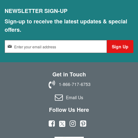
NEWSLETTER SIGN-UP
Sign-up to receive the latest updates & special
offers.
S
Sign Up
i
g
n
U
Get in Touch
p
f
1-866-717-6753
o
r
Email Us
O
u
Follow Us Here
r
N
(
(
(
(
e
w
o
o
o
o
s