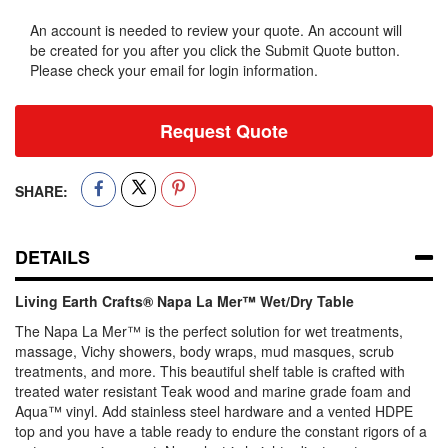
An account is needed to review your quote. An account will
be created for you after you click the Submit Quote button.
Please check your email for login information.
Request Quote
SHARE:
DETAILS
Living Earth Crafts® Napa La Mer™ Wet/Dry Table
The Napa La Mer™ is the perfect solution for wet treatments,
massage, Vichy showers, body wraps, mud masques, scrub
treatments, and more. This beautiful shelf table is crafted with
treated water resistant Teak wood and marine grade foam and
Aqua™ vinyl. Add stainless steel hardware and a vented HDPE
top and you have a table ready to endure the constant rigors of a