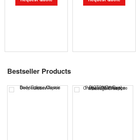
Bestseller Products