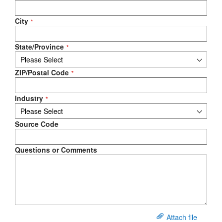
City
State/Province
ZIP/Postal Code
Industry
Source Code
Questions or Comments
Attach file