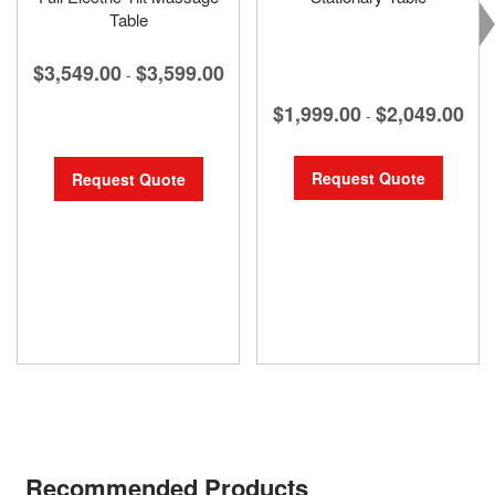
Table
$3,549.00
$3,599.00
-
$1,999.00
$2,049.00
-
Request Quote
Request Quote
Recommended Products