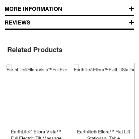
MORE INFORMATION
REVIEWS
Related Products
EarthLite® Ellora Vista™
Earthlite® Ellora™ Flat Lift
Full Electric Tilt Massage
Stationary Table