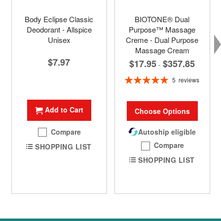
Body Eclipse Classic
BIOTONE® Dual
Deodorant - Allspice
Purpose™ Massage
Unisex
Creme - Dual Purpose
Massage Cream
$7.97
$17.95
$357.85
-
Rating:
5
reviews
100%
Add to Cart
Choose Options
Compare
Autoship eligible
Compare
SHOPPING LIST
SHOPPING LIST