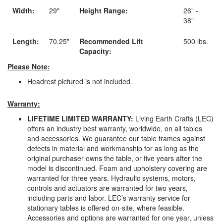
Width:
29"
Height Range:
26" -
38"
Length:
70.25"
Recommended Lift
500 lbs.
Capacity:
Please Note:
Headrest pictured is not included.
Warranty:
LIFETIME LIMITED WARRANTY:
Living Earth Crafts (LEC)
offers an industry best warranty, worldwide, on all tables
and accessories. We guarantee our table frames against
defects in material and workmanship for as long as the
original purchaser owns the table, or five years after the
model is discontinued. Foam and upholstery covering are
warranted for three years. Hydraulic systems, motors,
controls and actuators are warranted for two years,
including parts and labor. LEC’s warranty service for
stationary tables is offered on-site, where feasible.
Accessories and options are warranted for one year, unless