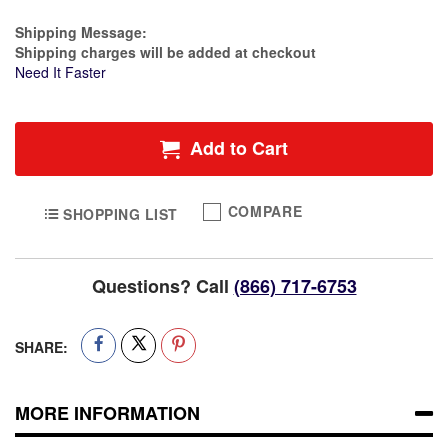
Estimate Price
Shipping Message:
Shipping charges will be added at checkout
Need It Faster
Add to Cart
COMPARE
SHOPPING LIST
Questions? Call
(866) 717-6753
SHARE:
MORE INFORMATION