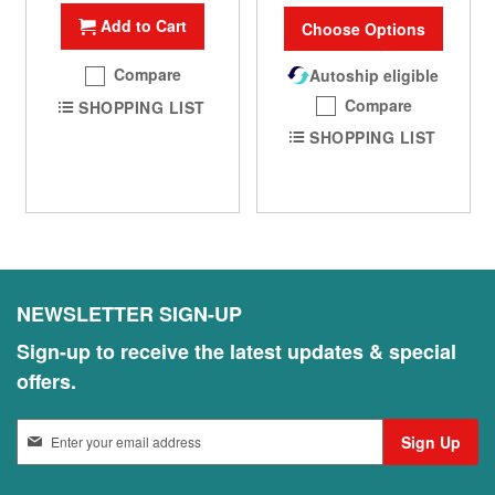
Add to Cart
Choose Options
Compare
Autoship eligible
Compare
SHOPPING LIST
SHOPPING LIST
NEWSLETTER SIGN-UP
Sign-up to receive the latest updates & special
offers.
S
Sign Up
i
g
n