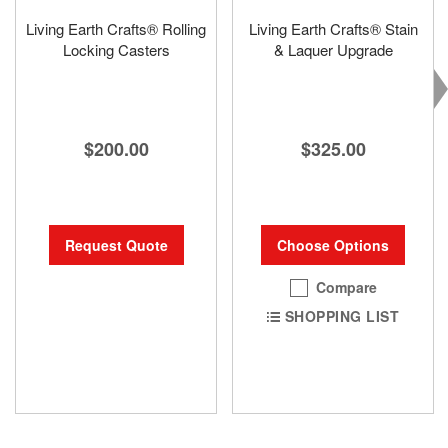
Living Earth Crafts® Rolling
Living Earth Crafts® Stain
Locking Casters
& Laquer Upgrade
$200.00
$325.00
Request Quote
Choose Options
Compare
SHOPPING LIST