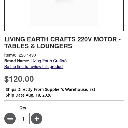
Skip
ContentArea
LIVING EARTH CRAFTS 220V MOTOR -
to
TABLES & LOUNGERS
the
beginning
Item
220 1490
of
Brand Name:
Living Earth Crafts®
the
Be the first to review this product
images
gallery
$120.00
Ships Directly From Supplier’s Warehouse. Est.
Ship Date Aug. 18, 2026
Qty
Minus
Plus