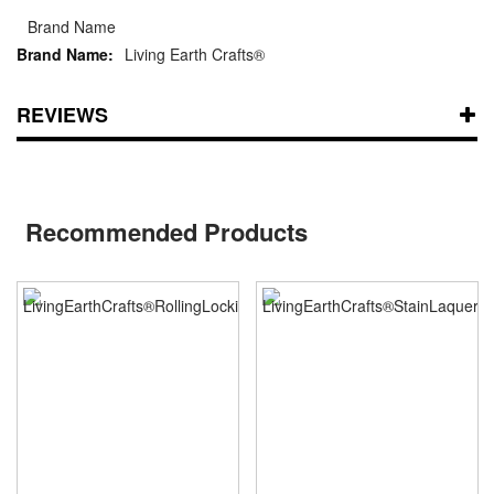
Brand Name
Living Earth Crafts®
REVIEWS
Recommended Products