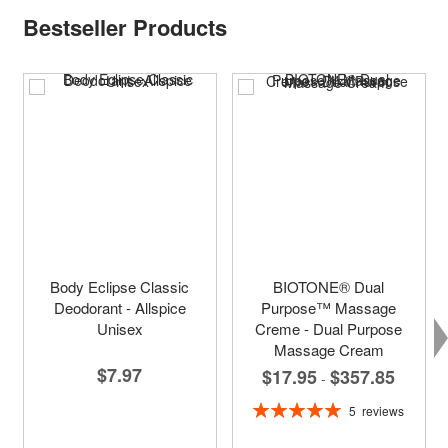
Bestseller Products
Body Eclipse Classic
BIOTONE® Dual
Deodorant - Allspice
Purpose™ Massage
Unisex
Creme - Dual Purpose
Massage Cream
$7.97
$17.95
$357.85
-
Rating:
5
reviews
100%