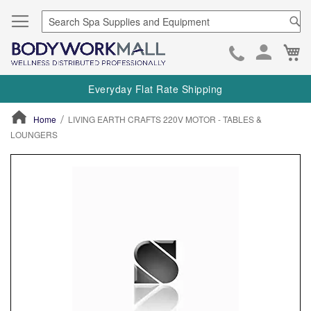
Se
Ca
Skip
to
Everyday Flat Rate Shipping
Cont
Home
LIVING EARTH CRAFTS 220V MOTOR - TABLES &
LOUNGERS
ContentArea
ContentArea
Skip
to
the
end
of
the
images
gallery