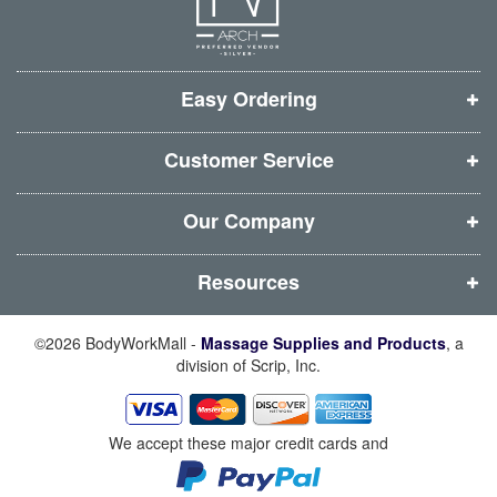
e
e
e
e
w
w
w
w
w
w
w
w
i
i
i
i
Easy Ordering
n
n
n
n
d
d
d
d
Customer Service
o
o
o
o
w
w
w
w
Our Company
)
)
)
)
Resources
©2026 BodyWorkMall -
Massage Supplies and Products
, a
division of Scrip, Inc.
We accept these major credit cards and