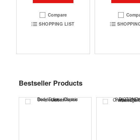
Compare
Compa
SHOPPING LIST
SHOPPING
Bestseller Products