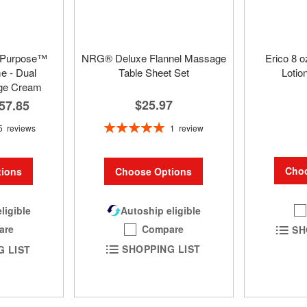
 Purpose™
NRG® Deluxe Flannel Massage
Erico 8 
 - Dual
Table Sheet Set
Lotio
ge Cream
$25.97
57.85
Rating:
1
review
5
reviews
100%
Choo
Choose Options
ions
Autoship eligible
ligible
Compare
are
SH
SHOPPING LIST
G LIST