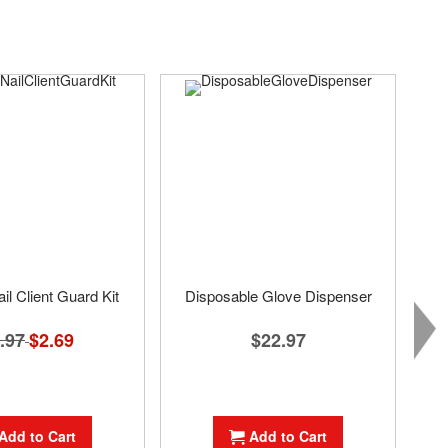
il Client Guard Kit
Disposable Glove Dispenser
.97
Special
$2.69
$22.97
Price
Add to Cart
Add to Cart