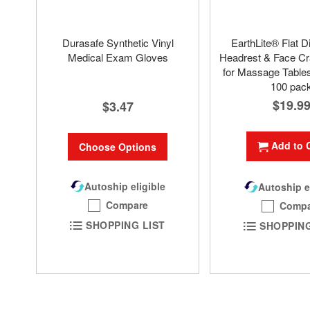
Durasafe Synthetic Vinyl
EarthLite® Flat D
Medical Exam Gloves
Headrest & Face Cr
for Massage Tables
100 pac
$19.9
$3.47
Add to 
Choose Options
Autoship eligible
Autoship e
Compare
Compa
SHOPPING LIST
SHOPPING