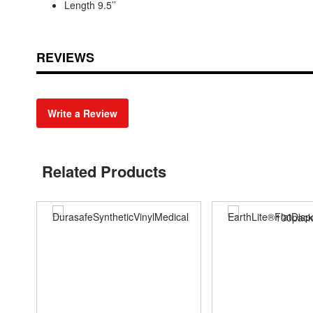
Length 9.5’’
REVIEWS
Write a Review
Related Products