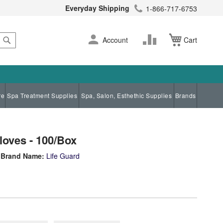
Everyday Shipping
1-866-717-6753
Search
Skip
Change
Account
Cart
to
Content
re
Spa Treatment Supplies
Spa, Salon, Esthethic Supplies
Brands
Gloves - 100/Box
Brand Name:
Life Guard