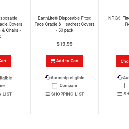
isposable
EarthLite® Disposable Fitted
NRG® Fitt
adle Covers
Face Cradle & Headrest Covers
R
 & Chairs -
- 50 pack
k
$19.99
9
Add to Cart
Cart
Cho
Aut
Autoship eligible
ligible
Compare
re
SH
SHOPPING LIST
 LIST