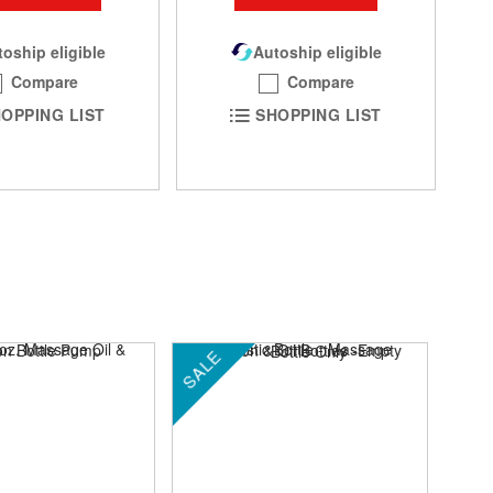
oship eligible
Autoship eligible
Compare
Compare
OPPING LIST
SHOPPING LIST
SALE