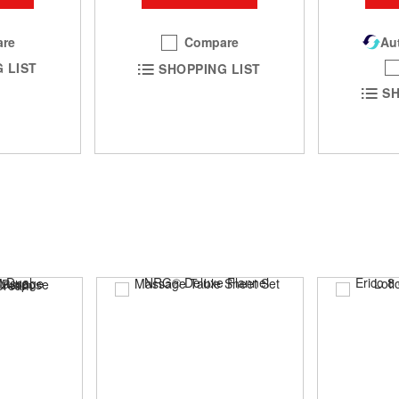
re
Compare
Aut
 LIST
SHOPPING LIST
SH