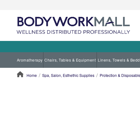
Aromatherapy
Chairs, Tables & Equipment
Linens, Towels & Bedd
Home
Spa, Salon, Esthethic Supplies
Protection & Disposab
ContentArea
ContentArea
Skip
to
the
end
of
the
images
gallery