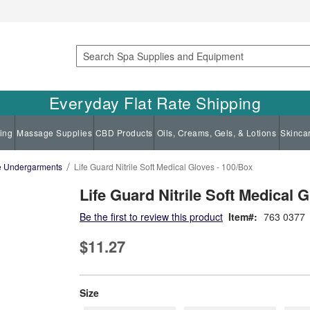
Search
Everyday Flat Rate Shipping
ing
Massage Supplies
CBD Products
Oils, Creams, Gels, & Lotions
Skinca
le Undergarments
Life Guard Nitrile Soft Medical Gloves - 100/Box
Life Guard Nitrile Soft Medical 
Be the first to review this product
Item
763 0377
$11.27
super_attribute[263]
Size