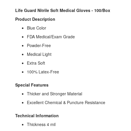
Life Guard Nitrile Soft Medical Gloves - 100/Box
Product Description
Blue Color
FDA Medical/Exam Grade
Powder-Free
Medical Light
Extra Soft
100% Latex-Free
Special Features
Thicker and Stronger Material
Excellent Chemical & Puncture Resistance
Technical Information
Thickness 4 mil