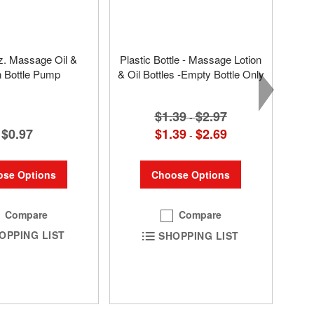
oz. Massage Oil &
Plastic Bottle - Massage Lotion
n Bottle Pump
& Oil Bottles -Empty Bottle Only
$1.39
$2.97
-
$0.97
$1.39
$2.69
-
se Options
Choose Options
Compare
Compare
OPPING LIST
SHOPPING LIST