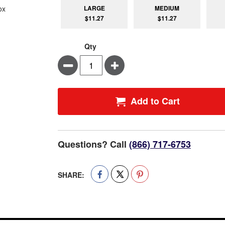
LARGE
MEDIUM
$11.27
$11.27
Qty
Minus
Plus
Add to Cart
Questions? Call
(866) 717-6753
SHARE: