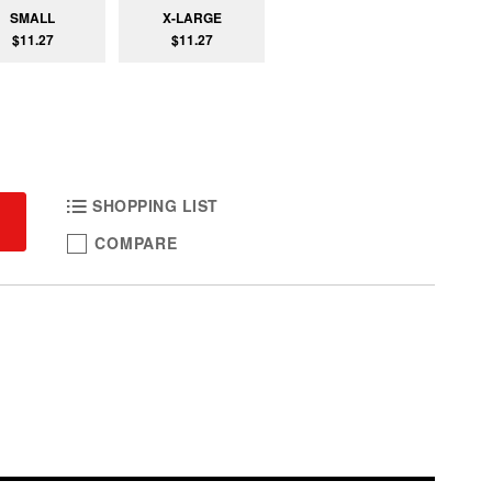
SMALL
X-LARGE
$11.27
$11.27
SHOPPING LIST
COMPARE