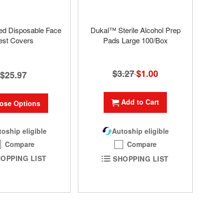
ed Disposable Face
Dukal™ Sterile Alcohol Prep
est Covers
Pads Large 100/Box
$3.27
Special
$1.00
$25.97
Price
Add to Cart
ose Options
oship eligible
Autoship eligible
Compare
Compare
OPPING LIST
SHOPPING LIST