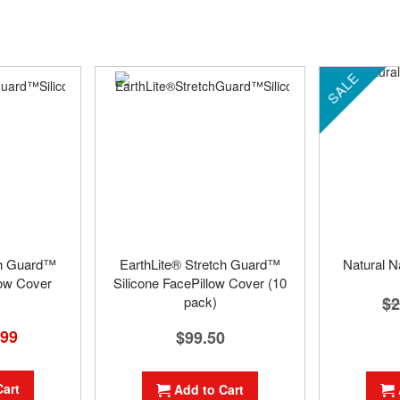
SALE
ch Guard™
EarthLite® Stretch Guard™
Natural Na
low Cover
Silicone FacePillow Cover (10
pack)
$2
ial
.99
$99.50
e
Cart
Add to Cart