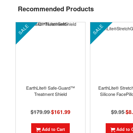
Recommended Products
SALE
SALE
EarthLite® Safe-Guard™
EarthLite® Stret
Treatment Shield
Silicone FacePil
$179.99
Special
$161.99
$9.95
Spec
$8
Price
Pric
Add to Cart
Add to 