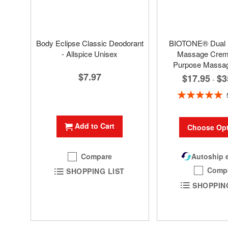
Body Eclipse Classic Deodorant
BIOTONE® Dual
- Allspice Unisex
Massage Creme
Purpose Massa
$7.97
$17.95
$3
-
Rating:
100%
Add to Cart
Choose Opt
Compare
Autoship e
Comp
SHOPPING LIST
SHOPPIN