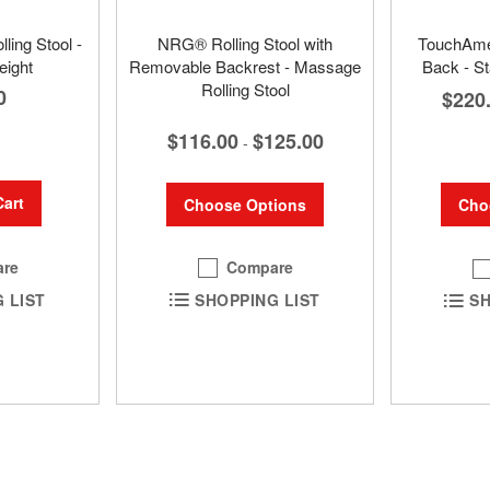
ling Stool -
NRG® Rolling Stool with
TouchAmer
eight
Removable Backrest - Massage
Back - St
Rolling Stool
0
$220
$116.00
$125.00
-
Cart
Choose Options
Cho
Compare
re
SHOPPING LIST
SH
 LIST