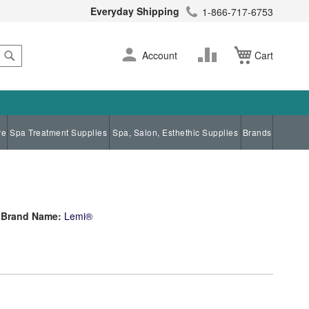
Everyday Shipping
1-866-717-6753
Search
Skip
Change
Account
Cart
to
Content
re
Spa Treatment Supplies
Spa, Salon, Esthethic Supplies
Brands
Brand Name:
Lemi®