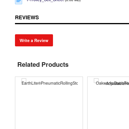
REVIEWS
Write a Review
Related Products