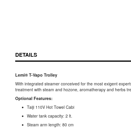
DETAILS
Lemi® T-Vapo Trolley
With integrated steamer conceived for the most exigent experts i
treatment with steam and hozone, aromatherapy and herbs treatm
Optional Features:
Taiji 110V Hot Towel Cabi
Water tank capacity: 2 lt.
Steam arm length: 80 cm