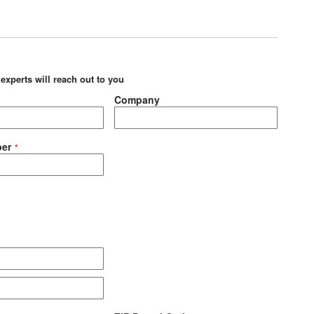
 experts will reach out to you
Company
er