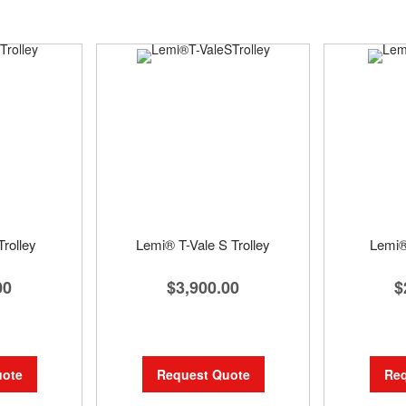
rolley
Lemi® T-Vale S Trolley
Lemi®
00
$3,900.00
$
uote
Request Quote
Req