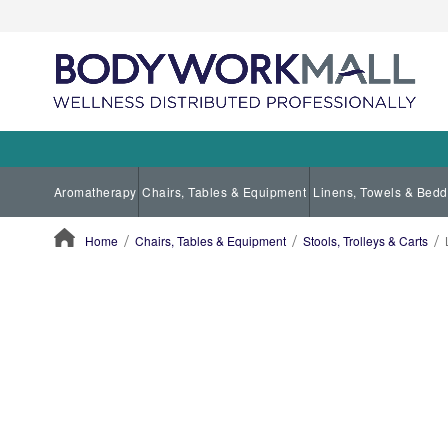
Aromatherapy
Chairs, Tables & Equipment
Linens, Towels & Bedd
Home
Chairs, Tables & Equipment
Stools, Trolleys & Carts
ContentArea
ContentArea
Skip
to
the
end
of
the
images
gallery