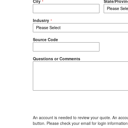
City
State/Provin
Industry
Source Code
Questions or Comments
An account is needed to review your quote. An accoun
button. Please check your email for login information