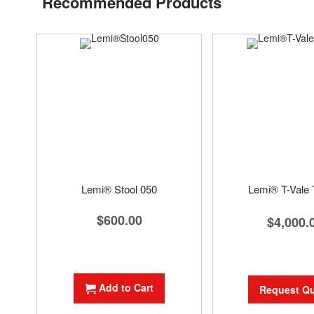
Recommended Products
Lemi® Stool 050
Lemi® T-Vale T
$600.00
$4,000.
Add to Cart
Request Q