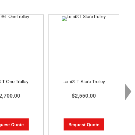
 T-One Trolley
Lemi® T-Store Trolley
2,700.00
$2,550.00
uest Quote
Request Quote