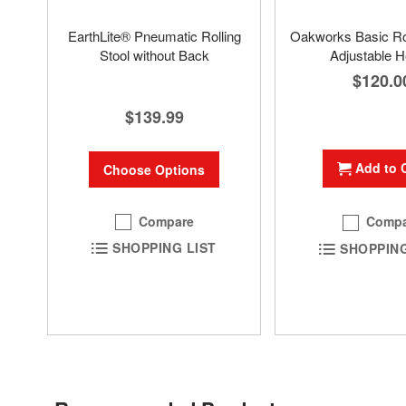
EarthLite® Pneumatic Rolling
Oakworks Basic Rol
Stool without Back
Adjustable H
$120.0
$139.99
Add to 
Choose Options
Compare
Compa
SHOPPING LIST
SHOPPING