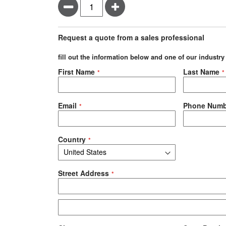
Minus
Plus
Request a quote from a sales professional
fill out the information below and one of our industry
Negotiable Quote
First Name
Last Name
Email
Phone Numb
Country
Street Address