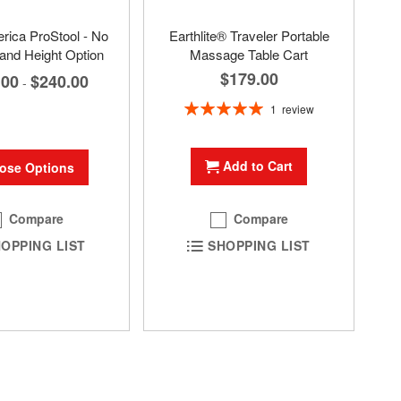
ica ProStool - No
Earthlite® Traveler Portable
and Height Option
Massage Table Cart
$179.00
.00
$240.00
-
Rating:
1
review
100%
Add to Cart
ose Options
Compare
Compare
OPPING LIST
SHOPPING LIST