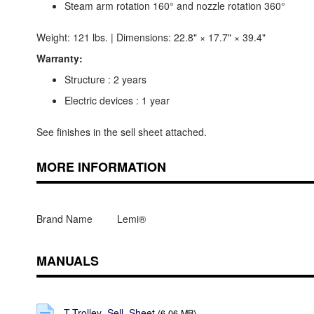
Steam arm rotation 160° and nozzle rotation 360°
Weight: 121 lbs. | Dimensions: 22.8" × 17.7" × 39.4"
Warranty:
Structure : 2 years
Electric devices : 1 year
See finishes in the sell sheet attached.
MORE INFORMATION
Brand Name
Lemi®
MANUALS
T-Trolley_Sell_Sheet
(6.06 MB)