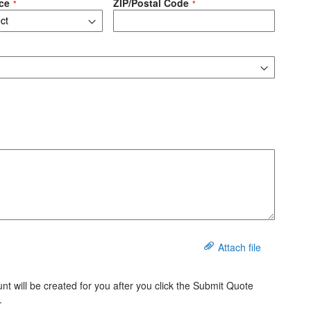
ce
ZIP/Postal Code
Attach file
t will be created for you after you click the Submit Quote
.