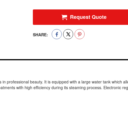
Request Quote
SHARE:
n professional beauty. It is equipped with a large water tank which allow
ents with high efficiency during its steaming process. Electronic regu