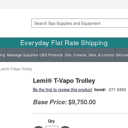
Search
Everyday Flat Rate Shipping
ing
Massage Supplies
CBD Products
Oils, Creams, Gels, & Lotions
Skinca
Lemi® T-Vapo Trolley
Lemi® T-Vapo Trolley
Be the first to review this product
Item
271 0393
Base Price:
$9,750.00
Qty