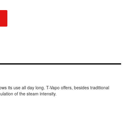
s its use all day long. T-Vapo offers, besides traditional
lation of the steam intensity.