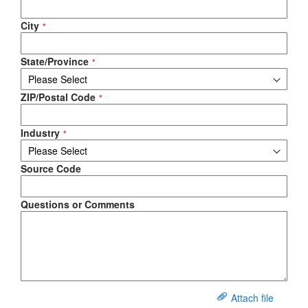
City
State/Province
ZIP/Postal Code
Industry
Source Code
Questions or Comments
Attach file