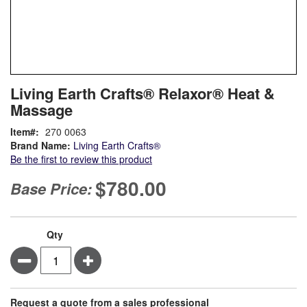
Skip
ContentArea
Living Earth Crafts® Relaxor® Heat &
to
Massage
the
beginning
Item
270 0063
of
Brand Name:
Living Earth Crafts®
the
Be the first to review this product
images
gallery
$780.00
Base Price:
Qty
Minus
Plus
Request a quote from a sales professional