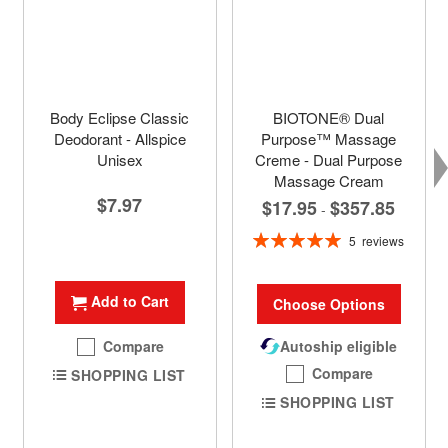
Body Eclipse Classic
BIOTONE® Dual
Deodorant - Allspice
Purpose™ Massage
Unisex
Creme - Dual Purpose
Massage Cream
$7.97
$17.95
$357.85
-
Rating:
5
reviews
100%
Add to Cart
Choose Options
Compare
Autoship eligible
Compare
SHOPPING LIST
SHOPPING LIST