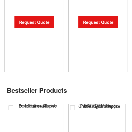
Request Quote
Request Quote
Bestseller Products