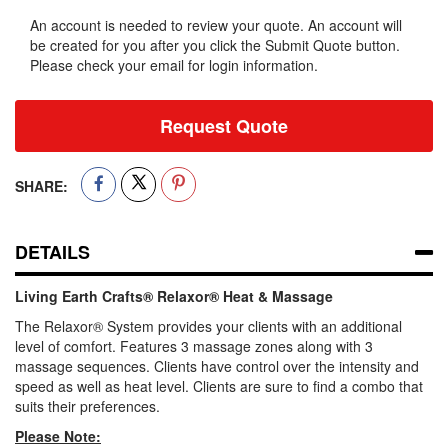
An account is needed to review your quote. An account will
be created for you after you click the Submit Quote button.
Please check your email for login information.
Request Quote
SHARE:
DETAILS
Living Earth Crafts® Relaxor® Heat & Massage
The Relaxor® System provides your clients with an additional
level of comfort. Features 3 massage zones along with 3
massage sequences. Clients have control over the intensity and
speed as well as heat level. Clients are sure to find a combo that
suits their preferences.
Please Note: