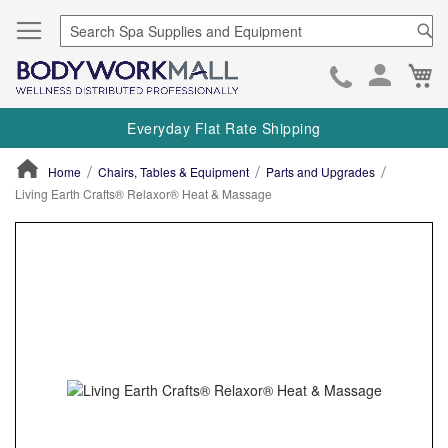
Se
Ca
Skip
to
Everyday Flat Rate Shipping
Cont
Home
Chairs, Tables & Equipment
Parts and Upgrades
Living Earth Crafts® Relaxor® Heat & Massage
ContentArea
ContentArea
Skip
to
the
end
of
the
images
gallery