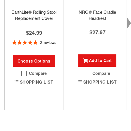
EarthLite® Rolling Stool
NRG® Face Cradle
Replacement Cover
Headrest
$27.97
$24.99
Rating:
2
reviews
100%
Add to Cart
Choose Options
Compare
Compare
SHOPPING LIST
SHOPPING LIST