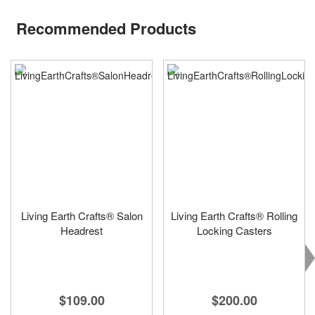
Recommended Products
Living Earth Crafts® Salon
Living Earth Crafts® Rolling
Headrest
Locking Casters
$109.00
$200.00