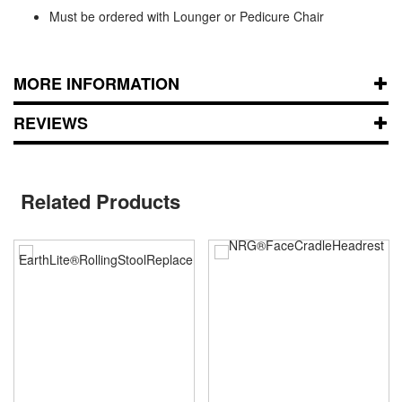
Must be ordered with Lounger or Pedicure Chair
MORE INFORMATION
REVIEWS
Related Products