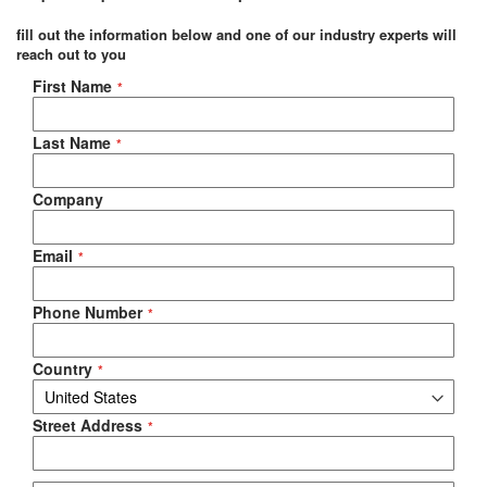
fill out the information below and one of our industry experts will
reach out to you
Negotiable Quote
First Name
Last Name
Company
Email
Phone Number
Country
Street Address