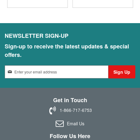
NEWSLETTER SIGN-UP
Sign-up to receive the latest updates & special
offers.
S
Sign Up
i
g
n
U
Get in Touch
p
f
1-866-717-6753
o
r
Email Us
O
u
Follow Us Here
r