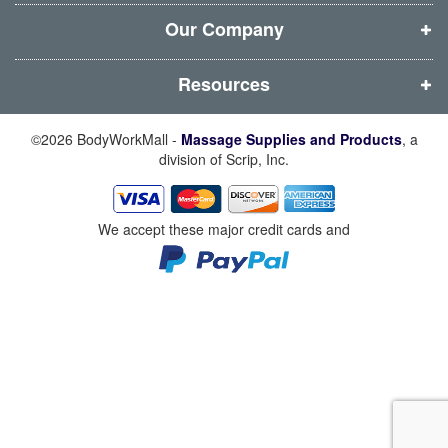
o
o
o
o
w
w
w
w
Our Company
)
)
)
)
Resources
©2026 BodyWorkMall -
Massage Supplies and Products
, a
division of Scrip, Inc.
We accept these major credit cards and