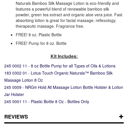
Naturals Bamboo Silk Massage Lotion is eco-friendly and
features a powerful blend of renewable bamboo silk
powder, green tea extract and organic aloe vera juice. Fast
absorbing lotion is great for facial massage, reflexology,
therapeutic massage. Fragrance free.
FREE! 8 oz. Plastic Bottle
FREE! Pump for 8 oz. Bottle
Kit Includes:
245 0002 11 - 8 oz Bottle Pump for all Types of Oils & Lotions
183 0302 01 - Lotus Touch Organic Naturals™ Bamboo Silk
Massage Lotion 8 Oz
245 0009 - NRG® Hold All Massage Lotion Bottle Holster & Lotion
Jar Holster
245 0001 11 - Plastic Bottle 8 Oz - Bottles Only
REVIEWS