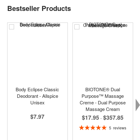
Bestseller Products
Body Eclipse Classic
BIOTONE® Dual
Deodorant - Allspice
Purpose™ Massage
Unisex
Creme - Dual Purpose
Massage Cream
$7.97
$17.95
$357.85
-
Rating:
5
reviews
100%