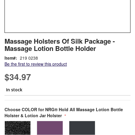
Skip
ContentArea
Massage Holsters Of Silk Package -
to
Massage Lotion Bottle Holder
the
beginning
Item
219 0238
of
Be the first to review this product
the
images
$34.97
gallery
In stock
Bundle Options
Choose COLOR for NRG® Hold All Massage Lotion Bottle
Holster & Lotion Jar Holster