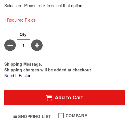
Selection
Please click to select that option.
* Required Fields
Massage
In
Qty
Holsters
stock
Minus
Plus
Of
Silk
Package
-
Estimate Price
Shipping Message:
Massage
Shipping charges will be added at checkout
Lotion
Need It Faster
Bottle
Holder
Add to Cart
COMPARE
SHOPPING LIST