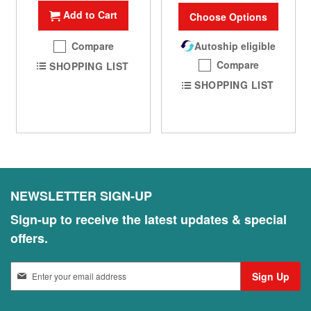
Add to Cart
Choose Options
Compare
Autoship eligible
Compare
SHOPPING LIST
SHOPPING LIST
NEWSLETTER SIGN-UP
Sign-up to receive the latest updates & special
offers.
S
Sign Up
i
g
n