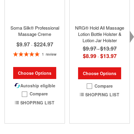
Soma Silk® Professional
NRG® Hold All Massage
Massage Creme
Lotion Bottle Holster &
Lotion Jar Holster
$9.97
$224.97
-
$9.97
$13.97
-
Rating:
1
review
$8.99
$13.97
-
100%
Choose Options
Choose Options
Autoship eligible
Compare
Compare
SHOPPING LIST
SHOPPING LIST