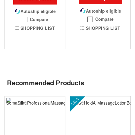
Autoship eligible
Autoship eligible
Compare
Compare
SHOPPING LIST
SHOPPING LIST
Recommended Products
SALE