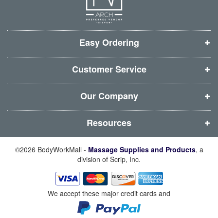
e
e
e
e
w
w
w
w
w
w
w
w
i
i
i
i
Easy Ordering
n
n
n
n
d
d
d
d
Customer Service
o
o
o
o
w
w
w
w
Our Company
)
)
)
)
Resources
©2026 BodyWorkMall -
Massage Supplies and Products
, a
division of Scrip, Inc.
We accept these major credit cards and