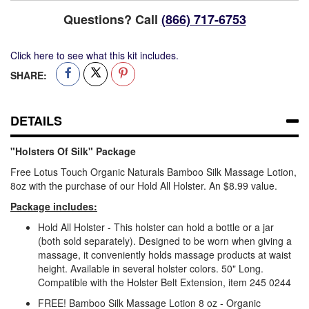
Questions? Call
(866) 717-6753
Click here to see what this kit includes.
SHARE:
DETAILS
"Holsters Of Silk" Package
Free Lotus Touch Organic Naturals Bamboo Silk Massage Lotion,
8oz with the purchase of our Hold All Holster. An $8.99 value.
Package includes:
Hold All Holster - This holster can hold a bottle or a jar
(both sold separately). Designed to be worn when giving a
massage, it conveniently holds massage products at waist
height. Available in several holster colors. 50" Long.
Compatible with the Holster Belt Extension, item 245 0244
FREE! Bamboo Silk Massage Lotion 8 oz - Organic