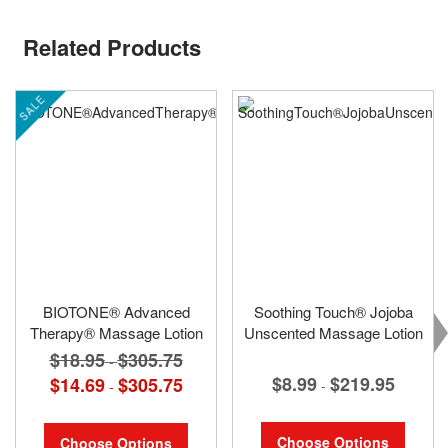
Related Products
SALE
BIOTONE® Advanced
Soothing Touch® Jojoba
Therapy® Massage Lotion
Unscented Massage Lotion
$18.95
$305.75
-
$8.99
$219.95
$14.69
$305.75
-
-
Choose Options
Choose Options