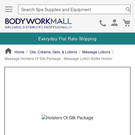
Se
Ca
Skip
to
Everyday Flat Rate Shipping
Cont
Home
Oils, Creams, Gels, & Lotions
Massage Lotions
Massage Holsters Of Silk Package - Massage Lotion Bottle Holder
ContentArea
ContentArea
Skip
to
the
end
of
the
images
gallery