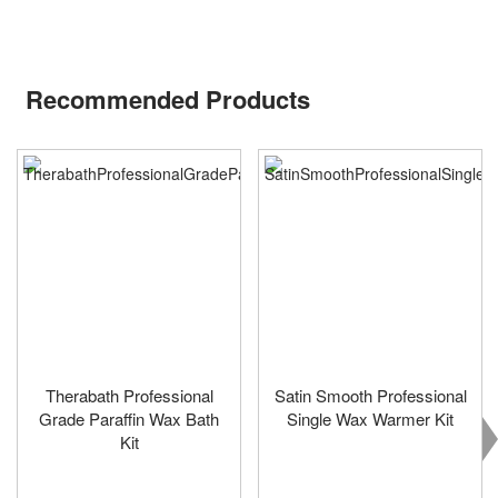
Recommended Products
Therabath Professional
Satin Smooth Professional
Grade Paraffin Wax Bath
Single Wax Warmer Kit
Kit