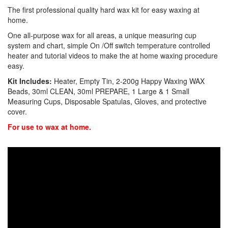
The first professional quality hard wax kit for easy waxing at
home.
One all-purpose wax for all areas, a unique measuring cup
system and chart, simple On /Off switch temperature controlled
heater and tutorial videos to make the at home waxing procedure
easy.
Kit Includes:
Heater, Empty Tin, 2-200g Happy Waxing WAX
Beads, 30ml CLEAN, 30ml PREPARE, 1 Large & 1 Small
Measuring Cups, Disposable Spatulas, Gloves, and protective
cover.
For use to wax at home.