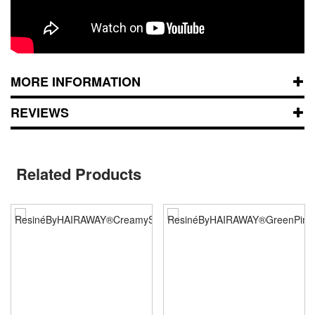
MORE INFORMATION
REVIEWS
Related Products