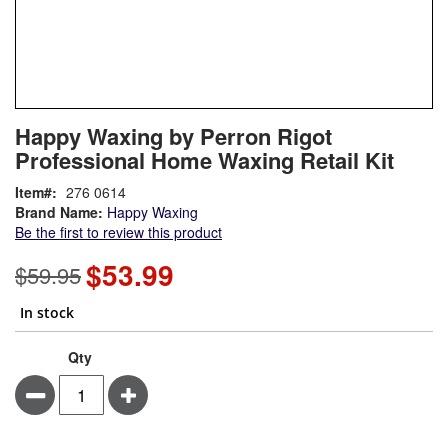
Skip
ContentArea
Happy Waxing by Perron Rigot
to
Professional Home Waxing Retail Kit
the
beginning
Item
276 0614
of
Brand Name:
Happy Waxing
the
Be the first to review this product
images
gallery
$53.99
Special
$59.95
Price
In stock
Qty
Minus
Plus