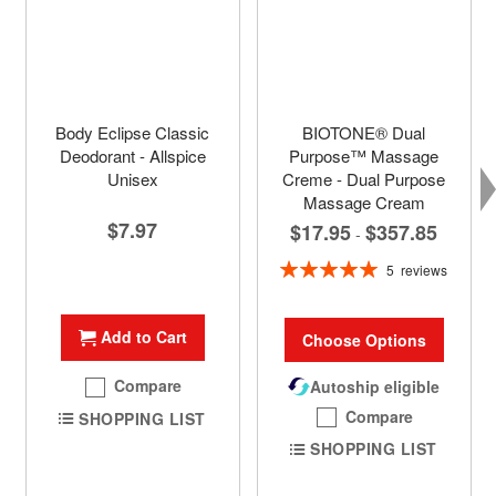
Body Eclipse Classic
BIOTONE® Dual
Deodorant - Allspice
Purpose™ Massage
Unisex
Creme - Dual Purpose
Massage Cream
$7.97
$17.95
$357.85
-
Rating:
5
reviews
100%
Add to Cart
Choose Options
Compare
Autoship eligible
Compare
SHOPPING LIST
SHOPPING LIST