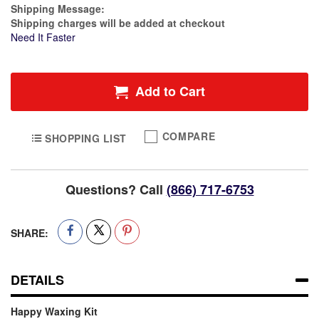
Estimate Price
Shipping Message:
Shipping charges will be added at checkout
Need It Faster
Add to Cart
COMPARE
SHOPPING LIST
Questions? Call
(866) 717-6753
SHARE:
DETAILS
Happy Waxing Kit