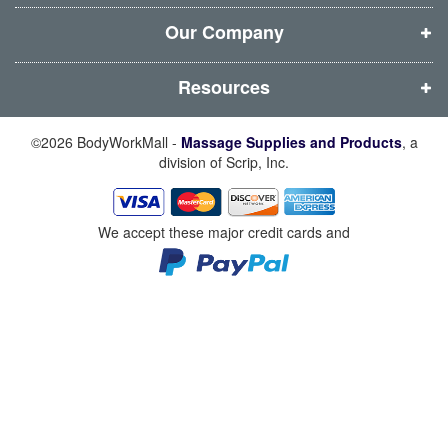
o
o
o
o
w
w
w
w
Our Company
)
)
)
)
Resources
©2026 BodyWorkMall -
Massage Supplies and Products
, a
division of Scrip, Inc.
We accept these major credit cards and