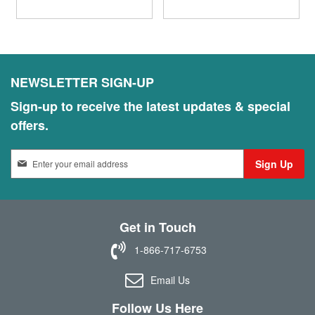
NEWSLETTER SIGN-UP
Sign-up to receive the latest updates & special
offers.
S
Sign Up
i
g
n
U
Get in Touch
p
f
1-866-717-6753
o
r
Email Us
O
u
Follow Us Here
r