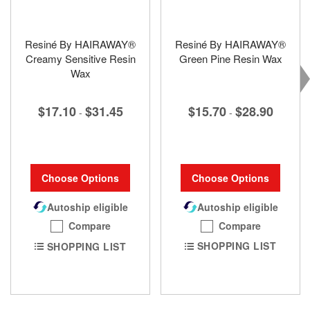
Resiné By HAIRAWAY®
Resiné By HAIRAWAY®
Creamy Sensitive Resin
Green Pine Resin Wax
Wax
$15.70
$28.90
$17.10
$31.45
-
-
Choose Options
Choose Options
Autoship eligible
Autoship eligible
Compare
Compare
SHOPPING LIST
SHOPPING LIST