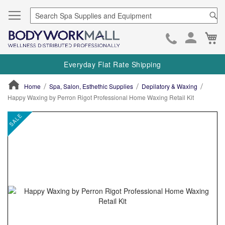
Se
Ca
Skip
to
Everyday Flat Rate Shipping
Cont
Home
Spa, Salon, Esthethic Supplies
Depilatory & Waxing
Happy Waxing by Perron Rigot Professional Home Waxing Retail Kit
ContentArea
ContentArea
Skip
SALE
to
the
end
of
the
images
gallery