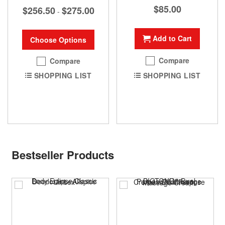
$85.00
$256.50
$275.00
-
Add to Cart
Choose Options
Compare
Compare
SHOPPING LIST
SHOPPING LIST
Bestseller Products