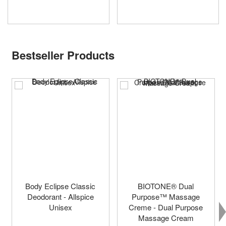
Bestseller Products
Body Eclipse Classic
BIOTONE® Dual
Deodorant - Allspice
Purpose™ Massage
Unisex
Creme - Dual Purpose
Massage Cream