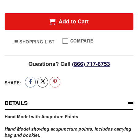
Add to Cart
COMPARE
SHOPPING LIST
Questions? Call
(866) 717-6753
SHARE:
DETAILS
Hand Model with Acuputure Points
Hand Model showing acupuncture points, includes carrying
bag and booklet
.