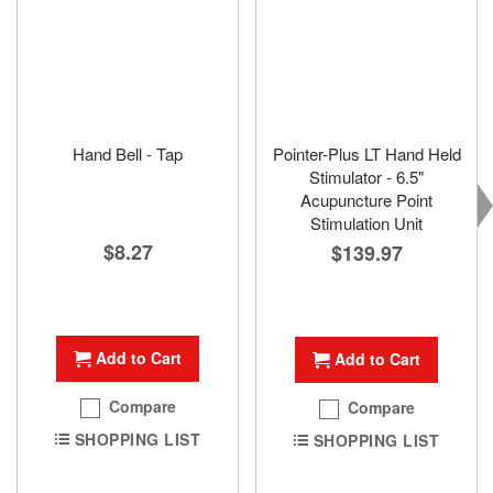
Hand Bell - Tap
Pointer-Plus LT Hand Held
Stimulator - 6.5"
Acupuncture Point
Stimulation Unit
$8.27
$139.97
Add to Cart
Add to Cart
Compare
Compare
SHOPPING LIST
SHOPPING LIST