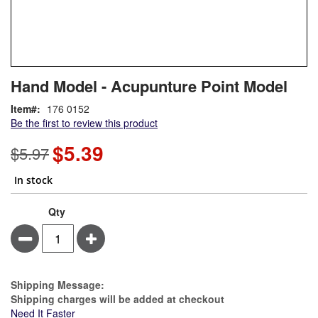
Skip
ContentArea
Hand Model - Acupunture Point Model
to
the
Item
176 0152
beginning
Be the first to review this product
of
the
$5.39
Special
$5.97
images
Price
gallery
In stock
Qty
Minus
Plus
Estimate Price
Shipping Message:
Shipping charges will be added at checkout
Need It Faster