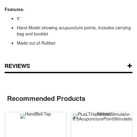
Features:
5”
Hand Model showing acupuncture points, includes carrying
bag and booklet
Made out of Rubber
REVIEWS
Recommended Products