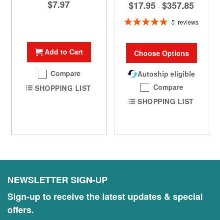
$7.97
$17.95
$357.85
-
Rating:
5
reviews
100%
Add to Cart
Choose Options
Compare
Autoship eligible
Compare
SHOPPING LIST
SHOPPING LIST
NEWSLETTER SIGN-UP
Sign-up to receive the latest updates & special
offers.