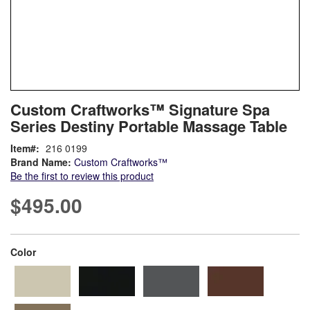
Skip
ContentArea
Custom Craftworks™ Signature Spa
to
Series Destiny Portable Massage Table
the
beginning
Item
216 0199
of
Brand Name:
Custom Craftworks™
the
Be the first to review this product
images
gallery
$495.00
super_attribute[261]
Color