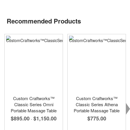
Recommended Products
Custom Craftworks™
Custom Craftworks™
Classic Series Omni
Classic Series Athena
Portable Massage Table
Portable Massage Table
$895.00
$1,150.00
$775.00
-