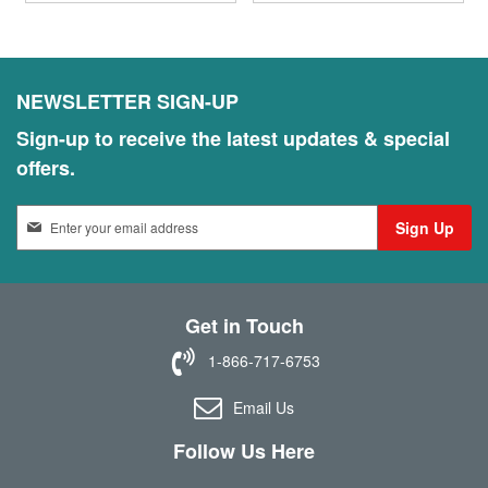
NEWSLETTER SIGN-UP
Sign-up to receive the latest updates & special
offers.
S
Sign Up
i
g
n
U
Get in Touch
p
f
1-866-717-6753
o
r
Email Us
O
u
Follow Us Here
r
N