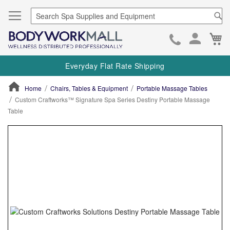
Se
Ca
Skip
to
Everyday Flat Rate Shipping
Cont
Home
Chairs, Tables & Equipment
Portable Massage Tables
Custom Craftworks™ Signature Spa Series Destiny Portable Massage
Table
ContentArea
ContentArea
Skip
to
the
end
of
the
images
gallery