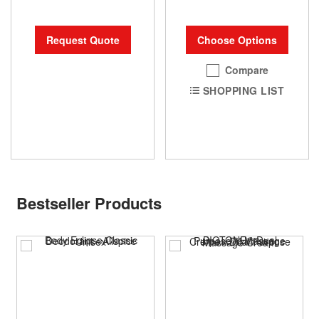
Request Quote
Choose Options
Compare
SHOPPING LIST
Bestseller Products