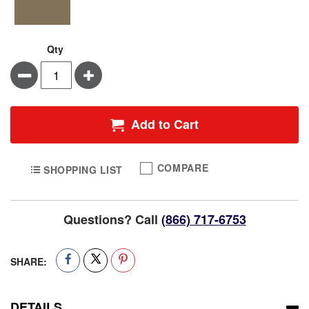
Qty
Minus
Plus
Add to Cart
COMPARE
SHOPPING LIST
Questions? Call
(866) 717-6753
SHARE:
DETAILS