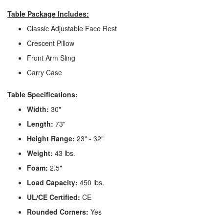
Table Package Includes:
Classic Adjustable Face Rest
Crescent Pillow
Front Arm Sling
Carry Case
Table Specifications:
Width:
30"
Length:
73"
Height Range:
23" - 32"
Weight:
43 lbs.
Foam:
2.5"
Load Capacity:
450 lbs.
UL/CE Certified:
CE
Rounded Corners:
Yes