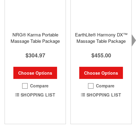
NRG® Karma Portable
EarthLite® Harmony DX™
Massage Table Package
Massage Table Package
$304.97
$455.00
Choose Options
Choose Options
Compare
Compare
SHOPPING LIST
SHOPPING LIST