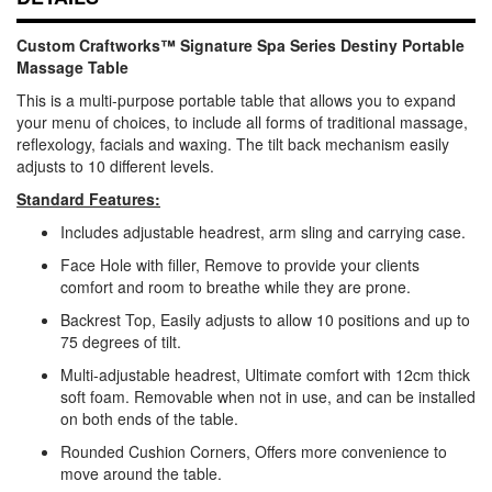
Custom Craftworks™ Signature Spa Series Destiny Portable
Massage Table
This is a multi-purpose portable table that allows you to expand
your menu of choices, to include all forms of traditional massage,
reflexology, facials and waxing. The tilt back mechanism easily
adjusts to 10 different levels.
Standard Features:
Includes adjustable headrest, arm sling and carrying case.
Face Hole with filler, Remove to provide your clients
comfort and room to breathe while they are prone.
Backrest Top, Easily adjusts to allow 10 positions and up to
75 degrees of tilt.
Multi-adjustable headrest, Ultimate comfort with 12cm thick
soft foam. Removable when not in use, and can be installed
on both ends of the table.
Rounded Cushion Corners, Offers more convenience to
move around the table.