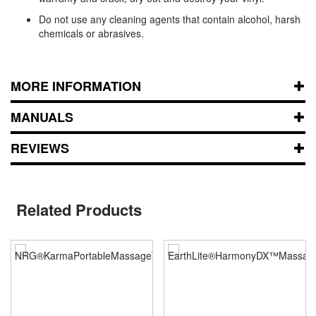
Do not use any cleaning agents that contain alcohol, harsh
chemicals or abrasives.
MORE INFORMATION
MANUALS
REVIEWS
Related Products