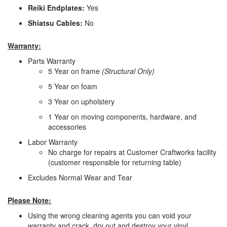
Reiki Endplates:
Yes
Shiatsu Cables:
No
Warranty:
Parts Warranty
5 Year on frame
(Structural Only)
5 Year on foam
3 Year on upholstery
1 Year on moving components, hardware, and
accessories
Labor Warranty
No charge for repairs at Customer Craftworks facility
(customer responsible for returning table)
Excludes Normal Wear and Tear
Please Note:
Using the wrong cleaning agents you can void your
warranty and crack, dry out and destroy your vinyl.