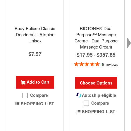
Body Eclipse Classic
BIOTONE® Dual
Deodorant - Allspice
Purpose™ Massage
Unisex
Creme - Dual Purpose
Massage Cream
$7.97
$17.95
$357.85
-
Rating:
5
reviews
100%
Add to Cart
Choose Options
Compare
Autoship eligible
Compare
SHOPPING LIST
SHOPPING LIST