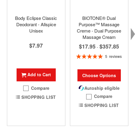
Body Eclipse Classic
BIOTONE® Dual
Deodorant - Allspice
Purpose™ Massage
Unisex
Creme - Dual Purpose
Massage Cream
$7.97
$17.95
$357.85
-
Rating:
5
reviews
100%
Add to Cart
Choose Options
Compare
Autoship eligible
Compare
SHOPPING LIST
SHOPPING LIST