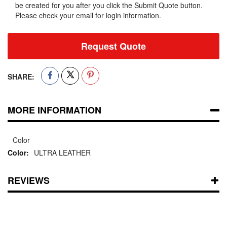
be created for you after you click the Submit Quote button.
Please check your email for login information.
Request Quote
SHARE:
MORE INFORMATION
Color
ULTRA LEATHER
REVIEWS