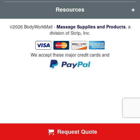
)
)
)
)
Resources
©2026 BodyWorkMall -
Massage Supplies and Products
, a
division of Scrip, Inc.
We accept these major credit cards and
Request Quote