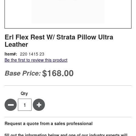
Skip
ContentArea
Erl Flex Rest W/ Strata Pillow Ultra
to
Leather
the
beginning
Item
220 1415 23
of
Be the first to review this product
the
images
$168.00
Base Price:
gallery
Qty
Minus
Plus
Request a quote from a sales professional
fill out the information below and one of our industry experts will