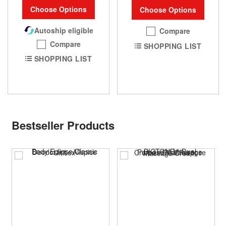
Choose Options
Choose Options
Autoship eligible
Compare
Compare
SHOPPING LIST
SHOPPING LIST
Bestseller Products