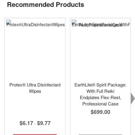
Recommended Products
Protex® Ultra Disinfectant
EarthLite® Spirit Package:
Wipes
With Full Reiki
Endplates Flex-Rest,
Professional Case
$699.00
$6.17
$9.77
-