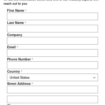
reach out to you
Negotiable Quote
First Name
Last Name
Company
Email
Phone Number
Country
Street Address