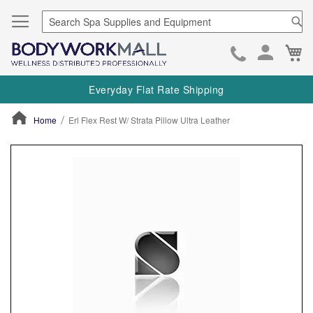
Se
Ca
Skip
to
Everyday Flat Rate Shipping
Cont
Home
Erl Flex Rest W/ Strata Pillow Ultra Leather
ContentArea
ContentArea
Skip
to
the
end
of
the
images
gallery