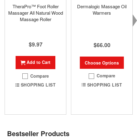
TheraPro™ Foot Roller
Dermalogic Massage Oil
Massager All Natural Wood
Warmers
Massage Roller
$9.97
$66.00
Add to Cart
Choose Options
Compare
Compare
SHOPPING LIST
SHOPPING LIST
Bestseller Products