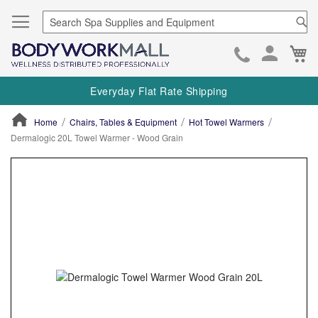
Se
Ca
Skip
to
Everyday Flat Rate Shipping
Cont
Home
Chairs, Tables & Equipment
Hot Towel Warmers
Dermalogic 20L Towel Warmer - Wood Grain
ContentArea
ContentArea
Skip
to
the
end
of
the
images
gallery