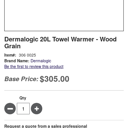
Skip
ContentArea
Dermalogic 20L Towel Warmer - Wood
to
Grain
the
beginning
Item
306 0025
of
Brand Name:
Dermalogic
the
Be the first to review this product
images
gallery
$305.00
Base Price:
Qty
Minus
Plus
Request a quote from a sales professional