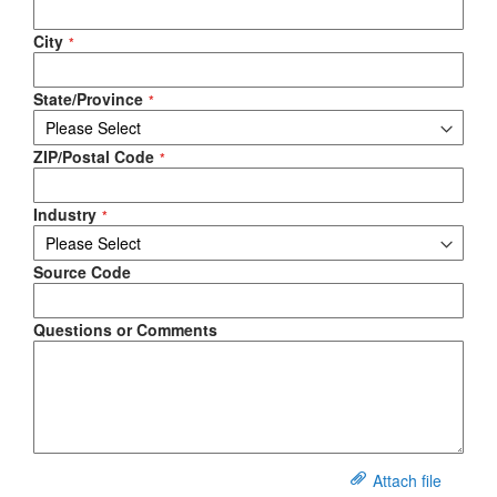
City
State/Province
ZIP/Postal Code
Industry
Source Code
Questions or Comments
Attach file