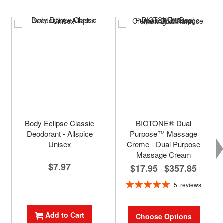
Body Eclipse Classic
BIOTONE® Dual
Deodorant - Allspice
Purpose™ Massage
Unisex
Creme - Dual Purpose
Massage Cream
$7.97
$17.95
$357.85
-
Rating:
5
reviews
100%
Add to Cart
Choose Options