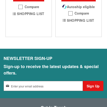
Compare
Autoship eligible
Compare
SHOPPING LIST
SHOPPING LIST
NEWSLETTER SIGN-UP
Sign-up to receive the latest updates & special
offers.
S
Sign Up
i
g
n
U