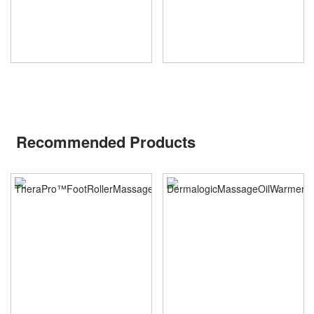
Recommended Products