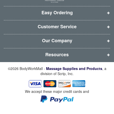
w
w
w
w
i
i
i
i
Easy Ordering
n
n
n
n
d
d
d
d
Customer Service
o
o
o
o
w
w
w
w
Our Company
)
)
)
)
Resources
©2026 BodyWorkMall -
Massage Supplies and Products
, a
division of Scrip, Inc.
We accept these major credit cards and