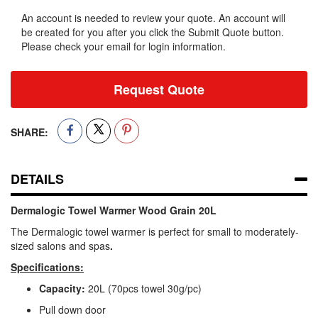
An account is needed to review your quote. An account will
be created for you after you click the Submit Quote button.
Please check your email for login information.
Request Quote
SHARE:
DETAILS
Dermalogic Towel Warmer Wood Grain 20L
The Dermalogic towel warmer is perfect for small to moderately-
sized salons and spas
.
Specifications:
Capacity:
20L (70pcs towel 30g/pc)
Pull down door