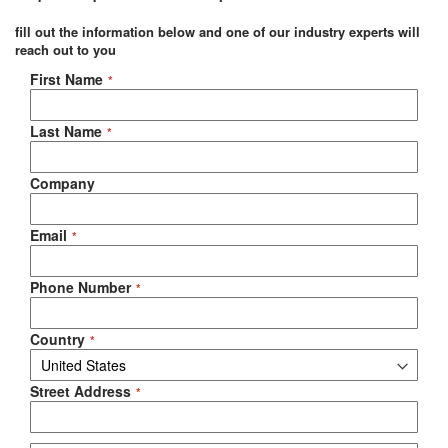
fill out the information below and one of our industry experts will
reach out to you
Negotiable Quote
First Name
Last Name
Company
Email
Phone Number
Country
Street Address