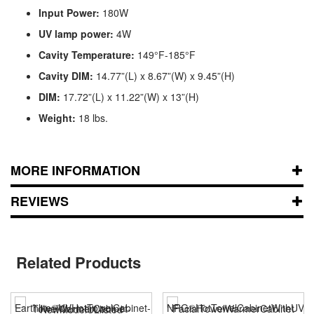
Input Power:
180W
UV lamp power:
4W
Cavity Temperature:
149°F-185°F
Cavity DIM:
14.77”(L) x 8.67”(W) x 9.45”(H)
DIM:
17.72”(L) x 11.22”(W) x 13”(H)
Weight:
18 lbs.
MORE INFORMATION
REVIEWS
Related Products