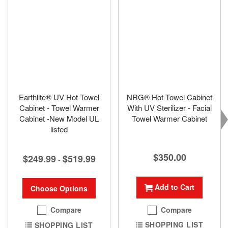
Earthlite® UV Hot Towel
NRG® Hot Towel Cabinet
Cabinet - Towel Warmer
With UV Sterilizer - Facial
Cabinet -New Model UL
Towel Warmer Cabinet
listed
$350.00
$249.99
$519.99
-
Add to Cart
Choose Options
Compare
Compare
SHOPPING LIST
SHOPPING LIST