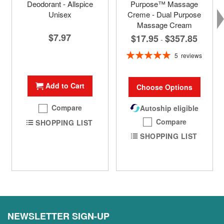
Deodorant - Allspice
Purpose™ Massage
Unisex
Creme - Dual Purpose
Massage Cream
$7.97
$17.95
$357.85
-
Rating:
5
reviews
100%
Add to Cart
Choose Options
Compare
Autoship eligible
Compare
SHOPPING LIST
SHOPPING LIST
NEWSLETTER SIGN-UP