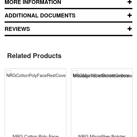
MORE INFORMATION
ADDITIONAL DOCUMENTS
REVIEWS
Related Products
NRG Cotton Poly Face
NRG Microfiber Bolster