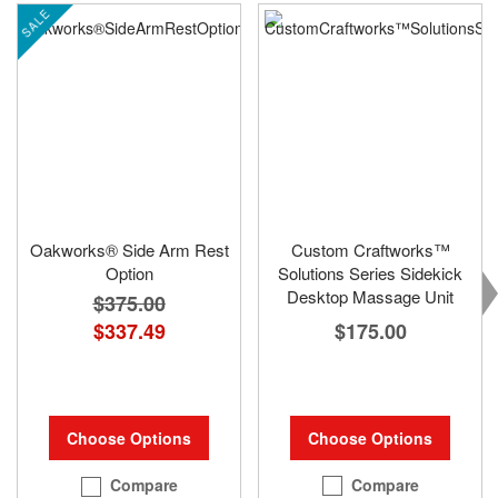
SALE
Oakworks® Side Arm Rest
Custom Craftworks™
Option
Solutions Series Sidekick
Desktop Massage Unit
$375.00
$175.00
$337.49
Choose Options
Choose Options
Compare
Compare