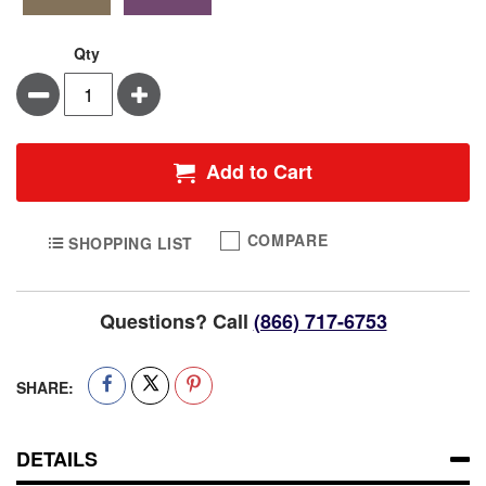
Qty
Minus
Plus
Add to Cart
COMPARE
SHOPPING LIST
Questions? Call
(866) 717-6753
SHARE:
DETAILS