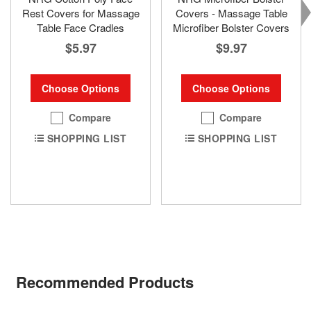
Rest Covers for Massage
Covers - Massage Table
Table Face Cradles
Microfiber Bolster Covers
$5.97
$9.97
Choose Options
Choose Options
Compare
Compare
SHOPPING LIST
SHOPPING LIST
Recommended Products