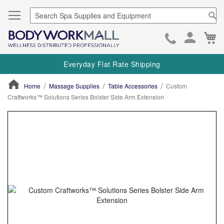
Se
Ca
Skip
to
Everyday Flat Rate Shipping
Cont
Home
Massage Supplies
Table Accessories
Custom
Craftworks™ Solutions Series Bolster Side Arm Extension
ContentArea
ContentArea
Skip
to
the
end
of
the
images
gallery