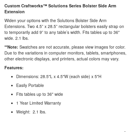
Custom Craftworks™ Solutions Series Bolster Side Arm
Extension
Widen your options with the Solutions Bolster Side Arm
Extensions. Two 4.5” x 28.5” rectangular bolsters easily strap on
to temporarily add 9” to any table’s width. Fits tables up to 36"
wide. 2.1 lbs.
**Note:
Swatches are not accurate, please view images for color.
Due to the variations in computer monitors,
tablets, smartphones,
other electronic displays, and printers, actual colors may vary.
Features:
Dimensions: 28.5"L x 4.5"W (each side) x 5"H
Easily Portable
Fits tables up to 36" wide
1 Year Limited Warranty
Weight: 2.1 lbs.