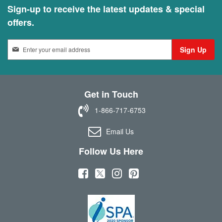
Sign-up to receive the latest updates & special
offers.
S
Sign Up
i
g
n
U
Get in Touch
p
f
1-866-717-6753
o
r
Email Us
O
u
Follow Us Here
r
N
(
(
(
(
e
w
o
o
o
o
s
p
p
p
p
l
e
e
e
e
e
t