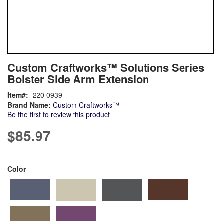
Skip
ContentArea
Custom Craftworks™ Solutions Series
to
Bolster Side Arm Extension
the
beginning
Item
220 0939
of
Brand Name:
Custom Craftworks™
the
Be the first to review this product
images
gallery
$85.97
super_attribute[261]
Color