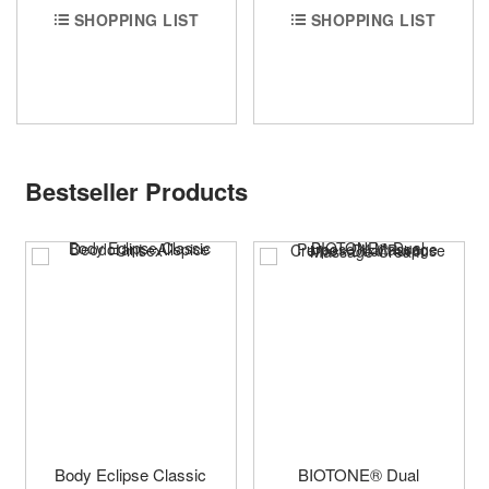
SHOPPING LIST
SHOPPING LIST
Bestseller Products
Body Eclipse Classic
BIOTONE® Dual