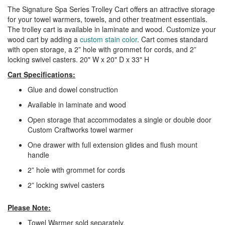
The Signature Spa Series Trolley Cart offers an attractive storage
for your towel warmers, towels, and other treatment essentials.
The trolley cart is available in laminate and wood. Customize your
wood cart by adding a
custom
stain color
. Cart comes standard
with open storage, a 2” hole with grommet for cords, and 2”
locking swivel casters. 20" W x 20" D x 33" H
Cart Specifications:
Glue and dowel construction
Available in laminate and wood
Open storage that accommodates a single or double door
Custom Craftworks towel warmer
One drawer with full extension glides and flush mount
handle
2” hole with grommet for cords
2” locking swivel casters
Please Note:
Towel Warmer sold separately.