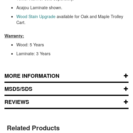
Acajou Laminate shown.
Wood Stain Upgrade
available for Oak and Maple Trolley
Cart.
Warranty:
Wood: 5 Years
Laminate: 3 Years
MORE INFORMATION
MSDS/SDS
REVIEWS
Related Products