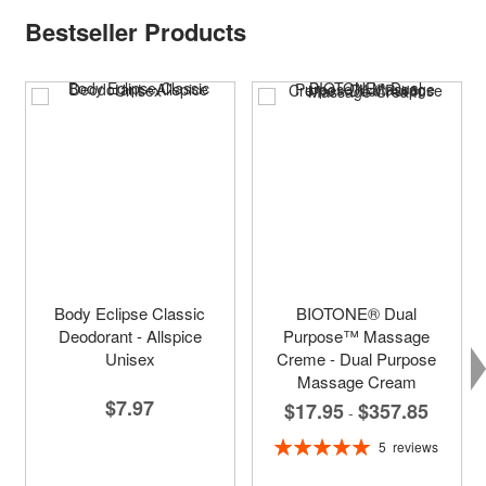
Bestseller Products
Body Eclipse Classic
BIOTONE® Dual
Deodorant - Allspice
Purpose™ Massage
Unisex
Creme - Dual Purpose
Massage Cream
$7.97
$17.95
$357.85
-
Rating:
5
reviews
100%