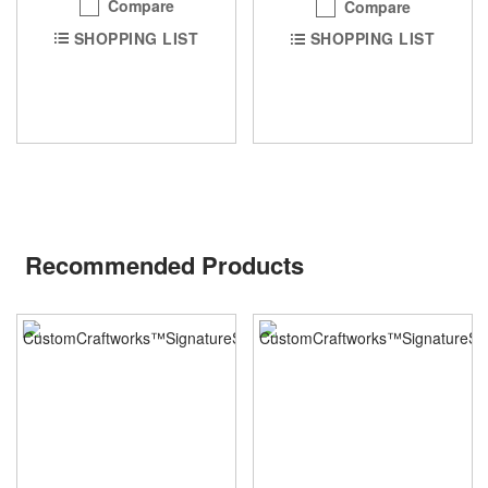
Compare
Compare
SHOPPING LIST
SHOPPING LIST
Recommended Products