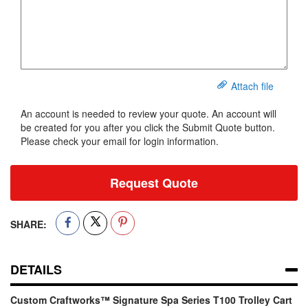
Attach file
An account is needed to review your quote. An account will
be created for you after you click the Submit Quote button.
Please check your email for login information.
Request Quote
SHARE:
DETAILS
Custom Craftworks™ Signature Spa Series T100 Trolley Cart