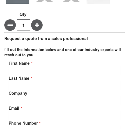
Qty
Minus
Plus
Request a quote from a sales professional
fill out the information below and one of our industry experts will
reach out to you
Negotiable Quote
First Name
Last Name
Company
Email
Phone Number