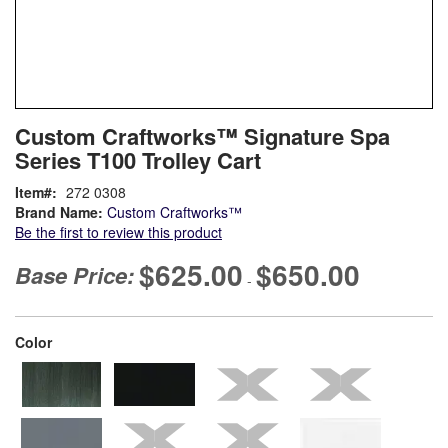
Skip
ContentArea
Custom Craftworks™ Signature Spa
to
Series T100 Trolley Cart
the
beginning
Item
272 0308
of
Brand Name:
Custom Craftworks™
the
Be the first to review this product
images
gallery
$625.00
$650.00
Base Price:
-
super_attribute[261]
Color