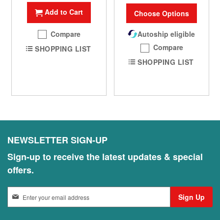
Add to Cart
Choose Options
Compare
Autoship eligible
Compare
SHOPPING LIST
SHOPPING LIST
NEWSLETTER SIGN-UP
Sign-up to receive the latest updates & special
offers.
S
Sign Up
i
g