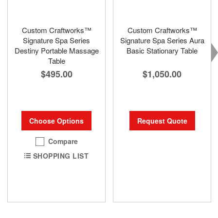
Custom Craftworks™
Custom Craftworks™
Signature Spa Series
Signature Spa Series Aura
Destiny Portable Massage
Basic Stationary Table
Table
$1,050.00
$495.00
Request Quote
Choose Options
Compare
SHOPPING LIST