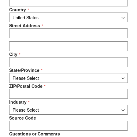
Country
Street Address
City
State/Province
ZIP/Postal Code
Industry
Source Code
Questions or Comments