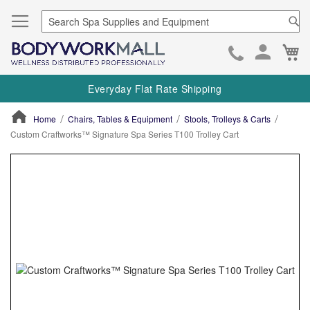
Se
Ca
Skip
to
Everyday Flat Rate Shipping
Cont
Home
Chairs, Tables & Equipment
Stools, Trolleys & Carts
Custom Craftworks™ Signature Spa Series T100 Trolley Cart
ContentArea
ContentArea
Skip
to
the
end
of
the
images
gallery