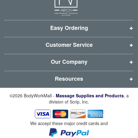
e
e
e
e
w
w
w
w
w
w
w
w
i
i
i
i
Easy Ordering
n
n
n
n
d
d
d
d
Customer Service
o
o
o
o
w
w
w
w
Our Company
)
)
)
)
Resources
©2026 BodyWorkMall -
Massage Supplies and Products
, a
division of Scrip, Inc.
We accept these major credit cards and