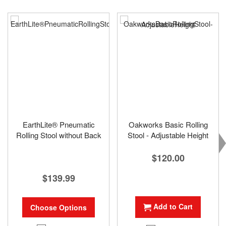
EarthLite® Pneumatic
Oakworks Basic Rolling
Rolling Stool without Back
Stool - Adjustable Height
$120.00
$139.99
Add to Cart
Choose Options