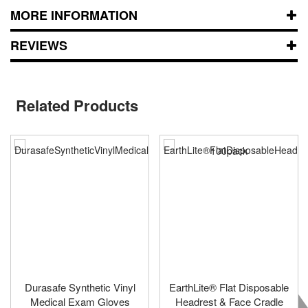
MORE INFORMATION
REVIEWS
Related Products
Durasafe Synthetic Vinyl
EarthLite® Flat Disposable
Medical Exam Gloves
Headrest & Face Cradle