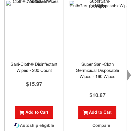
Sani-Cloth® Disinfectant
Super Sani-Cloth
Wipes - 200 Count
Germicidal Disposable
Wipes - 160 Wipes
$15.97
$10.87
Add to Cart
Add to Cart
Compare
Autoship eligible