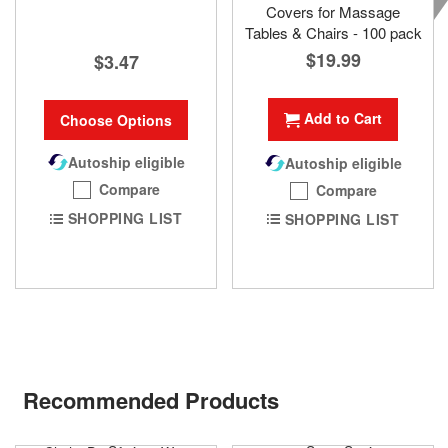
Covers for Massage
Tables & Chairs - 100 pack
$19.99
$3.47
Add to Cart
Choose Options
Autoship eligible
Autoship eligible
Compare
Compare
SHOPPING LIST
SHOPPING LIST
Recommended Products