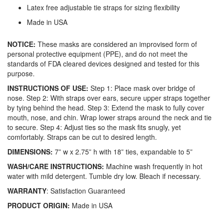
Latex free adjustable tie straps for sizing flexibility
Made in USA
NOTICE:
These masks are considered an improvised form of
personal protective equipment (PPE), and do not meet the
standards of FDA cleared devices designed and tested for this
purpose.
INSTRUCTIONS OF USE:
Step 1: Place mask over bridge of
nose. Step 2: With straps over ears, secure upper straps together
by tying behind the head. Step 3: Extend the mask to fully cover
mouth, nose, and chin. Wrap lower straps around the neck and tie
to secure. Step 4: Adjust ties so the mask fits snugly, yet
comfortably. Straps can be cut to desired length.
DIMENSIONS:
7” w x 2.75” h with 18” ties, expandable to 5”
WASH/CARE INSTRUCTIONS:
Machine wash frequently in hot
water with mild detergent. Tumble dry low. Bleach if necessary.
WARRANTY
: Satisfaction Guaranteed
PRODUCT ORIGIN:
Made in USA