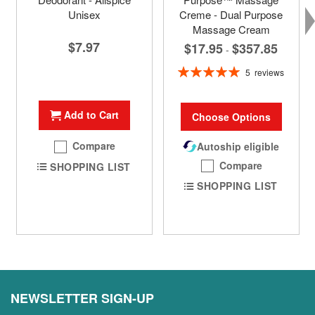
Unisex
Creme - Dual Purpose
Massage Cream
$7.97
$17.95
$357.85
-
Rating:
5
reviews
100%
Add to Cart
Choose Options
Compare
Autoship eligible
Compare
SHOPPING LIST
SHOPPING LIST
NEWSLETTER SIGN-UP