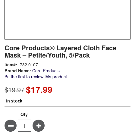
Skip
ContentArea
Core Products® Layered Cloth Face
to
Mask – Petite/Youth, 5/Pack
the
beginning
Item
732 0107
of
Brand Name:
Core Products
the
Be the first to review this product
images
gallery
$17.99
Special
$19.97
Price
In stock
Qty
Minus
Plus