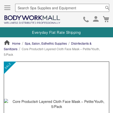
Se
Ca
Skip
to
Everyday Flat Rate Shipping
Cont
Home
Spa, Salon, Esthethic Supplies
Disinfectants &
Sanitizers
Core Products® Layered Cloth Face Mask – Petite/Youth,
5/Pack
ContentArea
ContentArea
Skip
SALE
to
the
end
of
the
images
gallery