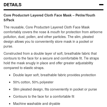
DETAILS
Core Products® Layered Cloth Face Mask – Petite/Youth
5/Pack
The reusable, Core Products® Layered Cloth Face Mask
comfortably covers the nose & mouth for protection from airborne
pollution, dust, pollen, and other particles. The slim, pleated
design allows you to conveniently store mask in a pocket or
purse.
Constructed from a double layer of soft, breathable fabric that
contours to the face for a secure and comfortable fit. Tie straps
hold the mask snugly in place and offer greater adjustability
compared to elastic straps.
Double layer soft, breathable fabric provides protection
50% cotton, 50% polyester
Slim pleated design, fits conveniently in pocket or purse
Contours to the face for a comfortable fit
Machine washable and dryable