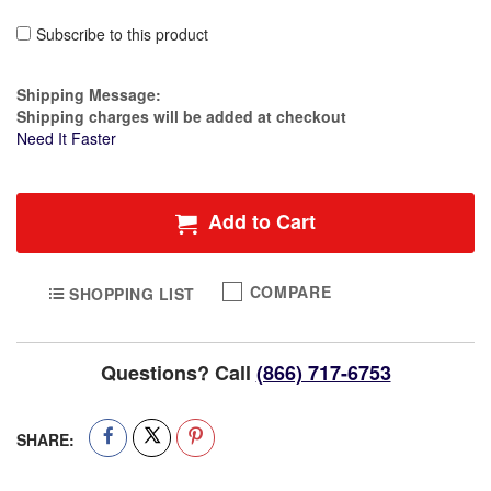
Subscribe to this product
Estimate Price
Shipping Message:
Shipping charges will be added at checkout
Need It Faster
Add to Cart
COMPARE
SHOPPING LIST
Questions? Call
(866) 717-6753
SHARE: