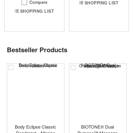
Compare
SHOPPING LIST
SHOPPING LIST
Bestseller Products
Body Eclipse Classic
BIOTONE® Dual
Deodorant - Allspice
Purpose™ Massage