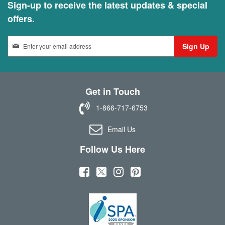
Sign-up to receive the latest updates & special
offers.
S
Sign Up
i
g
n
U
Get in Touch
p
f
1-866-717-6753
o
r
Email Us
O
u
Follow Us Here
r
N
(
(
(
(
e
w
o
o
o
o
s
p
p
p
p
l
e
e
e
e
e
t