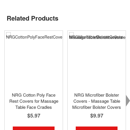
Related Products
NRG Cotton Poly Face
NRG Microfiber Bolster
Rest Covers for Massage
Covers - Massage Table
Table Face Cradles
Microfiber Bolster Covers
$5.97
$9.97