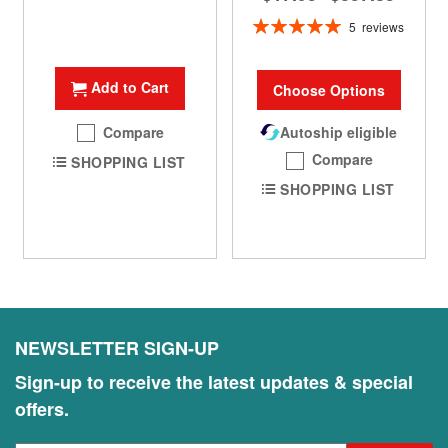
Rating:
5
reviews
100%
Add to Cart
Choose Options
Compare
Autoship eligible
Compare
SHOPPING LIST
SHOPPING LIST
NEWSLETTER SIGN-UP
Sign-up to receive the latest updates & special
offers.