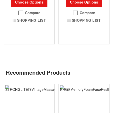
Choose Options
Choose Options
Compare
Compare
SHOPPING LIST
SHOPPING LIST
Recommended Products