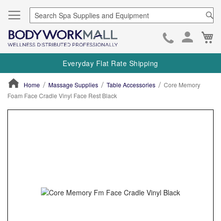
Se
Ca
Skip
to
Everyday Flat Rate Shipping
Cont
Home
Massage Supplies
Table Accessories
Core Memory
Foam Face Cradle Vinyl Face Rest Black
ContentArea
ContentArea
Skip
to
the
end
of
the
images
gallery