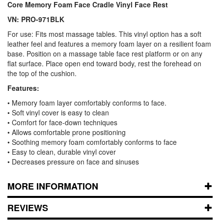
Core Memory Foam Face Cradle Vinyl Face Rest
VN: PRO-971BLK
For use: Fits most massage tables. This vinyl option has a soft
leather feel and features a memory foam layer on a resilient foam
base. Position on a massage table face rest platform or on any
flat surface. Place open end toward body, rest the forehead on
the top of the cushion.
Features:
• Memory foam layer comfortably conforms to face.
• Soft vinyl cover is easy to clean
• Comfort for face-down techniques
• Allows comfortable prone positioning
• Soothing memory foam comfortably conforms to face
• Easy to clean, durable vinyl cover
• Decreases pressure on face and sinuses
MORE INFORMATION
REVIEWS