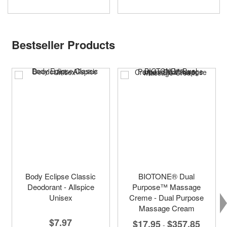
Bestseller Products
Body Eclipse Classic
BIOTONE® Dual
Deodorant - Allspice
Purpose™ Massage
Unisex
Creme - Dual Purpose
Massage Cream
$7.97
$17.95
$357.85
-