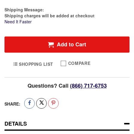
Estimate Price
Shipping Message:
Shipping charges will be added at checkout
Need It Faster
Add to Cart
COMPARE
SHOPPING LIST
Questions? Call
(866) 717-6753
SHARE:
DETAILS