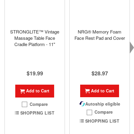
STRONGLITE™ Vintage
NRG® Memory Foam
Massage Table Face
Face Rest Pad and Cover
Cradle Platform - 11"
$28.97
$19.99
Add to Cart
Add to Cart
Autoship eligible
Compare
Compare
SHOPPING LIST
SHOPPING LIST