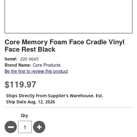
Skip
ContentArea
Core Memory Foam Face Cradle Vinyl
to
Face Rest Black
the
beginning
Item
220 0643
of
Brand Name:
Core Products
the
Be the first to review this product
images
gallery
$119.97
Ships Directly From Supplier’s Warehouse. Est.
Ship Date Aug. 12, 2026
Qty
Minus
Plus