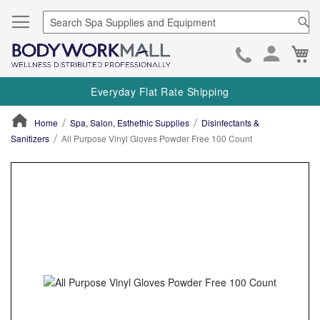
Se
Ca
Skip
to
Everyday Flat Rate Shipping
Cont
Home
Spa, Salon, Esthethic Supplies
Disinfectants &
Sanitizers
All Purpose Vinyl Gloves Powder Free 100 Count
ContentArea
ContentArea
Skip
to
the
end
of
the
images
gallery