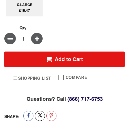
X-LARGE
$15.47
Qty
Minus
Plus
Add to Cart
COMPARE
SHOPPING LIST
Questions? Call
(866) 717-6753
SHARE: