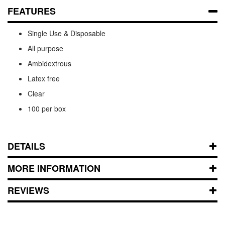
FEATURES
Single Use & Disposable
All purpose
Ambidextrous
Latex free
Clear
100 per box
DETAILS
MORE INFORMATION
REVIEWS