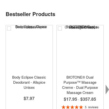
Bestseller Products
Body Eclipse Classic
BIOTONE® Dual
Deodorant - Allspice
Purpose™ Massage
Unisex
Creme - Dual Purpose
Massage Cream
$7.97
$17.95
$357.85
-
Rating:
5
reviews