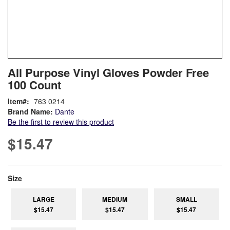
Skip
ContentArea
All Purpose Vinyl Gloves Powder Free
to
100 Count
the
beginning
Item
763 0214
of
Brand Name:
Dante
the
Be the first to review this product
images
gallery
$15.47
super_attribute[263]
Size
LARGE
MEDIUM
SMALL
$15.47
$15.47
$15.47