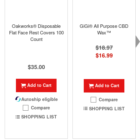
Oakworks® Disposable
GiGi® All Purpose CBD
Flat Face Rest Covers 100
Wax™
Count
$18.97
Special
$16.99
Price
$35.00
Add to Cart
Add to Cart
Autoship eligible
Compare
Compare
SHOPPING LIST
SHOPPING LIST