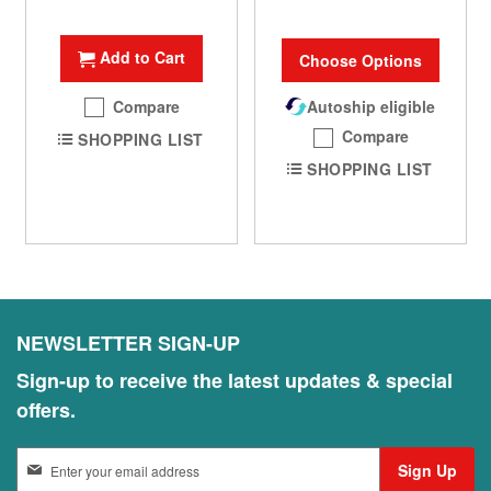
100%
Add to Cart
Choose Options
Compare
Autoship eligible
Compare
SHOPPING LIST
SHOPPING LIST
NEWSLETTER SIGN-UP
Sign-up to receive the latest updates & special
offers.
S
Sign Up
i