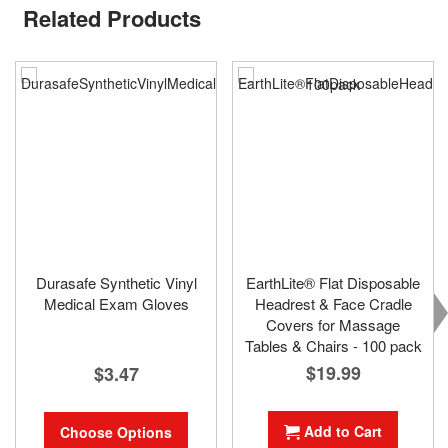
Related Products
Durasafe Synthetic Vinyl
EarthLite® Flat Disposable
Medical Exam Gloves
Headrest & Face Cradle
Covers for Massage
Tables & Chairs - 100 pack
$19.99
$3.47
Add to Cart
Choose Options