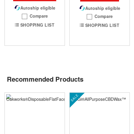
Autoship eligible
Autoship eligible
Compare
Compare
SHOPPING LIST
SHOPPING LIST
Recommended Products
SALE