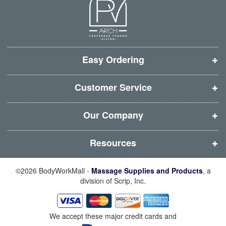
n
n
n
n
e
e
e
e
w
w
w
w
w
w
w
w
i
i
i
i
Easy Ordering
n
n
n
n
d
d
d
d
Customer Service
o
o
o
o
w
w
w
w
Our Company
)
)
)
)
Resources
©2026 BodyWorkMall -
Massage Supplies and Products
, a
division of Scrip, Inc.
We accept these major credit cards and