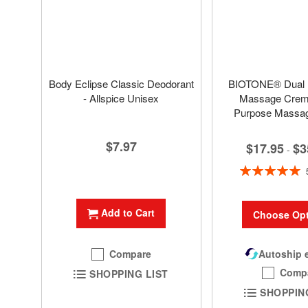
Body Eclipse Classic Deodorant
BIOTONE® Dual
- Allspice Unisex
Massage Creme
Purpose Massa
$7.97
$17.95
$3
-
Rating:
100%
Add to Cart
Choose Opt
Compare
Autoship e
Comp
SHOPPING LIST
SHOPPIN