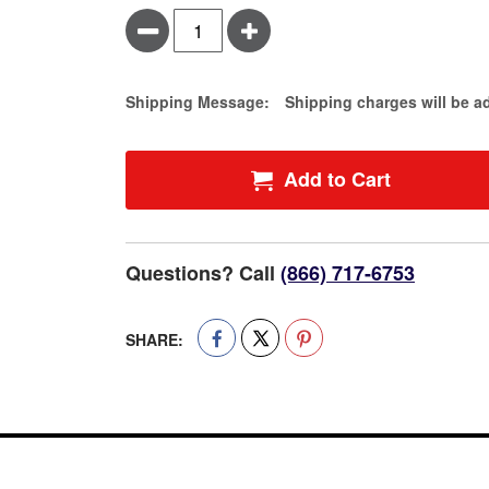
Minus
Plus
Estimate Price
Shipping Message:
Shipping charges will be a
Add to Cart
Questions? Call
(866) 717-6753
SHARE: