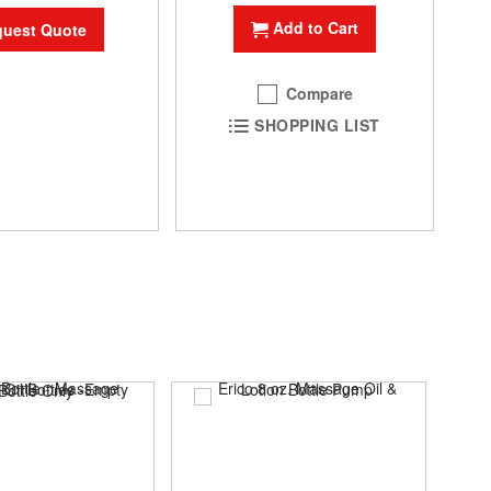
Add to Cart
uest Quote
Compare
SHOPPING LIST
SAL