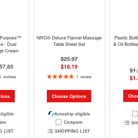
 Purpose™
NRG® Deluxe Flannel Massage
Plastic Bot
 - Dual
Table Sheet Set
& Oil Bottle
ge Cream
$25.97
57.85
$18.19
$1.
Rating:
5
reviews
1
review
$1.
100%
Choo
ions
Choose Options
ligible
Autoship eligible
are
Compare
SH
G LIST
SHOPPING LIST