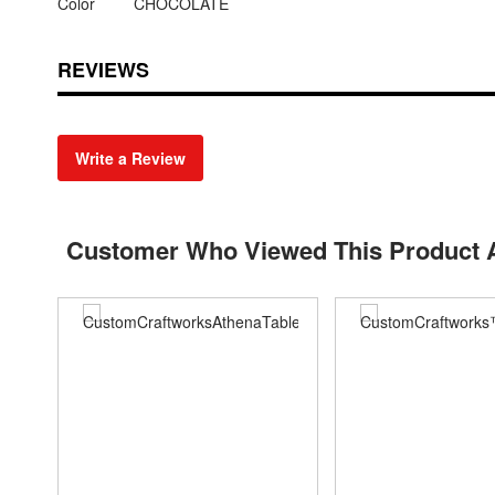
Color
CHOCOLATE
REVIEWS
Write a Review
Customer Who Viewed This Product 