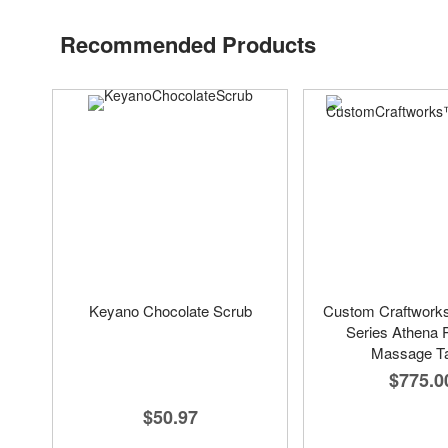
Recommended Products
Keyano Chocolate Scrub
Custom Craftwork
Series Athena 
Massage Ta
$775.0
$50.97