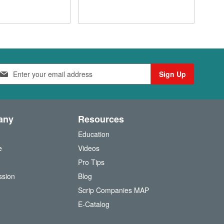
Sign Up
any
Resources
Education
e
Videos
O
Pro Tips
ssion
Blog
Scrip Companies MAP
(
E-Catalog
o
p