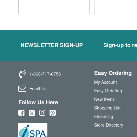
NEWSLETTER SIGN-UP
Sign-up to re
Easy Ordering
1-866-717-6753
My Account
Email Us
Easy Ordering
New Items
Follow Us Here
Shopping List
(
(
(
(
Financing
o
o
o
o
Store Directory
p
p
p
p