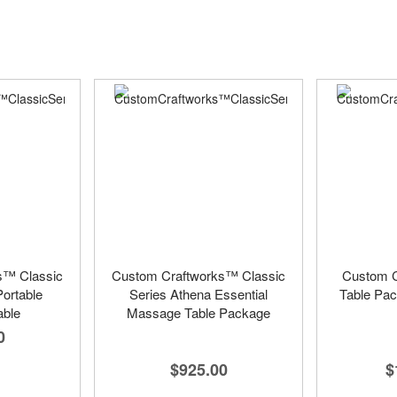
s™ Classic
Custom Craftworks™ Classic
Custom C
Portable
Series Athena Essential
Table Pac
ble
Massage Table Package
0
$925.00
$