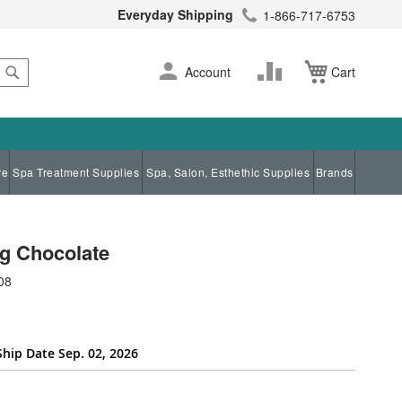
Everyday Shipping
1-866-717-6753
Search
Skip
Change
Account
Cart
to
Content
re
Spa Treatment Supplies
Spa, Salon, Esthethic Supplies
Brands
g Chocolate
08
Ship Date Sep. 02, 2026