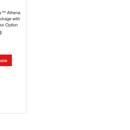
ks™ Athena
ckage with
ss Option
8
uote