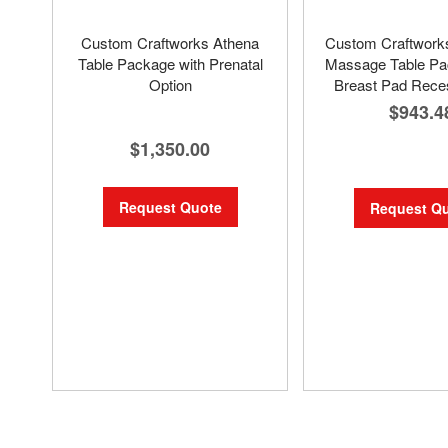
Custom Craftworks Athena
Custom Craftwor
Table Package with Prenatal
Massage Table Pa
Option
Breast Pad Rece
$943.4
$1,350.00
Request Quote
Request Q