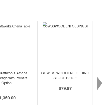
raftworks Athena
CCW SS WOODEN FOLDING
kage with Prenatal
STOOL BEIGE
Option
$79.97
1,350.00