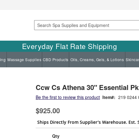
Search
Everyday Flat Rate Shipping
ing
Massage Supplies
CBD Products
Oils, Creams, Gels, & Lotions
Skinca
Ccw Cs Athena 30" Essential Pk
Be the first to review this product
Item
219 0244 
$925.00
Ships Directly From Supplier’s Warehouse. Est. 
Qty