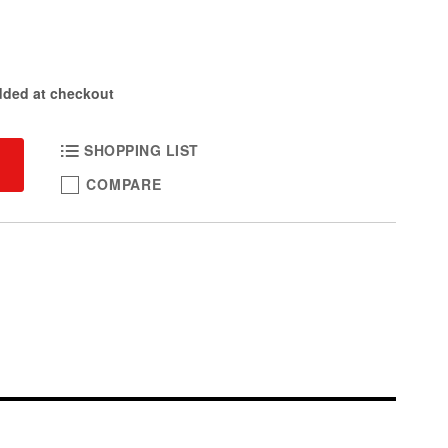
dded at checkout
SHOPPING LIST
COMPARE