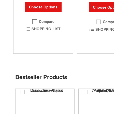
Choose Options
Choose Opt
Compare
Compa
SHOPPING LIST
SHOPPING
Bestseller Products