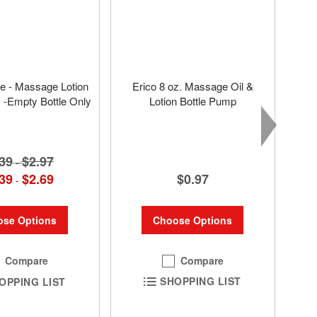
tle - Massage Lotion
Erico 8 oz. Massage Oil &
s -Empty Bottle Only
Lotion Bottle Pump
39
$2.97
-
$0.97
39
$2.69
-
Choose Options
se Options
Compare
Compare
SHOPPING LIST
OPPING LIST