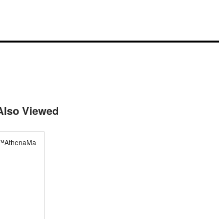
Also Viewed