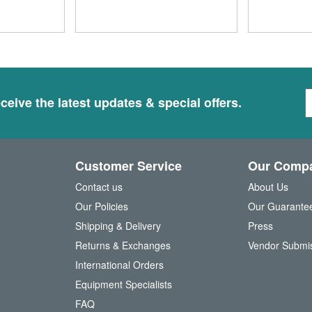
S
ceive the latest updates & special offers.
i
g
n
U
Customer Service
Our Comp
p
f
Contact us
About Us
o
Our Policies
Our Guarante
r
Shipping & Delivery
Press
u
Returns & Exchanges
Vendor Submi
r
N
International Orders
e
Equipment Specialists
w
FAQ
s