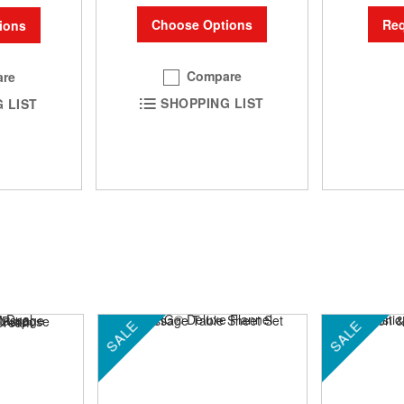
Choose Options
Req
ions
Compare
re
SHOPPING LIST
 LIST
SALE
SALE