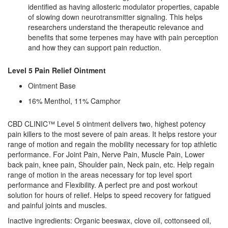
identified as having allosteric modulator properties, capable
of slowing down neurotransmitter signaling. This helps
researchers understand the therapeutic relevance and
benefits that some terpenes may have with pain perception
and how they can support pain reduction.
Level 5 Pain Relief Ointment
Ointment Base
16% Menthol, 11% Camphor
CBD CLINIC™ Level 5 ointment delivers two, highest potency
pain killers to the most severe of pain areas. It helps restore your
range of motion and regain the mobility necessary for top athletic
performance. For Joint Pain, Nerve Pain, Muscle Pain, Lower
back pain, knee pain, Shoulder pain, Neck pain, etc. Help regain
range of motion in the areas necessary for top level sport
performance and Flexibility. A perfect pre and post workout
solution for hours of relief. Helps to speed recovery for fatigued
and painful joints and muscles.
Inactive ingredients: Organic beeswax, clove oil, cottonseed oil,