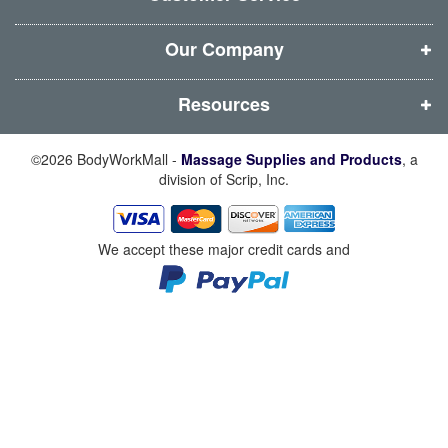
o
o
o
o
w
w
w
w
Our Company
)
)
)
)
Resources
©2026 BodyWorkMall -
Massage Supplies and Products
, a
division of Scrip, Inc.
We accept these major credit cards and