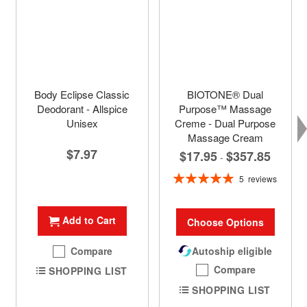
Body Eclipse Classic
BIOTONE® Dual
Deodorant - Allspice
Purpose™ Massage
Unisex
Creme - Dual Purpose
Massage Cream
$7.97
$17.95
$357.85
-
Rating:
5
reviews
100%
Add to Cart
Choose Options
Compare
Autoship eligible
Compare
SHOPPING LIST
SHOPPING LIST