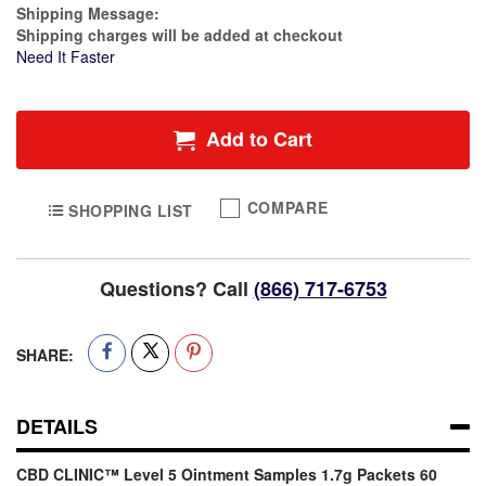
Estimate Price
Shipping Message:
Shipping charges will be added at checkout
Need It Faster
Add to Cart
COMPARE
SHOPPING LIST
Questions? Call
(866) 717-6753
SHARE:
DETAILS
CBD CLINIC™ Level 5 Ointment Samples 1.7g Packets 60