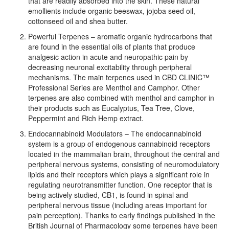
that are readily absorbed into the skin. These natural
emollients include organic beeswax, jojoba seed oil,
cottonseed oil and shea butter.
Powerful Terpenes – aromatic organic hydrocarbons that
are found in the essential oils of plants that produce
analgesic action in acute and neuropathic pain by
decreasing neuronal excitability through peripheral
mechanisms. The main terpenes used in CBD CLINIC™
Professional Series are Menthol and Camphor. Other
terpenes are also combined with menthol and camphor in
their products such as Eucalyptus, Tea Tree, Clove,
Peppermint and Rich Hemp extract.
Endocannabinoid Modulators – The endocannabinoid
system is a group of endogenous cannabinoid receptors
located in the mammalian brain, throughout the central and
peripheral nervous systems, consisting of neuromodulatory
lipids and their receptors which plays a significant role in
regulating neurotransmitter function. One receptor that is
being actively studied, CB1, is found in spinal and
peripheral nervous tissue (including areas important for
pain perception). Thanks to early findings published in the
British Journal of Pharmacology some terpenes have been