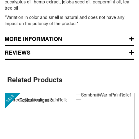
eucalyptus oil, hemp extract, jojoba seed oil, peppermint oil, tea
tree oil
*Variation in color and smell is natural and does not have any
impact on the potency of the product*
MORE INFORMATION
REVIEWS
Related Products
SALE