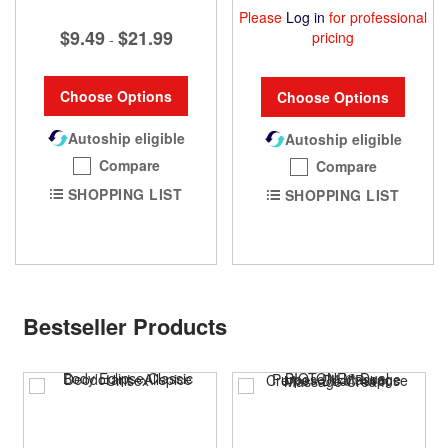
Please
Log in
for professional
$9.49
$21.99
pricing
-
Choose Options
Choose Options
Autoship eligible
Autoship eligible
Compare
Compare
SHOPPING LIST
SHOPPING LIST
Bestseller Products