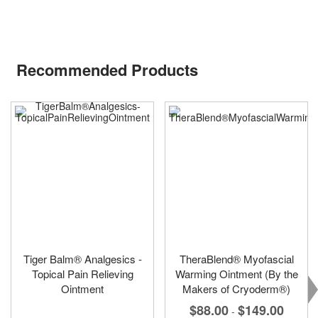
Recommended Products
Tiger Balm® Analgesics -
TheraBlend® Myofascial
Topical Pain Relieving
Warming Ointment (By the
Ointment
Makers of Cryoderm®)
$88.00
$149.00
-