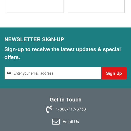
NEWSLETTER SIGN-UP
Sign-up to receive the latest updates & special
offers.
S
Sign Up
i
g
n
U
Get in Touch
p
f
1-866-717-6753
o
r
Email Us
O
u