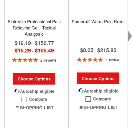
Biofreeze Professional Pain
Sombra® Warm Pain Relief
Relieving Gel - Topical
Analgesic
$16.19
$150.77
-
$8.05
$215.80
$15.29
$105.49
-
-
Rating:
Rating:
1
review
2
reviews
100%
100%
Choose Options
Choose Options
Autoship eligible
Autoship eligible
Compare
Compare
SHOPPING LIST
SHOPPING LIST