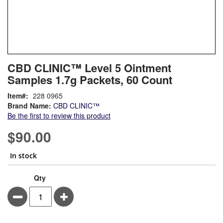
Skip
ContentArea
CBD CLINIC™ Level 5 Ointment
to
Samples 1.7g Packets, 60 Count
the
beginning
Item
228 0965
of
Brand Name:
CBD CLINIC™
the
Be the first to review this product
images
gallery
$90.00
In stock
Qty
Minus
Plus