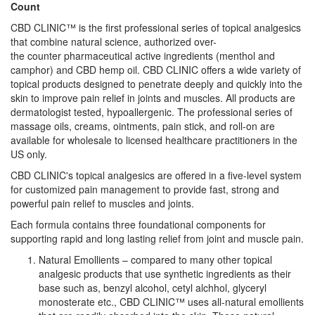
Count
CBD CLINIC™ is the first professional series of topical analgesics
that combine natural science, authorized over-
the counter pharmaceutical active ingredients (menthol and
camphor) and CBD hemp oil. CBD CLINIC offers a wide variety of
topical products designed to penetrate deeply and quickly into the
skin to improve pain relief in joints and muscles. All products are
dermatologist tested, hypoallergenic. The professional series of
massage oils, creams, ointments, pain stick, and roll-on are
available for wholesale to licensed healthcare practitioners in the
US only.
CBD CLINIC's topical analgesics are offered in a five-level system
for customized pain management to provide fast, strong and
powerful pain relief to muscles and joints.
Each formula contains three foundational components for
supporting rapid and long lasting relief from joint and muscle pain.
Natural Emollients – compared to many other topical
analgesic products that use synthetic ingredients as their
base such as, benzyl alcohol, cetyl alchhol, glyceryl
monosterate etc., CBD CLINIC™ uses all-natural emollients