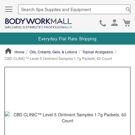
Se
Ca
Skip
to
Everyday Flat Rate Shipping
Cont
Home
Oils, Creams, Gels, & Lotions
Topical Analgesics
CBD CLINIC™ Level 5 Ointment Samples 1.7g Packets, 60 Count
ContentArea
ContentArea
Skip
to
the
end
of
the
images
gallery