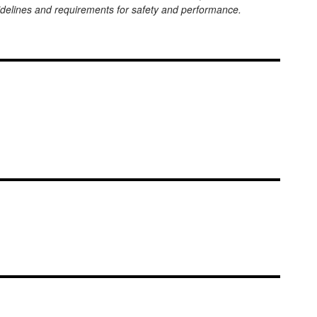
uidelines and requirements for safety and performance.