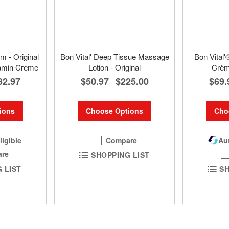
m - Original
Bon Vital' Deep Tissue Massage
Bon Vital'
tamin Creme
Lotion - Original
Crèm
32.97
$50.97
$225.00
$69.
-
ions
Choose Options
Cho
ligible
Compare
Aut
re
SHOPPING LIST
 LIST
SH