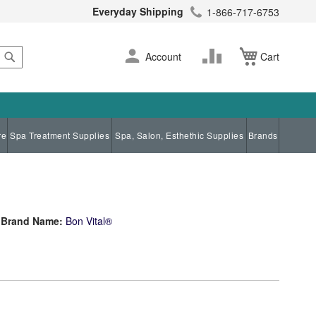
Everyday Shipping
1-866-717-6753
Search
Skip
Change
Account
Cart
to
Content
re
Spa Treatment Supplies
Spa, Salon, Esthethic Supplies
Brands
Brand Name:
Bon Vital®