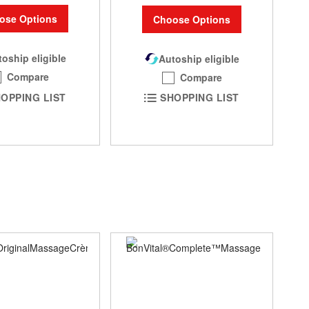
ose Options
Choose Options
oship eligible
Autoship eligible
Compare
Compare
OPPING LIST
SHOPPING LIST