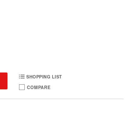
SHOPPING LIST
COMPARE