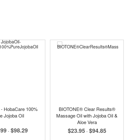
l - HobaCare 100%
BIOTONE® Clear Results®
e Jojoba Oil
Massage Oil with Jojoba Oil &
Aloe Vera
.99
$98.29
$23.95
$94.85
-
-