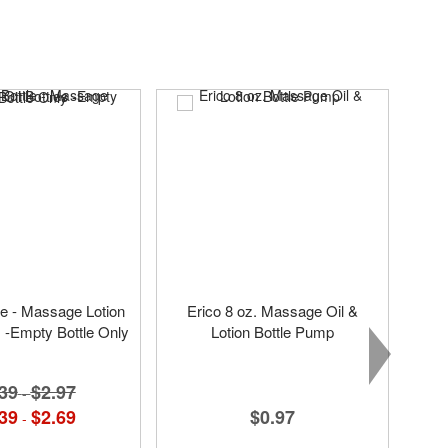
tle - Massage Lotion
Erico 8 oz. Massage Oil &
s -Empty Bottle Only
Lotion Bottle Pump
39
$2.97
-
$0.97
39
$2.69
-