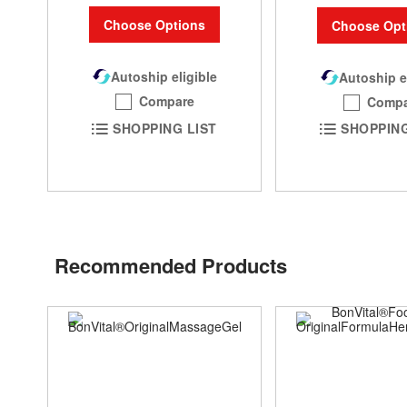
Choose Options
Choose Opt
Autoship eligible
Autoship e
Compare
Compa
SHOPPING LIST
SHOPPING
Recommended Products