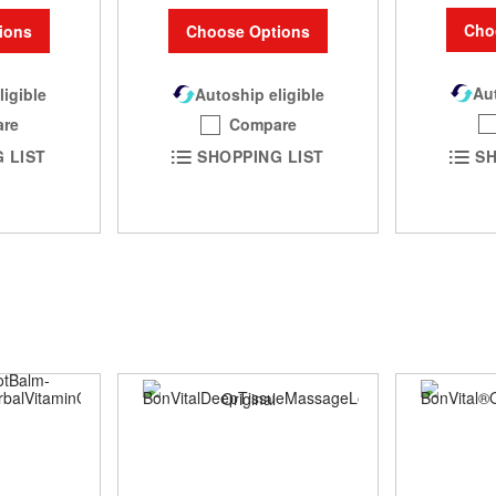
Cho
ions
Choose Options
Aut
ligible
Autoship eligible
re
Compare
SH
 LIST
SHOPPING LIST