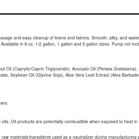
assage and easy cleanup of linens and fabrics. Smooth, silky, and water 
Available in 8 oz, 1/2 gallon, 1 gallon and 5 gallon sizes. Pump not incl
ut Oil (Caprylic/Capric Triglyceride), Avocado Oil (Persea Gratissima
ate, Soybean Oil (Glycine Soja), Aloe Vera Leaf Extract (Aloe Barbade
ears.
ils. Oil products are potentially combustible when exposed to heat in t
e raw materials/ingredients used as a neutralizer during manufacturing 