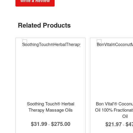
Write a Review
Related Products
Soothing Touch® Herbal
Bon Vital'® Cocon
Therapy Massage Oils
Oil 100% Fractiona
Oil
$31.99
$275.00
$21.97
$4
-
-