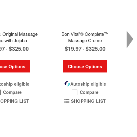
® Original Massage
Bon Vital'® Complete™
e with Jojoba
Massage Creme
97
$325.00
$19.97
$325.00
-
-
ose Options
Choose Options
oship eligible
Autoship eligible
Compare
Compare
OPPING LIST
SHOPPING LIST