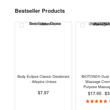
Bestseller Products
Body Eclipse Classic Deodorant
BIOTONE® Dual
- Allspice Unisex
Massage Creme
Purpose Massa
$7.97
$17.95
$3
-
Rating:
100%