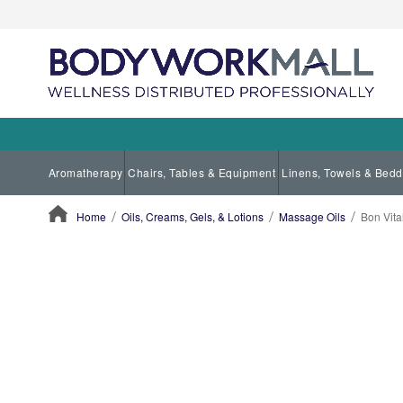
Aromatherapy
Chairs, Tables & Equipment
Linens, Towels & Bedd
Home
Oils, Creams, Gels, & Lotions
Massage Oils
Bon Vita
ContentArea
ContentArea
Skip
to
the
end
of
the
images
gallery