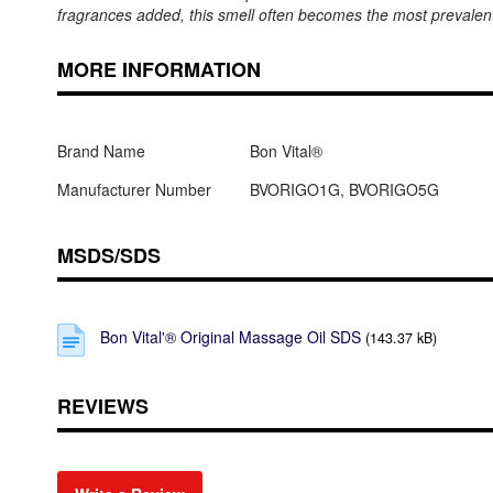
fragrances added, this smell often becomes the most prevalent
MORE INFORMATION
Brand Name
Bon Vital®
Manufacturer Number
BVORIGO1G, BVORIGO5G
MSDS/SDS
Bon Vital'® Original Massage Oil SDS
(143.37 kB)
REVIEWS