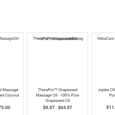
ut Massage
TheraPro™ Grapeseed
Jojoba Oi
ted Coconut
Massage Oil - 100% Pure
Pur
Grapeseed Oil
$11
75.00
$9.97
$64.97
-