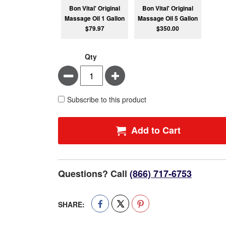
Bon Vital' Original
Bon Vital' Original
Massage Oil 1 Gallon
Massage Oil 5 Gallon
$79.97
$350.00
Qty
Minus
Plus
Subscribe to this product
Add to Cart
Questions? Call
(866) 717-6753
SHARE: