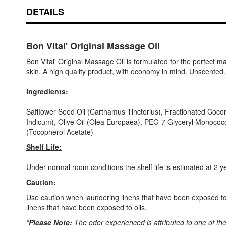
DETAILS
Bon Vital' Original Massage Oil
Bon Vital' Original Massage Oil is formulated for the perfect m
skin. A high quality product, with economy in mind. Unscented. 
Ingredients:
Safflower Seed Oil (Carthamus Tinctorius), Fractionated Cocon
Indicum), Olive Oil (Olea Europaea), PEG-7 Glyceryl Monococo
(Tocopherol Acetate)
Shelf Life:
Under normal room conditions the shelf life is estimated at 2 y
Caution:
Use caution when laundering linens that have been exposed to o
linens that have been exposed to oils.
*Please Note:
The odor experienced is attributed to one of th