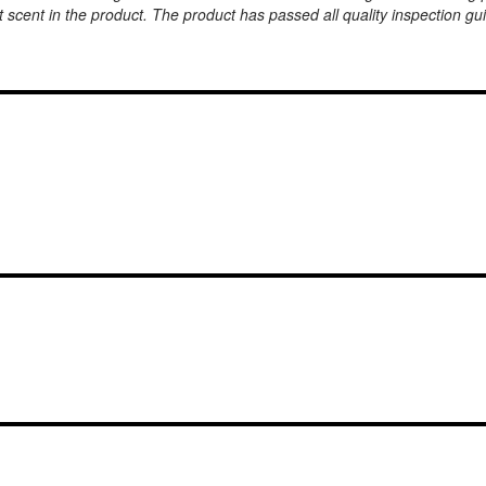
 scent in the product. The product has passed all quality inspection g