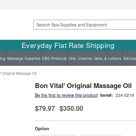
Search
Everyday Flat Rate Shipping
ing
Massage Supplies
CBD Products
Oils, Creams, Gels, & Lotions
Skinca
l' Original Massage Oil
Bon Vital' Original Massage Oil
Be the first to review this product
Item
224 0219
$79.97
$350.00
-
super_attribute[262]
Option