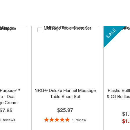
SALE
 Purpose™
NRG® Deluxe Flannel Massage
Plastic Bot
 - Dual
Table Sheet Set
& Oil Bottle
ge Cream
$25.97
57.85
$1.
Rating:
1
review
5
reviews
$1.
100%