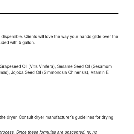
dispersible. Clients will love the way your hands glide over the
uded with 5 gallon.
), Grapeseed Oil (Vitis Vinifera), Sesame Seed Oil (Sesamum
nsis), Jojoba Seed Oil (Simmondsia Chinensis), Vitamin E
he dryer. Consult dryer manufacturer’s guidelines for drying
process. Since these formulas are unscented, ie: no