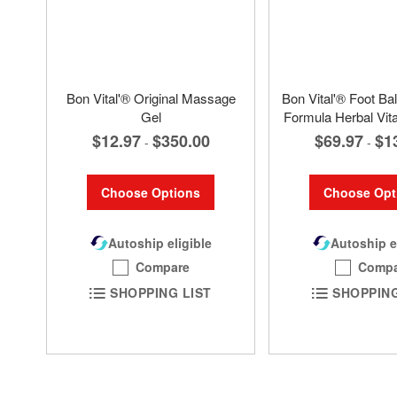
Bon Vital'® Original Massage
Bon Vital'® Foot Bal
Gel
Formula Herbal Vi
$12.97
$350.00
$69.97
$1
-
-
Choose Options
Choose Opt
Autoship eligible
Autoship e
Compare
Compa
SHOPPING LIST
SHOPPING