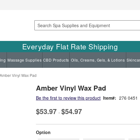
Search
Everyday Flat Rate Shipping
ing
Massage Supplies
CBD Products
Oils, Creams, Gels, & Lotions
Skinca
Amber Vinyl Wax Pad
Amber Vinyl Wax Pad
Be the first to review this product
Item
276 0451
$53.97
$54.97
-
super_attribute[262]
Option