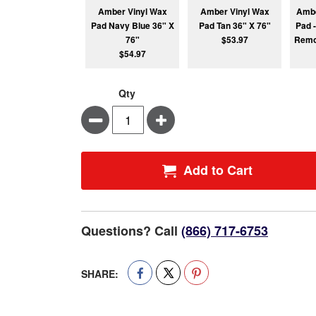
Amber Vinyl Wax
Amber Vinyl Wax
Ambe
Pad Navy Blue 36" X
Pad Tan 36" X 76"
Pad -
76"
$53.97
Remo
$54.97
Qty
Minus
Plus
Add to Cart
Questions? Call
(866) 717-6753
SHARE: