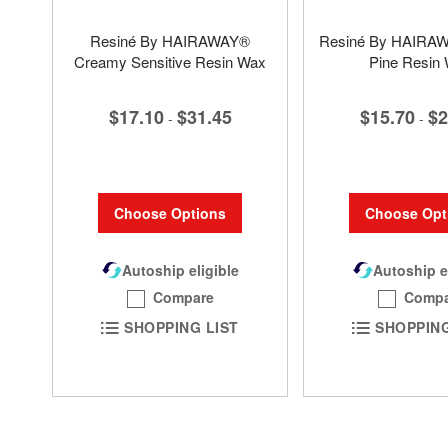
Resiné By HAIRAWAY®
Resiné By HAIRA
Creamy Sensitive Resin Wax
Pine Resin
$17.10
$31.45
$15.70
$2
-
-
Choose Options
Choose Opt
Autoship eligible
Autoship e
Compare
Compa
SHOPPING LIST
SHOPPING