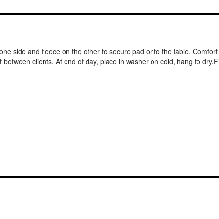
ne side and fleece on the other to secure pad onto the table. Comfort f
nt between clients. At end of day, place in washer on cold, hang to dry