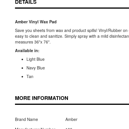
DETAILS
Amber Vinyl Wax Pad
Save you sheets from wax and product spills! Vinyl/Rubber on o
easy to clean and sanitize. Simply spray with a mild disinfecta
measures 36"x 76".
Available in:
Light Blue
Navy Blue
Tan
MORE INFORMATION
Brand Name
Amber