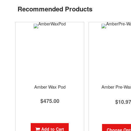
Recommended Products
Amber Wax Pod
Amber Pre-Wa
$475.00
$10.9
Add to Cart
Choose Opt