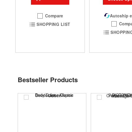
Autoship e
Compare
Compa
SHOPPING LIST
SHOPPING
Bestseller Products