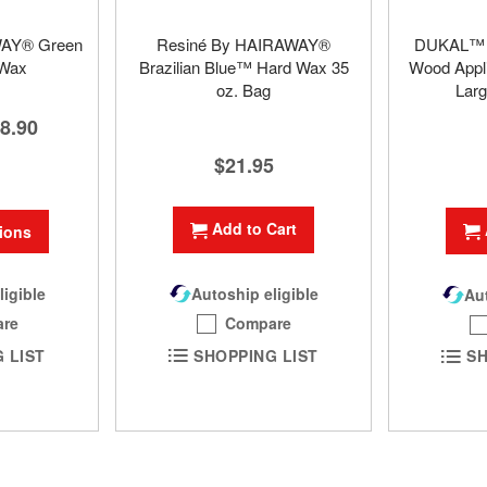
WAY® Green
Resiné By HAIRAWAY®
DUKAL™ S
 Wax
Brazilian Blue™ Hard Wax 35
Wood Appli
oz. Bag
Larg
8.90
$21.95
Add to Cart
ions
Autoship eligible
ligible
Aut
Compare
re
SHOPPING LIST
 LIST
SH