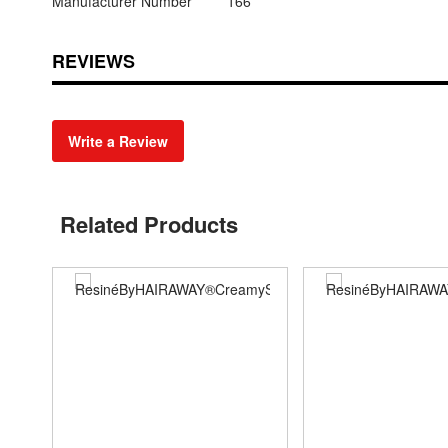
Manufacturer Number
166
REVIEWS
Write a Review
Related Products