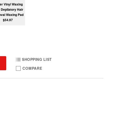
r Vinyl Waxing
 Depilatory Hair
val Waxing Pad
$54.97
SHOPPING LIST
COMPARE