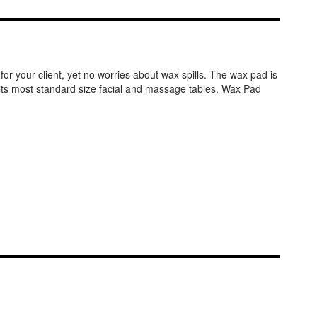
or your client, yet no worries about wax spills. The wax pad is
.Fits most standard size facial and massage tables. Wax Pad