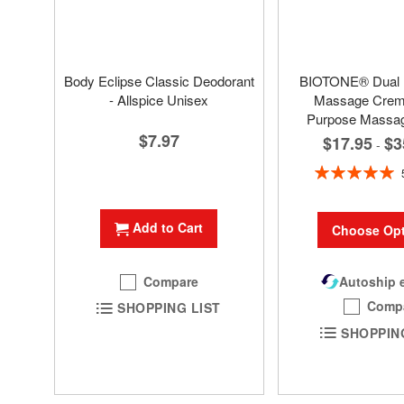
Body Eclipse Classic Deodorant
BIOTONE® Dual
- Allspice Unisex
Massage Creme
Purpose Massa
$7.97
$17.95
$3
-
Rating:
100%
Add to Cart
Choose Opt
Compare
Autoship e
Comp
SHOPPING LIST
SHOPPIN