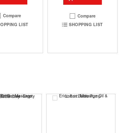
Compare
Compare
OPPING LIST
SHOPPING LIST