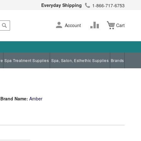
Everyday Shipping
1-866-717-6753
Search
Skip
Change
Account
Cart
to
Content
re
Spa Treatment Supplies
Spa, Salon, Esthethic Supplies
Brands
Brand Name:
Amber