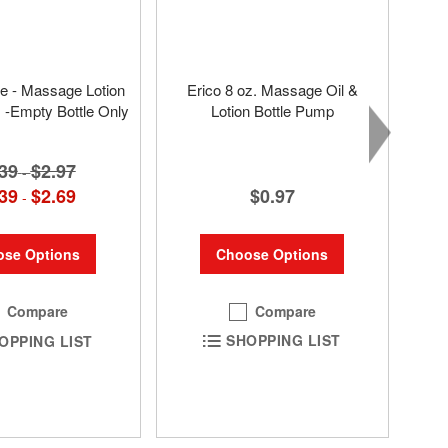
tle - Massage Lotion
Erico 8 oz. Massage Oil &
s -Empty Bottle Only
Lotion Bottle Pump
39
$2.97
-
$0.97
39
$2.69
-
Choose Options
se Options
Compare
Compare
SHOPPING LIST
OPPING LIST