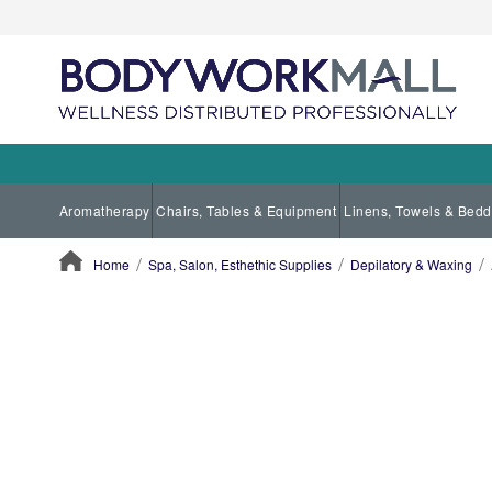
Aromatherapy
Chairs, Tables & Equipment
Linens, Towels & Bedd
Home
Spa, Salon, Esthethic Supplies
Depilatory & Waxing
ContentArea
ContentArea
Skip
to
the
end
of
the
images
gallery