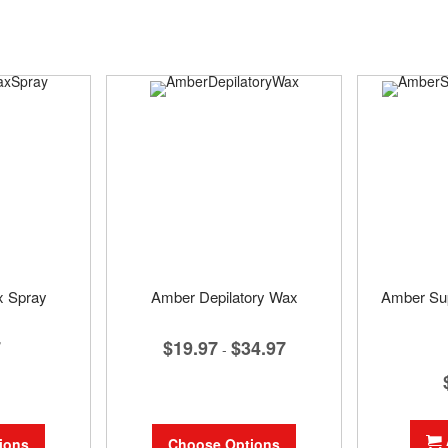
x Spray
Amber Depilatory Wax
Amber Su
7
$19.97
$34.97
-
ions
Choose Options