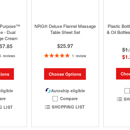
 Purpose™
NRG® Deluxe Flannel Massage
Plastic Bot
 - Dual
Table Sheet Set
& Oil Bottle
ge Cream
$25.97
57.85
$1.
Rating:
1
review
5
reviews
$1.
100%
Choo
Choose Options
ions
Autoship eligible
ligible
Compare
are
SH
SHOPPING LIST
G LIST