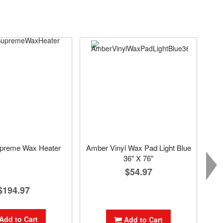
preme Wax Heater
Amber Vinyl Wax Pad Light Blue
36" X 76"
$54.97
$194.97
Add to Cart
Add to Cart