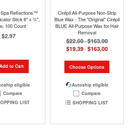
pa Reflections™
Cirépil All-Purpose Non-Strip
cator Stick 6" x ¾",
Blue Wax - The "Original" Cirépil
e, 100 Count
BLUE All-Purpose Wax for Hair
Removal
$2.97
$22.60
$163.00
-
$19.39
$163.00
-
Add to Cart
Choose Options
oship eligible
Autoship eligible
Compare
Compare
OPPING LIST
SHOPPING LIST