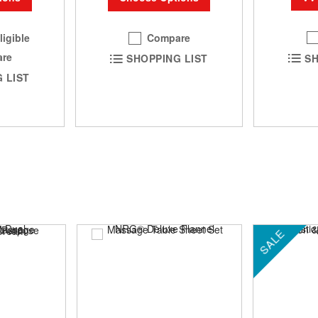
ligible
Compare
re
SH
SHOPPING LIST
 LIST
SALE