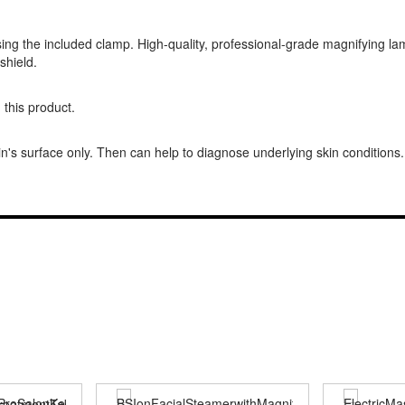
ing the included clamp. High-quality, professional-grade magnifying lamp
shield.
 this product.
n's surface only. Then can help to diagnose underlying skin conditions.