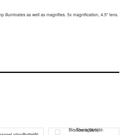
 illuminates as well as magnifies. 5x magnification, 4.5" lens.