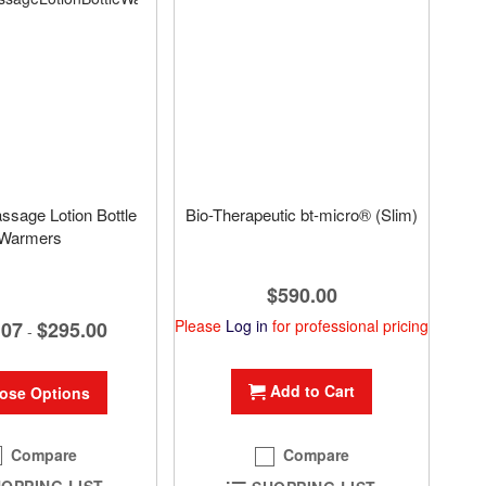
assage Lotion Bottle
Bio-Therapeutic bt-micro® (Slim)
Warmers
$590.00
Please
Log in
for professional pricing
.07
$295.00
-
Add to Cart
ose Options
Compare
Compare