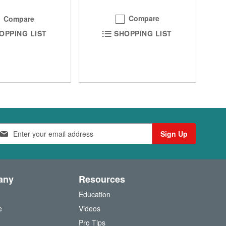
Compare
Compare
SHOPPING LIST
OPPING LIST
Sign Up
any
Resources
Education
e
Videos
O
Pro Tips