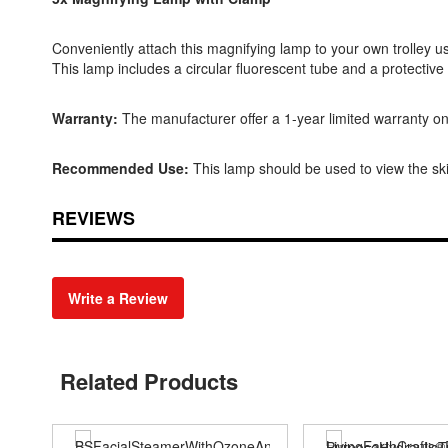
Conveniently attach this magnifying lamp to your own trolley us
This lamp includes a circular fluorescent tube and a protective 
Warranty:
The manufacturer offer a 1-year limited warranty on
Recommended Use:
This lamp should be used to view the ski
REVIEWS
Write a Review
Related Products