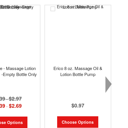
SAL
tle - Massage Lotion
Erico 8 oz. Massage Oil &
s -Empty Bottle Only
Lotion Bottle Pump
39
$2.97
-
$0.97
39
$2.69
-
Choose Options
se Options