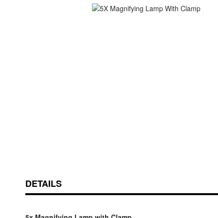
Skip
ContentArea
to
the
beginning
of
the
images
gallery
DETAILS
5x Magnifying Lamp with Clamp