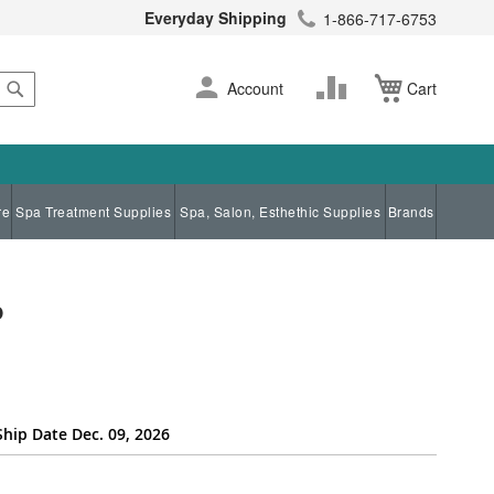
Everyday Shipping
1-866-717-6753
Search
Skip
Change
Account
Cart
to
Content
re
Spa Treatment Supplies
Spa, Salon, Esthethic Supplies
Brands
p
Ship Date Dec. 09, 2026