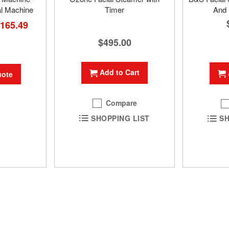
al Machine
Timer
And 
ial
,165.49
e
$495.00
Add to Cart
uote
Compare
SHOPPING LIST
SH