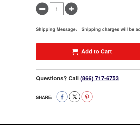
Minus
Plus
Estimate Price
Shipping Message:
Shipping charges will be a
Add to Cart
Questions? Call
(866) 717-6753
SHARE: