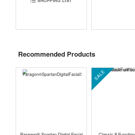
SHOPPING LIST
Recommended Products
SALE
Paragon® Spartan Digital Facial
Classic 8 Function