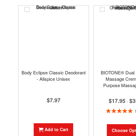
Body Eclipse Classic Deodorant
BIOTONE® Dual
- Allspice Unisex
Massage Creme
Purpose Massa
$7.97
$17.95
$3
-
Rating:
100%
Add to Cart
Choose Opt