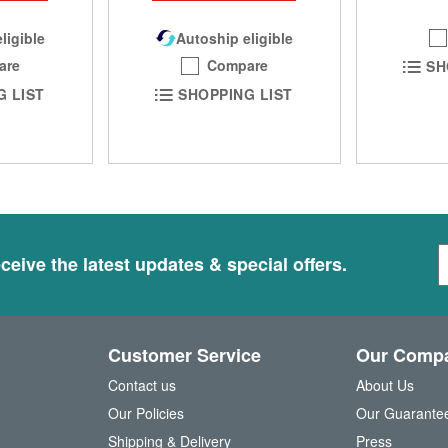
ligible
Autoship eligible
are
Compare
SH
G LIST
SHOPPING LIST
S
ceive the latest updates & special offers.
i
g
n
U
Customer Service
Our Comp
p
f
Contact us
About Us
o
Our Policies
Our Guarante
r
Shipping & Delivery
Press