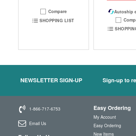
Compare
Autoship e
Comp
SHOPPING LIST
SHOPPIN
NEWSLETTER SIGN-UP
Sign-up to re
Easy Ordering
1-866-717-6753
My Account
Email Us
Easy Ordering
New Items