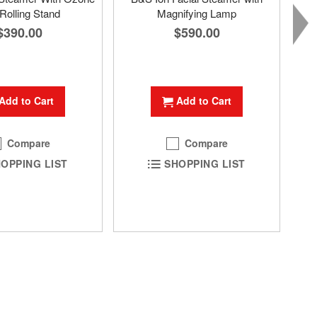
Rolling Stand
Magnifying Lamp
$390.00
$590.00
Add to Cart
Add to Cart
Compare
Compare
OPPING LIST
SHOPPING LIST