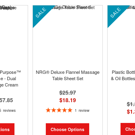
SALE
SALE
 Purpose™
NRG® Deluxe Flannel Massage
Plastic Bot
 - Dual
Table Sheet Set
& Oil Bottle
ge Cream
$25.97
57.85
$18.19
$1.
Rating:
5
reviews
1
review
$1.
100%
Choo
ions
Choose Options