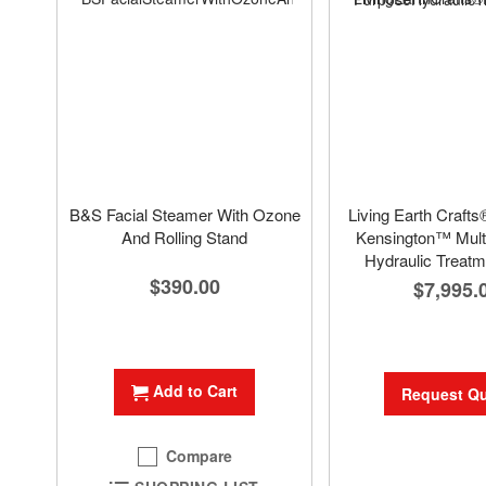
B&S Facial Steamer With Ozone
Living Earth Crafts
And Rolling Stand
Kensington™ Mult
Hydraulic Treatm
$390.00
$7,995.
Add to Cart
Request Q
Compare