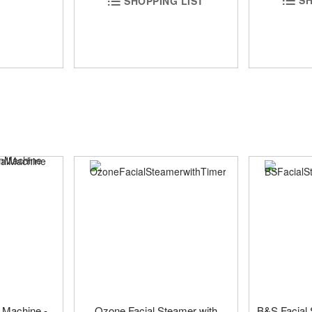
SH
SHOPPING LIST
 Machine -
Ozone Facial Steamer with
B&S Facial