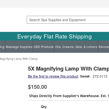
Search
Everyday Flat Rate Shipping
ing
Massage Supplies
CBD Products
Oils, Creams, Gels, & Lotions
Skinca
Magnifying Lamp With Clamp
5X Magnifying Lamp With Clam
Be the first to review this product
Item
272 0113
$150.00
Ships Directly From Supplier’s Warehouse. Est. 
Qty