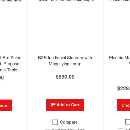
® Pro Salon
B&S Ion Facial Steamer with
Electric M
i- Purpose
Magnifying Lamp
ent Table
$590.00
00
$229
Add to Cart
Cho
uote
Compare