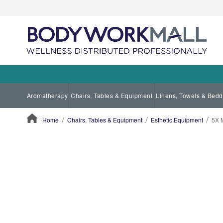
Aromatherapy
Chairs, Tables & Equipment
Linens, Towels & Bedd
Home
Chairs, Tables & Equipment
Esthetic Equipment
5X 
ContentArea
ContentArea
Skip
to
the
end
of
the
images
gallery