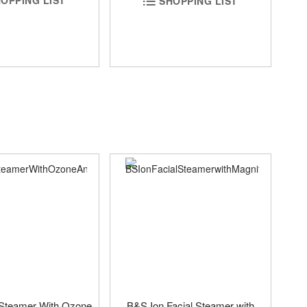
OPPING LIST
SHOPPING LIST
 Steamer With Ozone
B&S Ion Facial Steamer with