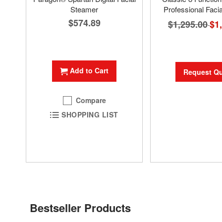
Steamer
Professional Faci
$574.89
$1,295.00
Spec
$1
Pric
Add to Cart
Request Q
Compare
SHOPPING LIST
Bestseller Products