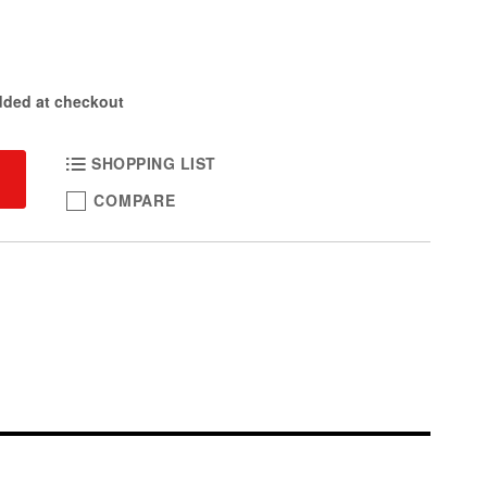
dded at checkout
SHOPPING LIST
COMPARE