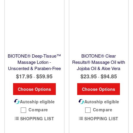
BIOTONE® Deep-Tissue™
BIOTONE® Clear
Massage Lotion -
Results® Massage Oil with
Unscented & Paraben-Free
Jojoba Oil & Aloe Vera
$17.95
$59.95
$23.95
$94.85
-
-
Choose Options
Choose Options
Autoship eligible
Autoship eligible
Compare
Compare
SHOPPING LIST
SHOPPING LIST