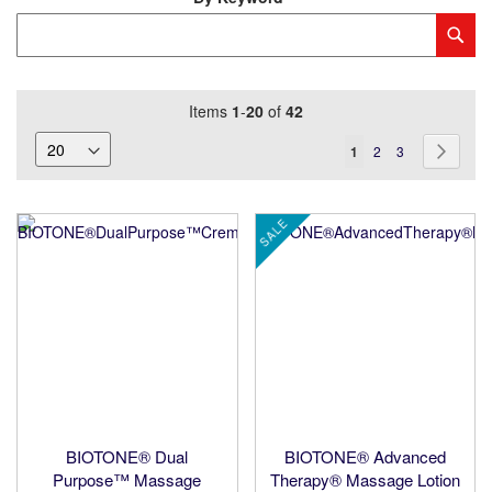
Category
Sub
Keyword
Items
1
-
20
of
42
Page
You're
Page
Page
Page
Next
1
2
3
currently
reading
SALE
page
BIOTONE® Dual
BIOTONE® Advanced
Purpose™ Massage
Therapy® Massage Lotion