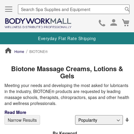
Se
Ca
Skip
to
Everyday Flat Rate Shipping
Cont
Home
BIOTONE®
ContentArea
Biotone Massage Creams, Lotions &
Gels
Meeting your needs and developing the most asked for lubricants
in the industry, BIOTONE® products are requested by leading
massage schools, therapists, chiropractors, spas and other health
and wellness professionals.
Read More
Se
Narrow Results
De
Di
By Keyword