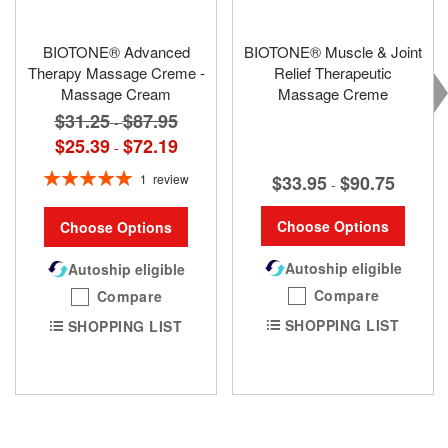
BIOTONE® Advanced
BIOTONE® Muscle & Joint
Therapy Massage Creme -
Relief Therapeutic
Massage Cream
Massage Creme
$31.25
$87.95
-
$25.39
$72.19
-
Rating:
$33.95
$90.75
1
review
-
100%
Choose Options
Choose Options
Autoship eligible
Autoship eligible
Compare
Compare
SHOPPING LIST
SHOPPING LIST