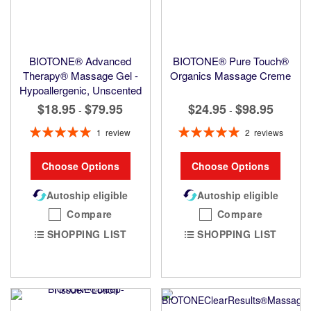
BIOTONE® Advanced
BIOTONE® Pure Touch®
Therapy® Massage Gel -
Organics Massage Creme
Hypoallergenic, Unscented
$18.95
$79.95
$24.95
$98.95
-
-
Rating:
Rating:
1
review
2
reviews
100%
100%
Choose Options
Choose Options
Autoship eligible
Autoship eligible
Compare
Compare
SHOPPING LIST
SHOPPING LIST