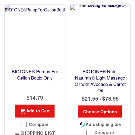
BIOTONE® Pumps For
BIOTONE® Nutri-
Gallon Bottle Only
Naturals® Light Massage
Oil with Avocado & Carrot
Oil
$14.79
$21.55
$78.95
-
Add to Cart
Choose Options
Compare
Autoship eligible
Compare
SHOPPING LIST