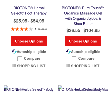
BIOTONE® Herbal
BIOTONE® Pure Touch™
Select® Foot Therapy
Organics Massage Gel
with Organic Jojoba &
$25.95
$54.95
-
Shea Butter
Rating:
1
review
$26.55
$104.95
-
80%
Choose Options
Choose Options
Autoship eligible
Autoship eligible
Compare
Compare
SHOPPING LIST
SHOPPING LIST