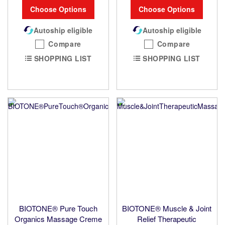
Choose Options
Choose Options
Autoship eligible
Autoship eligible
Compare
Compare
SHOPPING LIST
SHOPPING LIST
BIOTONE® Pure Touch
BIOTONE® Muscle & Joint
Organics Massage Creme
Relief Therapeutic