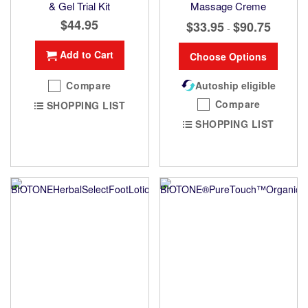
& Gel Trial Kit
Massage Creme
$44.95
$33.95
$90.75
-
Add to Cart
Choose Options
Compare
Autoship eligible
Compare
SHOPPING LIST
SHOPPING LIST