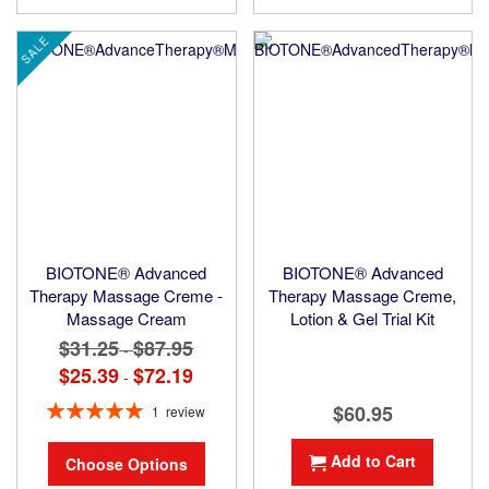
SALE
BIOTONE® Advanced
BIOTONE® Advanced
Therapy Massage Creme -
Therapy Massage Creme,
Massage Cream
Lotion & Gel Trial Kit
$31.25
$87.95
-
$25.39
$72.19
-
Rating:
$60.95
1
review
100%
Add to Cart
Choose Options