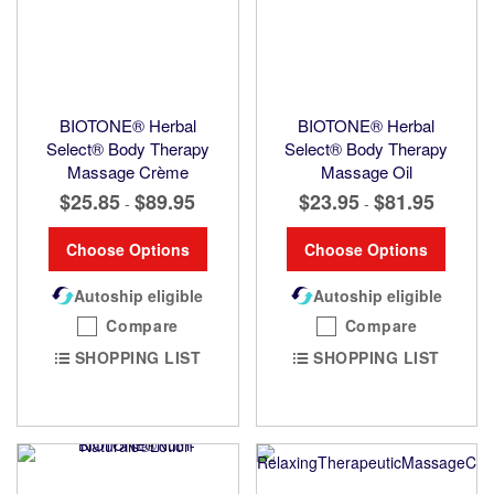
BIOTONE® Herbal
BIOTONE® Herbal
Select® Body Therapy
Select® Body Therapy
Massage Crème
Massage Oil
$25.85
$89.95
$23.95
$81.95
-
-
Choose Options
Choose Options
Autoship eligible
Autoship eligible
Compare
Compare
SHOPPING LIST
SHOPPING LIST