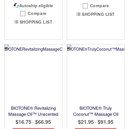
Autoship eligible
Compare
Compare
SHOPPING LIST
SHOPPING LIST
BIOTONE® Revitalizing
BIOTONE® Truly
Massage Oil™ Unscented
Coconut™ Massage Oil
$16.75
$66.95
$21.95
$91.95
-
-