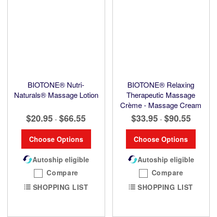
BIOTONE® Nutri-
BIOTONE® Relaxing
Naturals® Massage Lotion
Therapeutic Massage
Crème - Massage Cream
$20.95
$66.55
$33.95
$90.55
-
-
Choose Options
Choose Options
Autoship eligible
Autoship eligible
Compare
Compare
SHOPPING LIST
SHOPPING LIST