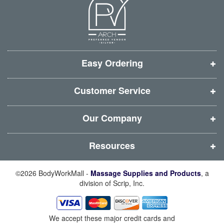
n
n
n
n
e
e
e
e
w
w
w
w
w
w
w
w
i
i
i
i
Easy Ordering
n
n
n
n
d
d
d
d
Customer Service
o
o
o
o
w
w
w
w
Our Company
)
)
)
)
Resources
©2026 BodyWorkMall -
Massage Supplies and Products
, a
division of Scrip, Inc.
We accept these major credit cards and