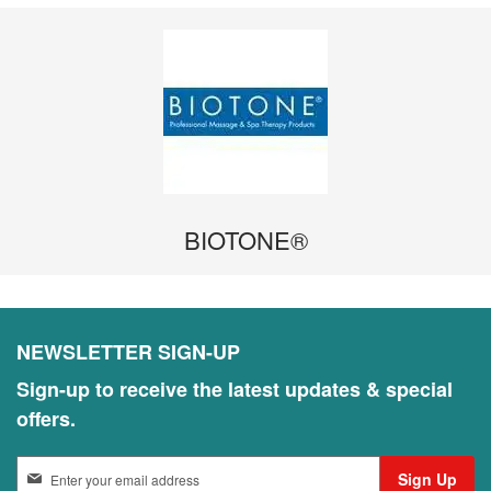
BIOTONE®
NEWSLETTER SIGN-UP
Sign-up to receive the latest updates & special
offers.
S
Sign Up
i