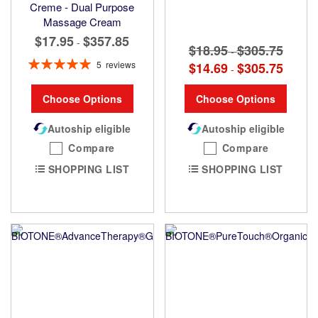
Creme - Dual Purpose
Massage Cream
$17.95
$357.85
-
$18.95
$305.75
-
Rating:
5
reviews
$14.69
$305.75
-
100%
Choose Options
Choose Options
Autoship eligible
Autoship eligible
Compare
Compare
SHOPPING LIST
SHOPPING LIST