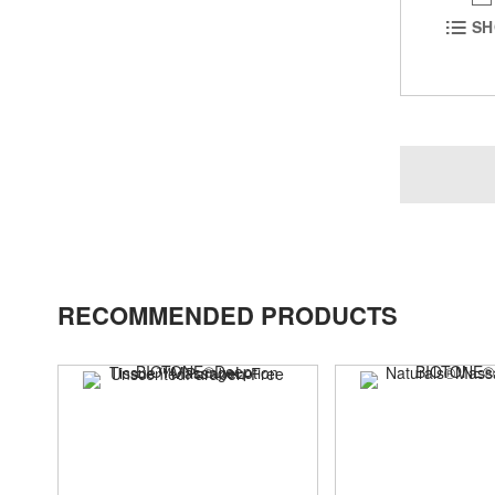
SH
RECOMMENDED PRODUCTS