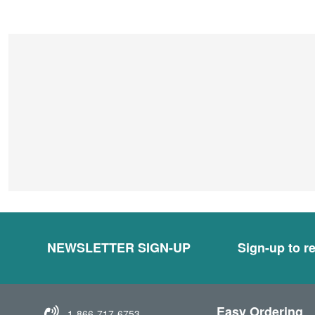
NEWSLETTER SIGN-UP
Sign-up to re
Easy Ordering
1-866-717-6753