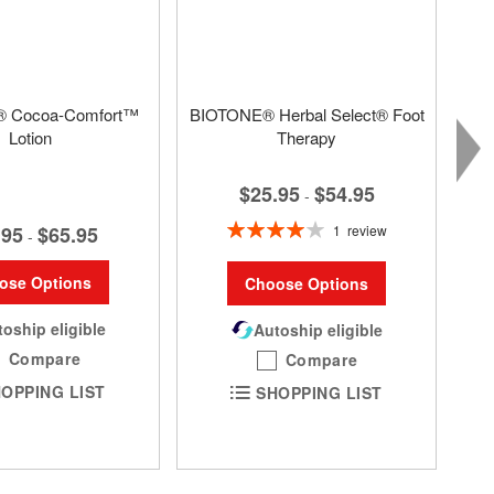
 Cocoa-Comfort™
BIOTONE® Herbal Select® Foot
Lotion
Therapy
$25.95
$54.95
-
Rating:
1
review
.95
$65.95
-
80%
ose Options
Choose Options
oship eligible
Autoship eligible
Compare
Compare
OPPING LIST
SHOPPING LIST