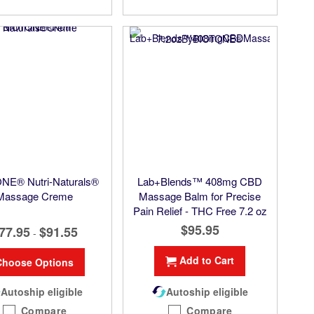
NE® Nutri-Naturals®
Lab+Blends™ 408mg CBD
Massage Creme
Massage Balm for Precise
Pain Relief - THC Free 7.2 oz
$95.95
77.95
$91.55
-
Add to Cart
Choose Options
Autoship eligible
Autoship eligible
Compare
Compare