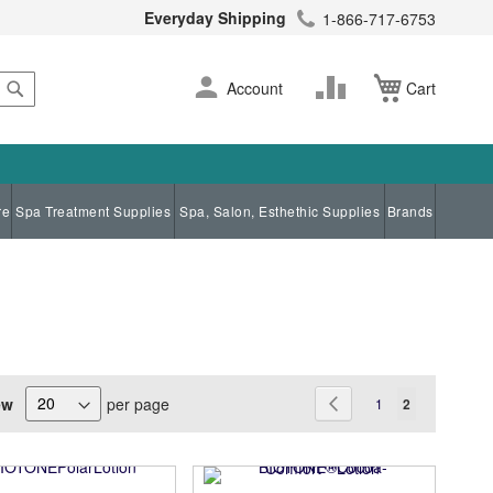
Everyday Shipping
1-866-717-6753
Search
Skip
Change
Account
Cart
to
Content
re
Spa Treatment Supplies
Spa, Salon, Esthethic Supplies
Brands
Page
ew
per page
Page
Previous
Page
You're current
1
2