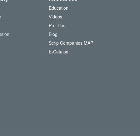
Education
e
Videos
O
Pro Tips
ssion
Blog
Scrip Companies MAP
(
E-Catalog
o
p
e
n
s
i
n
n
e
w
w
i
n
d