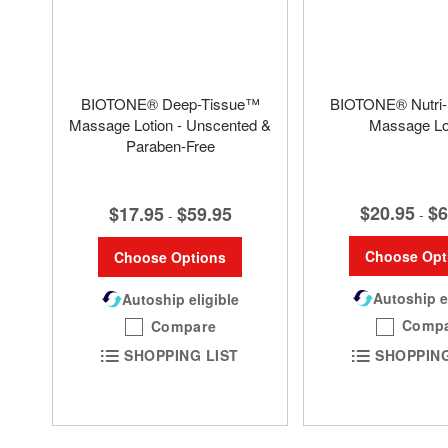
BIOTONE® Deep-Tissue™
BIOTONE® Nutri-
Massage Lotion - Unscented &
Massage Lo
Paraben-Free
$20.95
$6
$17.95
$59.95
-
-
Choose Opt
Choose Options
Autoship e
Autoship eligible
Comp
Compare
SHOPPING
SHOPPING LIST