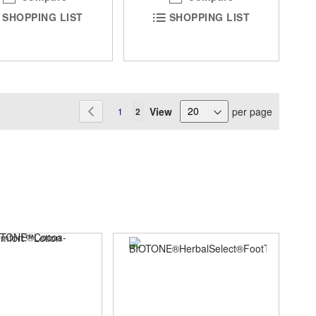
SHOPPING LIST
SHOPPING LIST
Page
View
per page
Page
Previous
Page
You're currently reading page
1
2