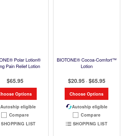
ONE® Polar Lotion®
BIOTONE® Cocoa-Comfort™
ng Pain Relief Lotion
Lotion
$65.95
$20.95
$65.95
-
Choose Options
Choose Options
Autoship eligible
Autoship eligible
Compare
Compare
SHOPPING LIST
SHOPPING LIST