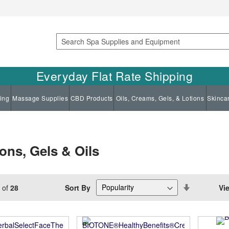
Search
Everyday Flat Rate Shipping
ing
Massage Supplies
CBD Products
Oils, Creams, Gels, & Lotions
Skinca
ns, Gels & Oils
Set
Sort By
Vi
of
28
Descending
Direction