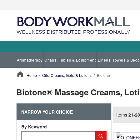
Aromatherapy
Chairs, Tables & Equipment
Linens, Towels & Bedd
Home
Oils, Creams, Gels, & Lotions
Biotone
ContentArea
Biotone® Massage Creams, Lotio
NARROW YOUR CHOICE
Items
21
-
28
By Keyword
Category
Submit