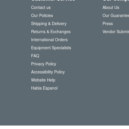
f
Contact us
About Us
o
Our Policies
Our Guarante
r
Shipping & Delivery
Press
u
Returns & Exchanges
Vendor Submi
r
N
International Orders
e
Equipment Specialists
w
FAQ
s
l
Privacy Policy
e
Accessibility Policy
t
t
Website Help
e
Habla Espanol
r
: