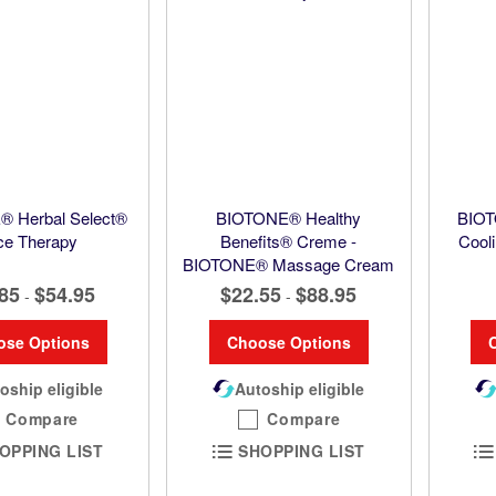
 Herbal Select®
BIOTONE® Healthy
BIOT
ce Therapy
Benefits® Creme -
Cooli
BIOTONE® Massage Cream
85
$54.95
$22.55
$88.95
-
-
ose Options
Choose Options
oship eligible
Autoship eligible
Compare
Compare
OPPING LIST
SHOPPING LIST