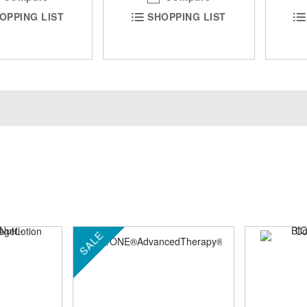
OPPING LIST
SHOPPING LIST
SALE