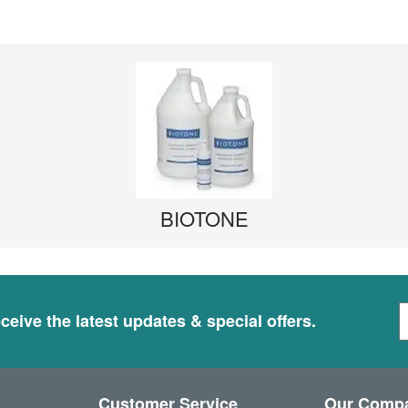
BIOTONE
S
ceive the latest updates & special offers.
i
g
n
U
Customer Service
Our Comp
p