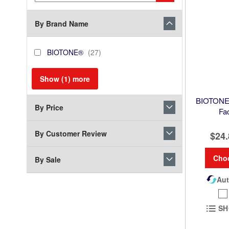
Keyword
By Brand Name
brand_name
BIOTONE®
items
BIOTONE®
27
Show (
1
) more
BIOTONE®
By Price
Fa
By Customer Review
$24.
Cho
By Sale
Aut
SH