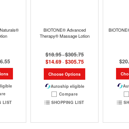
Naturals®
BIOTONE® Advanced
BIOTONE®
tion
Therapy® Massage Lotion
$18.95
$305.75
-
6.55
$20
$14.69
$305.75
-
ions
Cho
Choose Options
ligible
Aut
Autoship eligible
are
Compare
 LIST
SH
SHOPPING LIST