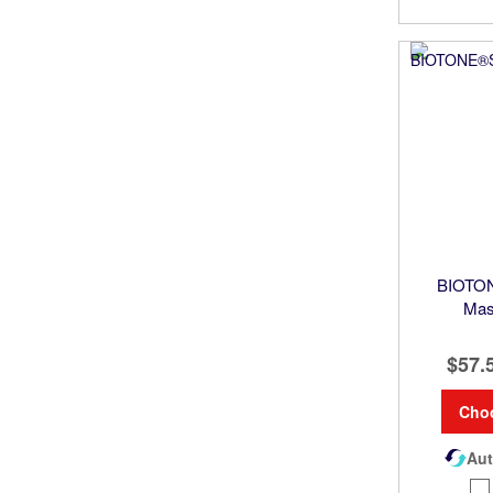
BIOTON
Mas
$57.
Cho
Aut