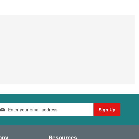
Sign Up
any
Resources