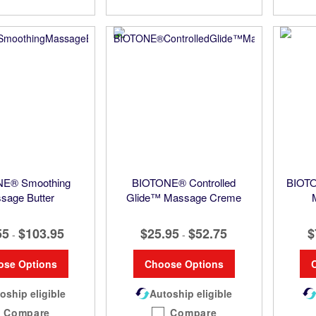
E® Smoothing
BIOTONE® Controlled
BIOTO
sage Butter
Glide™ Massage Creme
55
$103.95
$25.95
$52.75
$
-
-
ose Options
Choose Options
oship eligible
Autoship eligible
Compare
Compare