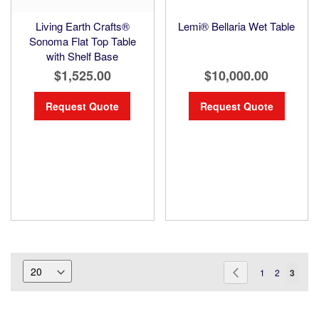
Living Earth Crafts®
Lemi® Bellaria Wet Table
Sonoma Flat Top Table
with Shelf Base
$1,525.00
$10,000.00
Request Quote
Request Quote
Page
Page
Previous
Page
Page
You're
1
2
3
current
readin