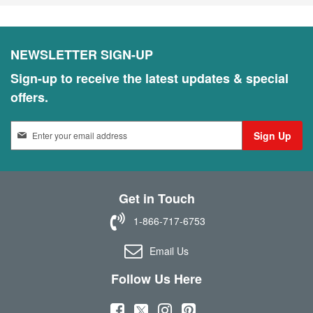
NEWSLETTER SIGN-UP
Sign-up to receive the latest updates & special
offers.
S
Sign Up
i
g
n
U
Get in Touch
p
f
1-866-717-6753
o
r
Email Us
O
u
Follow Us Here
r
N
(
(
(
(
e