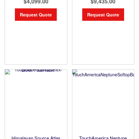
$4,099.00
$9,435.00
Request Quote
Request Quote
Himalayan Source Atlas
TouchAmerica Neptune