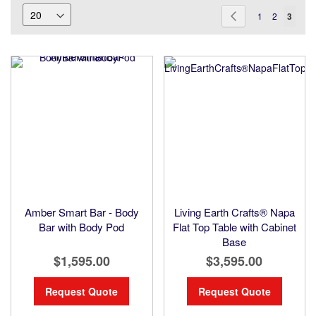
Page
Page
Previous
Page
Page
You're
1
2
3
current
readin
page
Amber Smart Bar - Body
Living Earth Crafts® Napa
Bar with Body Pod
Flat Top Table with Cabinet
Base
$1,595.00
$3,595.00
Request Quote
Request Quote