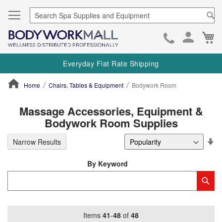
Se
Ca
Skip
to
Everyday Flat Rate Shipping
Cont
Home
Chairs, Tables & Equipment
Bodywork Room
ContentArea
Massage Accessories, Equipment &
Bodywork Room Supplies
Se
Narrow Results
De
Di
By Keyword
Category
Sub
Keyword
Items
41
-
48
of
48