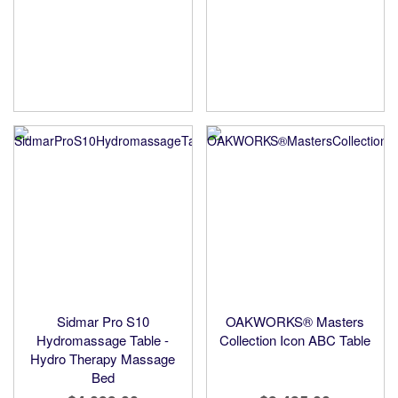
Sidmar Pro S10
OAKWORKS® Masters
Hydromassage Table -
Collection Icon ABC Table
Hydro Therapy Massage
Bed