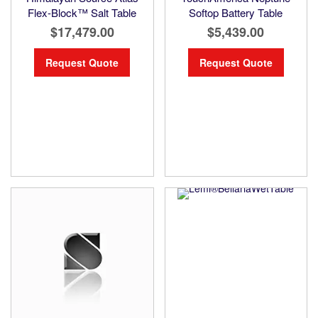
Flex-Block™ Salt Table
Softop Battery Table
$17,479.00
$5,439.00
Request Quote
Request Quote