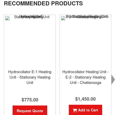
RECOMMENDED PRODUCTS
page
Hydrocollator E-1 Heating
Hydrocollator Heating Unit -
Unit - Stationary Heating
E-2 - Stationary Heating
Unit
Unit - Chattanooga
$1,450.00
$775.00
Add to Cart
Request Quote