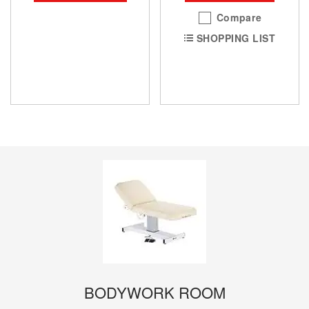
Compare
SHOPPING LIST
BODYWORK ROOM