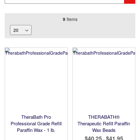
Keyword
9
Items
TheraBath Pro
THERABATH®
Professional Grade Refill
Therapeutic Refill Paraffin
Paraffin Wax - 1 lb.
Wax Beads
$40.25
$41.95
-