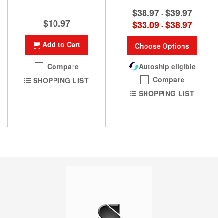
$38.97
$39.97
-
$10.97
$33.09
$38.97
-
Add to Cart
Choose Options
Compare
Autoship eligible
Compare
SHOPPING LIST
SHOPPING LIST