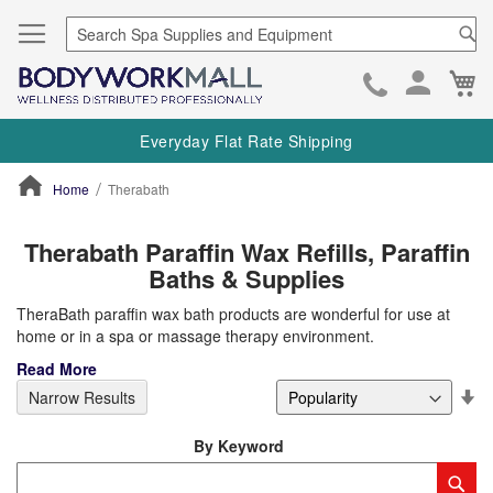
Se
Ca
Skip
to
Everyday Flat Rate Shipping
Cont
Home
Therabath
ContentArea
Therabath Paraffin Wax Refills, Paraffin
Baths & Supplies
TheraBath paraffin wax bath products are wonderful for use at
home or in a spa or massage therapy environment.
Read More
Se
Narrow Results
De
Di
By Keyword
Category
Sub