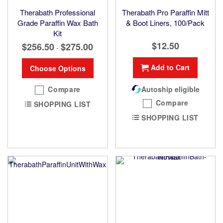
Therabath Professional
Therabath Pro Paraffin Mitt
Grade Paraffin Wax Bath
& Boot Liners, 100/Pack
Kit
$12.50
$256.50
$275.00
-
Add to Cart
Choose Options
Compare
Autoship eligible
Compare
SHOPPING LIST
SHOPPING LIST