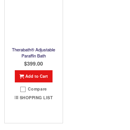
Therabath® Adjustable
Paraffin Bath
$399.00
Add to Cart
Compare
SHOPPING LIST