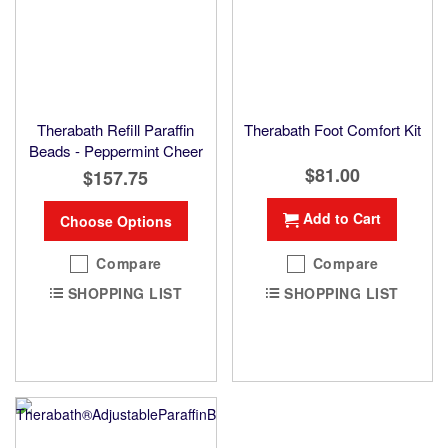
Therabath Refill Paraffin
Therabath Foot Comfort Kit
Beads - Peppermint Cheer
$81.00
$157.75
Add to Cart
Choose Options
Compare
Compare
SHOPPING LIST
SHOPPING LIST