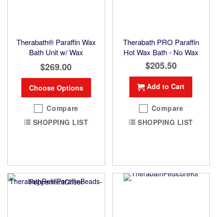
Therabath® Paraffin Wax
Therabath PRO Paraffin
Bath Unit w/ Wax
Hot Wax Bath - No Wax
$205.50
$269.00
Add to Cart
Choose Options
Compare
Compare
SHOPPING LIST
SHOPPING LIST