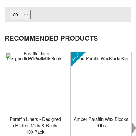
RECOMMENDED PRODUCTS
SALE
Paraffin Liners - Designed
Amber Paraffin Wax Blocks
to Protect Mitts & Boots -
6 lbs
100 Pack