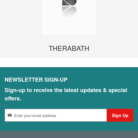
THERABATH
NEWSLETTER SIGN-UP
Sign-up to receive the latest updates & special
offers.
S
Sign Up
i
g
n
U