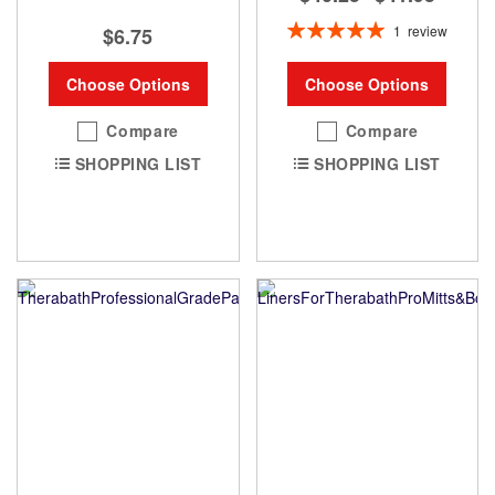
Rating:
1
review
$6.75
100%
Choose Options
Choose Options
Compare
Compare
SHOPPING LIST
SHOPPING LIST