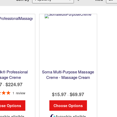
Descending
Direction
k® Professional
Soma Multi-Purpose Massage
sage Creme
Creme - Massage Cream
7
$224.97
-
1
review
$15.97
$69.97
-
100%
ose Options
Choose Options
oship eligible
Autoship eligible