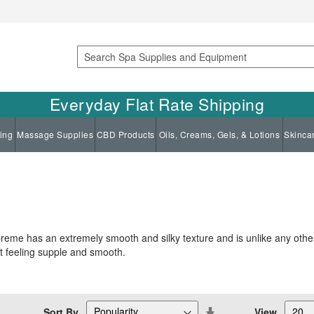
Search
Everyday Flat Rate Shipping
ing
Massage Supplies
CBD Products
Oils, Creams, Gels, & Lotions
Skinca
reme has an extremely smooth and silky texture and is unlike any oth
 it feeling supple and smooth.
Set
Sort By
View