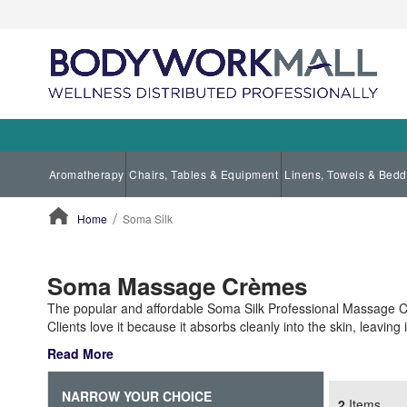
Aromatherapy
Chairs, Tables & Equipment
Linens, Towels & Bedd
Home
Soma Silk
ContentArea
Soma Massage Crèmes
The popular and affordable Soma Silk Professional Massage C
Clients love it because it absorbs cleanly into the skin, leaving
Read More
NARROW YOUR CHOICE
2
Items