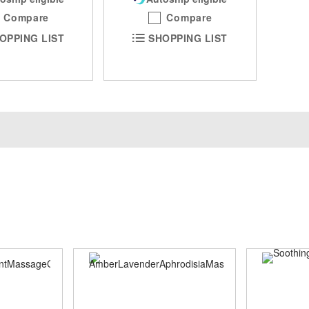
Compare
Compare
OPPING LIST
SHOPPING LIST