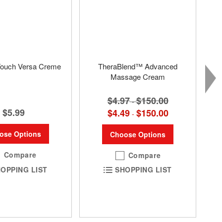
Touch Versa Creme
TheraBlend™ Advanced
Massage Cream
$4.97
$150.00
-
$5.99
$4.49
$150.00
-
ose Options
Choose Options
Compare
Compare
OPPING LIST
SHOPPING LIST