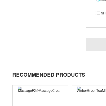
SH
RECOMMENDED PRODUCTS