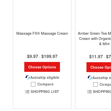
Massage FX® Massage Cream
Amber Green Tea M
Cream with Organi
& Mint
$9.97
$199.97
$11.97
$7
-
-
Choose Options
Choose Opt
Autoship eligible
Autoship e
Compare
Comp
SHOPPING LIST
SHOPPING