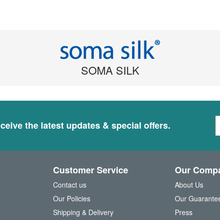
SOMA SILK
S
ceive the latest updates & special offers.
i
g
n
U
Customer Service
Our Comp
p
f
Contact us
About Us
o
Our Policies
Our Guarante
r
Shipping & Delivery
Press
u