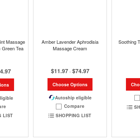
int Massage
Amber Lavender Aphrodisia
Soothing 
c Green Tea
Massage Cream
$11.97
$74.97
4.97
-
Cho
Choose Options
ions
Autoship eligible
ligible
Compare
are
SH
SHOPPING LIST
 LIST