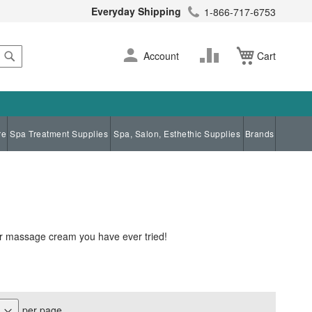
Everyday Shipping
1-866-717-6753
Search
Skip
Change
Account
Cart
to
Content
re
Spa Treatment Supplies
Spa, Salon, Esthethic Supplies
Brands
er massage cream you have ever tried!
per page