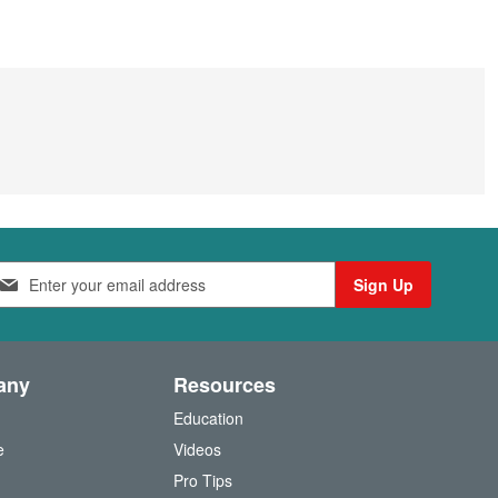
Sign Up
any
Resources
Education
e
Videos
O
Pro Tips