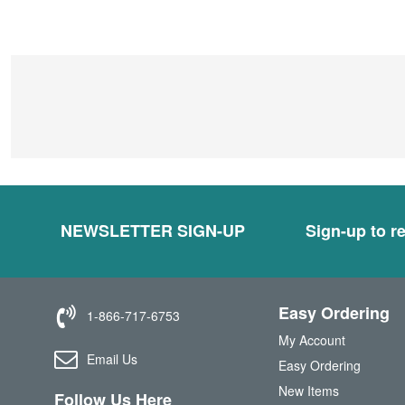
NEWSLETTER SIGN-UP
Sign-up to re
Easy Ordering
1-866-717-6753
My Account
Email Us
Easy Ordering
New Items
Follow Us Here