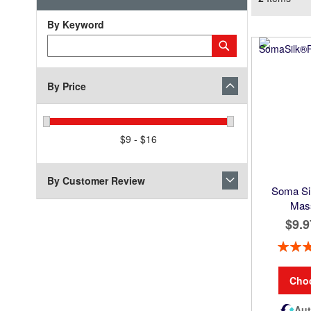
By Keyword
Category
Submit
Keyword
By Price
$9 - $16
By Customer Review
Soma Sil
Mas
$9.9
Rating:
Cho
Aut