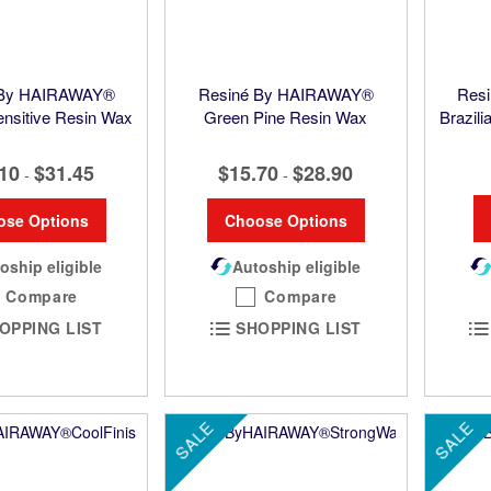
 By HAIRAWAY®
Resiné By HAIRAWAY®
Res
nsitive Resin Wax
Green Pine Resin Wax
Brazil
10
$31.45
$15.70
$28.90
-
-
ose Options
Choose Options
oship eligible
Autoship eligible
Compare
Compare
OPPING LIST
SHOPPING LIST
SALE
SALE