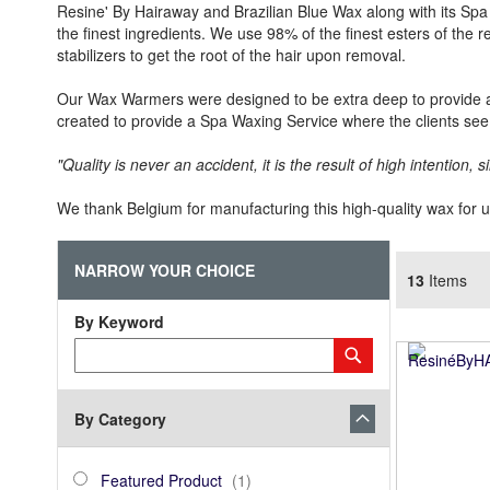
Resine' By Hairaway and Brazilian Blue Wax along with its Spa 
the finest ingredients. We use 98% of the finest esters of the r
stabilizers to get the root of the hair upon removal.
Our Wax Warmers were designed to be extra deep to provide a
created to provide a Spa Waxing Service where the clients see 
"Quality is never an accident, it is the result of high intention, si
We thank Belgium for manufacturing this high-quality wax for 
NARROW YOUR CHOICE
13
Items
By Keyword
Category
Submit
Keyword
By Category
category_ids
Featured
item
Featured Product
1