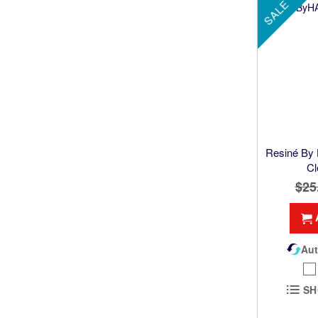
SALE
Resiné By
Cl
$25
Aut
SH