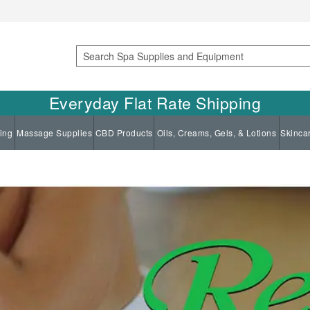
Search
Everyday Flat Rate Shipping
ing
Massage Supplies
CBD Products
Oils, Creams, Gels, & Lotions
Skinca