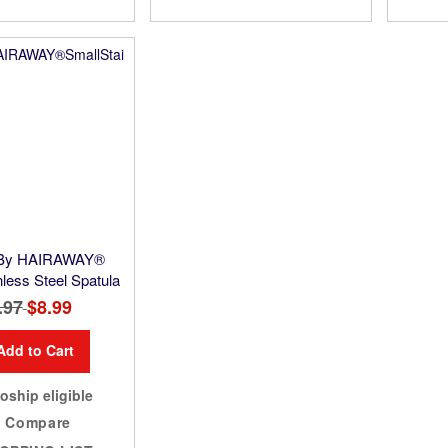
 By HAIRAWAY®
nless Steel Spatula
.97
Special
$8.99
Price
Add to Cart
oship eligible
Compare