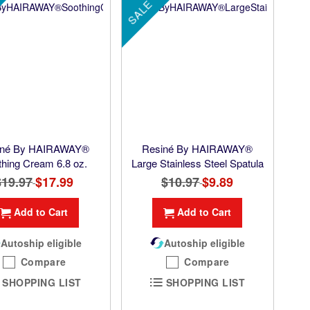
SALE
iné By HAIRAWAY®
Resiné By HAIRAWAY®
thing Cream 6.8 oz.
Large Stainless Steel Spatula
$19.97
Special
$17.99
$10.97
Special
$9.89
Price
Price
Add to Cart
Add to Cart
Autoship eligible
Autoship eligible
Compare
Compare
SHOPPING LIST
SHOPPING LIST