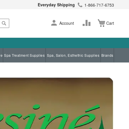
Everyday Shipping
1-866-717-6753
Search
Skip
Change
Account
Cart
to
Content
re
Spa Treatment Supplies
Spa, Salon, Esthethic Supplies
Brands