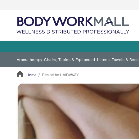
Aromatherapy
Chairs, Tables & Equipment
Linens, Towels & Bedd
Home
Resiné by HAIRAWAY
ContentArea