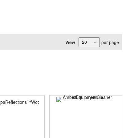
View
per page