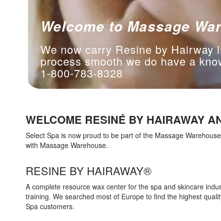
Welcome to Massage Wa
We now carry Resine by Hairway l
process smooth we do have a knowl
1-800-783-8328
WELCOME RESINÉ BY HAIRAWAY AN
Select Spa is now proud to be part of the Massage Warehouse f
with Massage Warehouse.
RESINE BY HAIRAWAY®
A complete resource wax center for the spa and skincare indus
training. We searched most of Europe to find the highest qual
Spa customers.