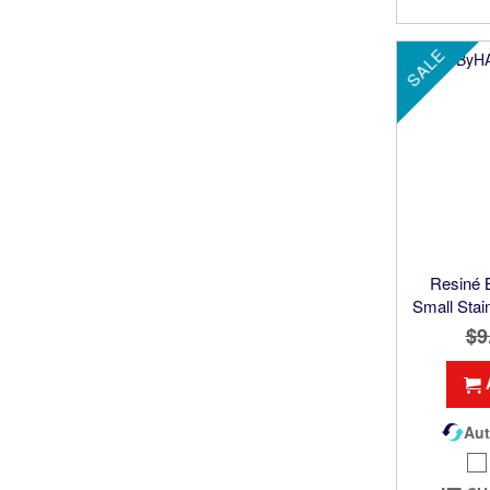
SALE
Resiné
Small Stai
$9
Aut