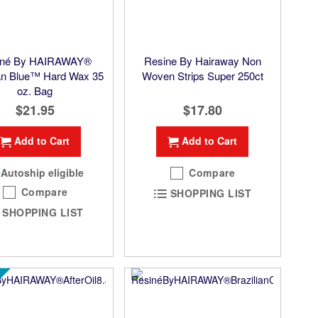
iné By HAIRAWAY®
Resine By Hairaway Non
ian Blue™ Hard Wax 35
Woven Strips Super 250ct
oz. Bag
$21.95
$17.80
Add to Cart
Add to Cart
Autoship eligible
Compare
Compare
SHOPPING LIST
SHOPPING LIST