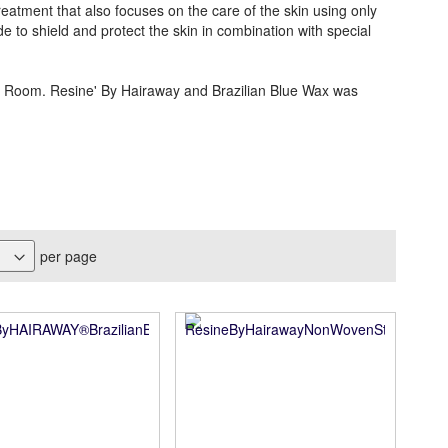
eatment that also focuses on the care of the skin using only
de to shield and protect the skin in combination with special
a Room. Resine' By Hairaway and Brazilian Blue Wax was
per page