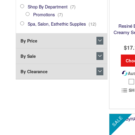
Product
Shop
items
Shop By Department
7
By
Promotions
items
Promotions
7
Department
Spa,
items
Spa, Salon, Esthethic Supplies
12
Resiné
Salon,
Creamy Se
Esthethic
By Price
Supplies
$17.
By Sale
Cho
By Clearance
Aut
SH
SALE