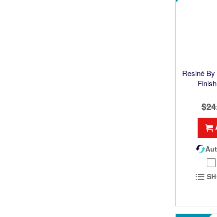
Resiné B
Finish
$24
Aut
SH