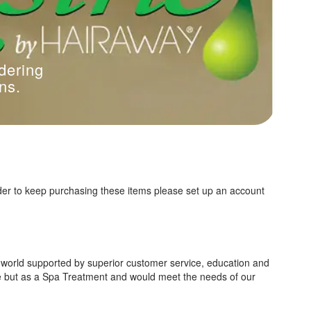
dering
ns.
der to keep purchasing these items please set up an account
e world supported by superior customer service, education and
ce but as a Spa Treatment and would meet the needs of our