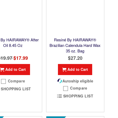
 By HAIRAWAY® After
Resiné By HAIRAWAY®
Oil 8.45 Oz
Brazilian Calendula Hard Wax
35 oz. Bag
$19.97
Special
$17.99
$27.20
Price
Add to Cart
Add to Cart
Compare
Autoship eligible
Compare
SHOPPING LIST
SHOPPING LIST