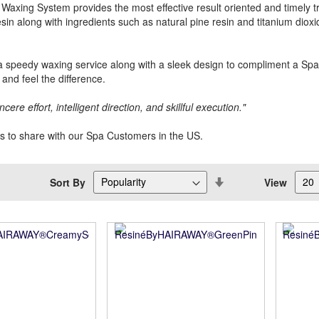
Waxing System provides the most effective result oriented and timely tr
esin along with ingredients such as natural pine resin and titanium dioxi
 speedy waxing service along with a sleek design to compliment a Sp
and feel the difference.
ncere effort, intelligent direction, and skillful execution."
us to share with our Spa Customers in the US.
Set
Sort By
View
Descending
Direction