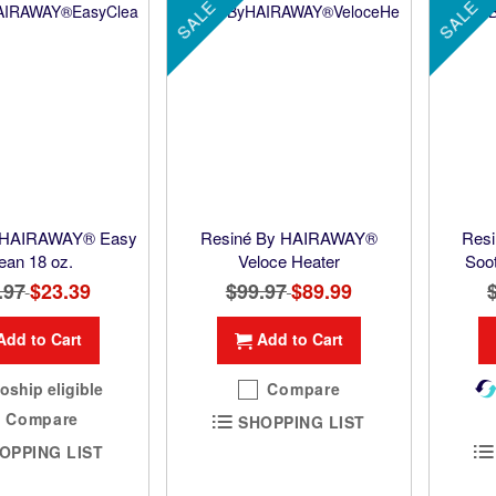
SALE
SALE
 HAIRAWAY® Easy
Resiné By HAIRAWAY®
Res
ean 18 oz.
Veloce Heater
Soo
.97
Special
$23.39
$99.97
Special
$89.99
Price
Price
Add to Cart
Add to Cart
oship eligible
Compare
Compare
SHOPPING LIST
OPPING LIST