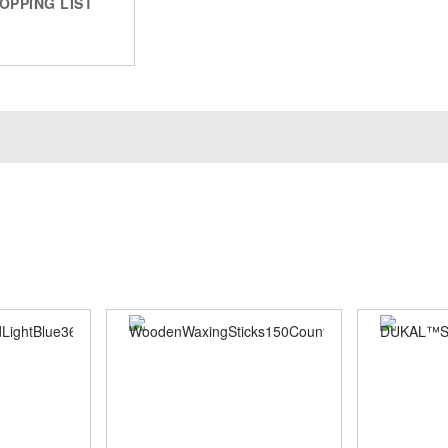
OPPING LIST