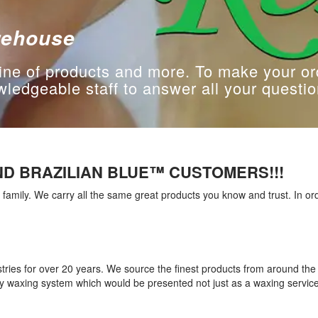
rehouse
ine of products and more. To make your or
edgeable staff to answer all your questio
D BRAZILIAN BLUE™ CUSTOMERS!!!
amily. We carry all the same great products you know and trust. In or
tries for over 20 years. We source the finest products from around th
ity waxing system which would be presented not just as a waxing servi