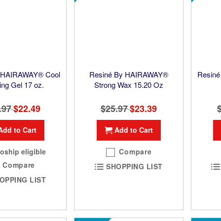
y HAIRAWAY® Cool
Resiné By HAIRAWAY®
Resiné
ing Gel 17 oz.
Strong Wax 15.20 Oz
.97
Special
$22.49
$25.97
Special
$23.39
Price
Price
Add to Cart
Add to Cart
oship eligible
Compare
Compare
SHOPPING LIST
OPPING LIST