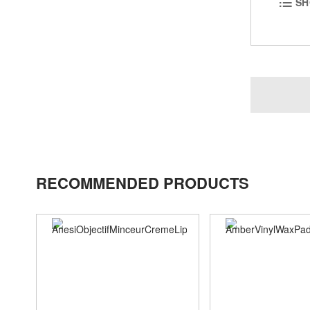
SH
RECOMMENDED PRODUCTS