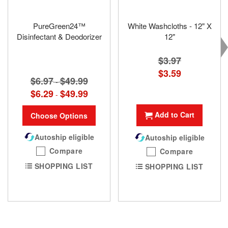
PureGreen24™
White Washcloths - 12" X
Disinfectant & Deodorizer
12"
$3.97
Special
$3.59
$6.97
$49.99
Price
-
$6.29
$49.99
-
Add to Cart
Choose Options
Autoship eligible
Autoship eligible
Compare
Compare
SHOPPING LIST
SHOPPING LIST