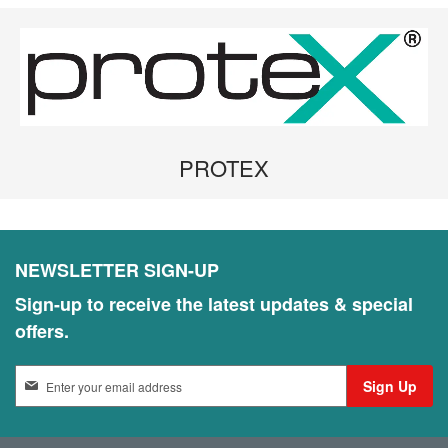
PROTEX
NEWSLETTER SIGN-UP
Sign-up to receive the latest updates & special
offers.
S
Sign Up
i
g
n