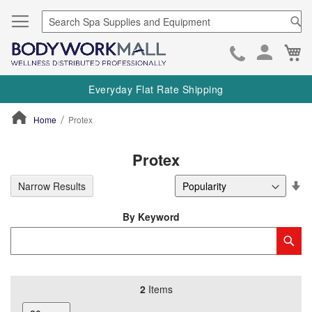
Se
Ca
Skip
to
Everyday Flat Rate Shipping
Cont
Home
Protex
ContentArea
Protex
Se
Narrow Results
De
Di
By Keyword
Category
Sub
Keyword
2
Items