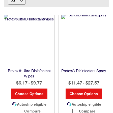
Protex® Ultra Disinfectant
Protex® Disinfectant Spray
Wipes
$6.17
$9.77
$11.47
$27.57
-
-
Choose Options
Choose Options
Autoship eligible
Autoship eligible
Compare
Compare