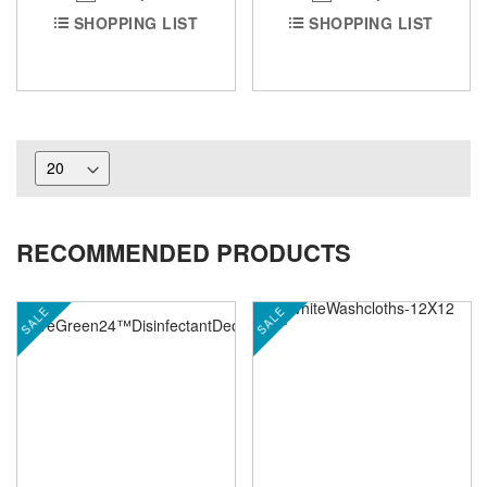
SHOPPING LIST
SHOPPING LIST
RECOMMENDED PRODUCTS
SALE
SALE