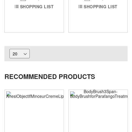
SHOPPING LIST
SHOPPING LIST
RECOMMENDED PRODUCTS