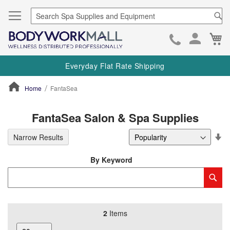
Se
Ca
Skip
to
Everyday Flat Rate Shipping
Cont
Home
FantaSea
ContentArea
FantaSea Salon & Spa Supplies
Se
Narrow Results
De
Di
By Keyword
Category
Sub
Keyword
2
Items