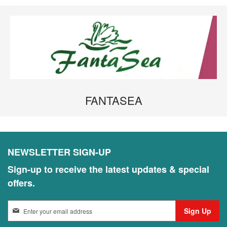
FANTASEA
NEWSLETTER SIGN-UP
Sign-up to receive the latest updates & special
offers.
S
Sign Up
i
g