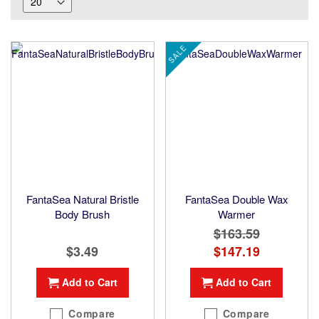
SALE
FantaSea Natural Bristle
FantaSea Double Wax
Body Brush
Warmer
$163.59
$3.49
Special
$147.19
Price
Add to Cart
Add to Cart
Compare
Compare