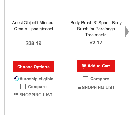
Anesi Objectif Minceur
Body Brush 3" Span - Body
Creme Lipoaminocel
Brush for Parafango
Treatments
$2.17
$38.19
Add to Cart
Choose Options
Autoship eligible
Compare
Compare
SHOPPING LIST
SHOPPING LIST