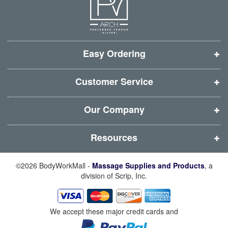
e
e
e
e
w
w
w
w
w
w
w
w
i
i
i
i
Easy Ordering
n
n
n
n
d
d
d
d
Customer Service
o
o
o
o
w
w
w
w
Our Company
)
)
)
)
Resources
©2026 BodyWorkMall -
Massage Supplies and Products
, a
division of Scrip, Inc.
We accept these major credit cards and