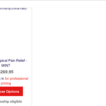
Direction
pical Pain Relief -
MINT
$269.95
 in
for professional
pricing
ose Options
oship eligible