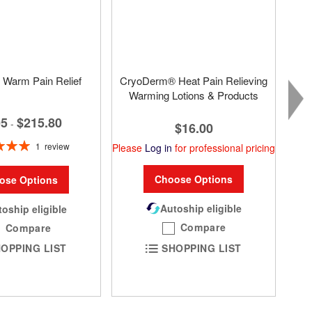
Warm Pain Relief
CryoDerm® Heat Pain Relieving
Warming Lotions & Products
05
$215.80
-
$16.00
1
review
Please
Log in
for professional pricing
100%
Choose Options
ose Options
Autoship eligible
oship eligible
Compare
Compare
SHOPPING LIST
OPPING LIST