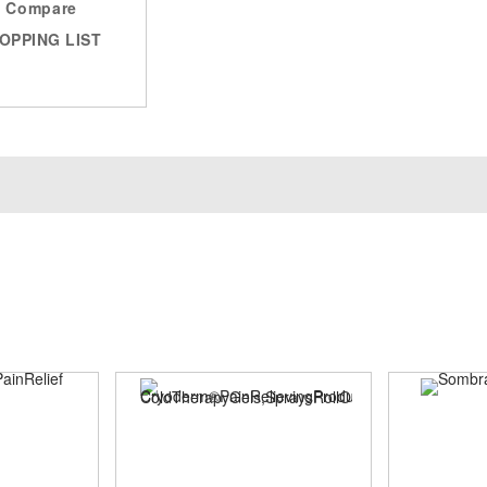
Compare
OPPING LIST