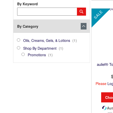
By Keyword
Category
Submit
SALE
Keyword
By Category
category_ids
Oils,
item
Oils, Creams, Gels, & Lotions
1
Creams,
Shop
item
Shop By Department
1
Gels,
By
Promotions
item
Promotions
1
&
Department
Lotions
aulief® To
Please
Log
Cho
Aut