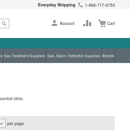
Everyday Shipping
1-866-717-6753
Search
Skip
Change
Account
Cart
to
Content
re
Spa Treatment Supplies
Spa, Salon, Esthethic Supplies
Brands
ontrol clinic.
per page