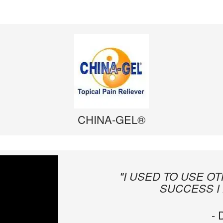
CHINA-GEL®
"I USED TO USE O
SUCCESS I
-