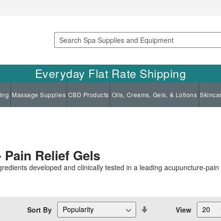
Search
Everyday Flat Rate Shipping
ing
Massage Supplies
CBD Products
Oils, Creams, Gels, & Lotions
Skinca
 Pain Relief Gels
redients developed and clinically tested in a leading acupuncture-pain c
Set
Sort By
View
Descending