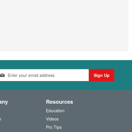
Sign Up
any
Resources
Education
e
Videos
O
Pro Tips