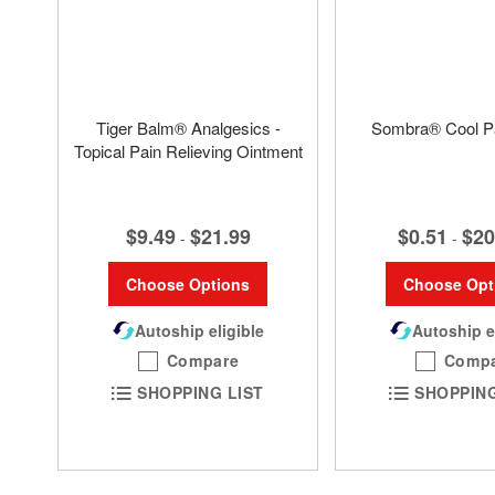
Tiger Balm® Analgesics -
Sombra® Cool Pa
Topical Pain Relieving Ointment
$0.51
$20
$9.49
$21.99
-
-
Choose Opt
Choose Options
Autoship e
Autoship eligible
Comp
Compare
SHOPPING
SHOPPING LIST