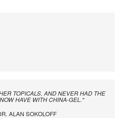
THER TOPICALS, AND NEVER HAD THE
 NOW HAVE WITH CHINA-GEL."
 DR. ALAN SOKOLOFF