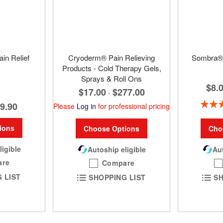
in Relief
Cryoderm® Pain Relieving
Sombra® 
Products - Cold Therapy Gels,
Sprays & Roll Ons
$8.
$17.00
$277.00
-
Rating:
9.90
Please
Log in
for professional pricing
ions
Cho
Choose Options
ligible
Aut
Autoship eligible
are
Compare
 LIST
SH
SHOPPING LIST