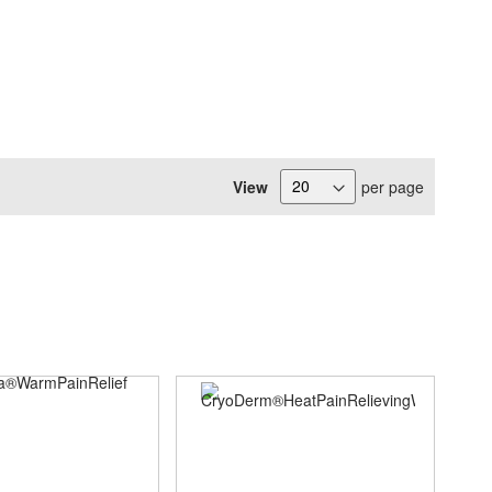
View
per page