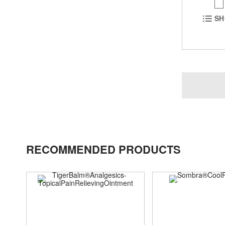
SH
RECOMMENDED PRODUCTS