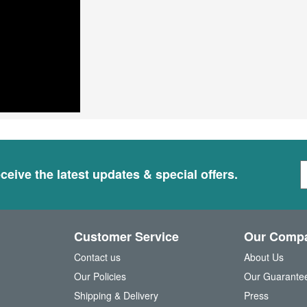
S
ceive the latest updates & special offers.
i
g
n
U
Customer Service
Our Comp
p
f
Contact us
About Us
o
Our Policies
Our Guarante
r
Shipping & Delivery
Press
u