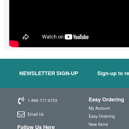
NEWSLETTER SIGN-UP
Sign-up to re
Easy Ordering
1-866-717-6753
My Account
Email Us
Easy Ordering
New Items
Follow Us Here