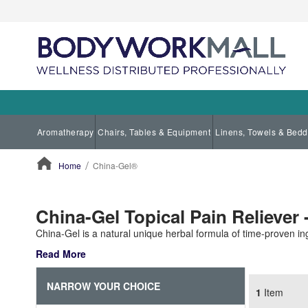
Aromatherapy
Chairs, Tables & Equipment
Linens, Towels & Bedd
Home
China-Gel®
ContentArea
China-Gel Topical Pain Reliever -
China-Gel is a natural unique herbal formula of time-proven ing
Read More
NARROW YOUR CHOICE
1
Item