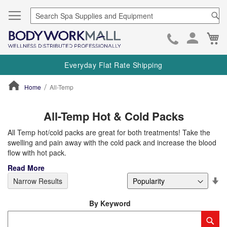
Se
Ca
Skip
to
Everyday Flat Rate Shipping
Cont
Home
All-Temp
ContentArea
All-Temp Hot & Cold Packs
All Temp hot/cold packs are great for both treatments! Take the
swelling and pain away with the cold pack and increase the blood
flow with hot pack.
Read More
Se
Narrow Results
De
Di
By Keyword
Category
Sub
Keyword