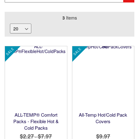
3
Items
SALE
SALE
ALL-TEMP® Comfort
All-Temp Hot/Cold Pack
Packs - Flexible Hot &
Covers
Cold Packs
$2.27
$7.97
$9.97
-