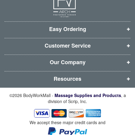
e
e
e
e
w
w
w
w
w
w
w
w
i
i
i
i
Easy Ordering
n
n
n
n
d
d
d
d
Customer Service
o
o
o
o
w
w
w
w
Our Company
)
)
)
)
Resources
©2026 BodyWorkMall -
Massage Supplies and Products
, a
division of Scrip, Inc.
We accept these major credit cards and