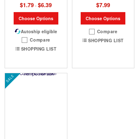
$1.79
$6.39
$7.99
-
Choose Options
Choose Options
Autoship eligible
Compare
Compare
SHOPPING LIST
SHOPPING LIST
SALE