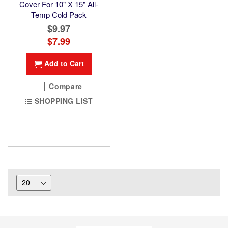
Cover For 10" X 15" All-
Temp Cold Pack
$9.97
Special
$7.99
Price
Add to Cart
Compare
SHOPPING LIST