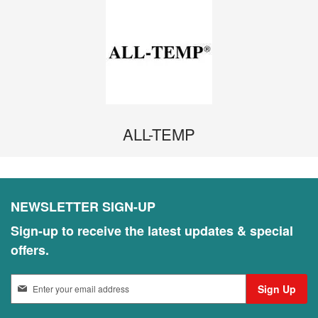
ALL-TEMP
NEWSLETTER SIGN-UP
Sign-up to receive the latest updates & special
offers.
S
Sign Up
i
g