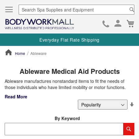
Se
Ca
Skip
to
Everyday Flat Rate Shipping
Cont
Home
Ableware
ContentArea
Ableware Medical Aid Products
Ableware manufactures nonstandard items to fit the needs of
those individuals who have limited mobility or motor functions.
Read More
Se
De
Di
By Keyword
Category
Sub
Keyword