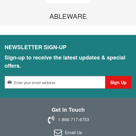
ABLEWARE
NEWSLETTER SIGN-UP
Sign-up to receive the latest updates & special
offers.
S
Sign Up
i
g
n
U
Get in Touch
p
f
1-866-717-6753
o
r
Email Us
O