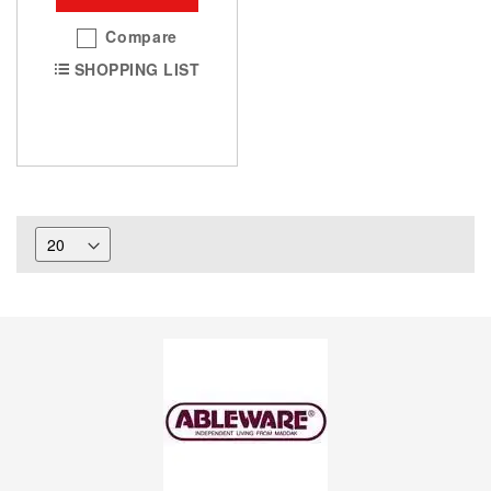
Compare
SHOPPING LIST