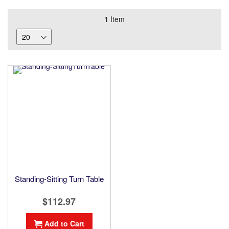
1
Item
Standing-Sitting Turn Table
$112.97
Add to Cart